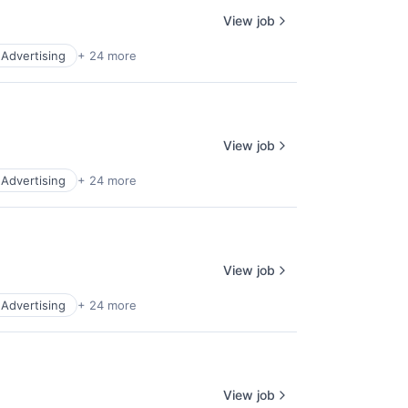
View job
l Advertising
+ 24 more
View job
l Advertising
+ 24 more
View job
l Advertising
+ 24 more
View job