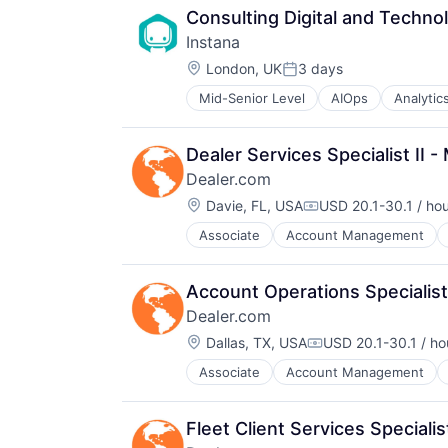
Consulting Digital and Technol
Instana
Location:
London, UK
3 days
Posted:
Mid-Senior Level
AIOps
Analytic
Business Process Management
Business/Productivity Software
CI/CD
Dealer Services Specialist II 
Data & Analytics
Dealer.com
Data Storage
Location:
DevOps
Davie, FL, USA
USD 20.1-30.1 / ho
Compensation:
Docker
Associate
Account Management
Digital Marketing
Enterprise Software
Digital Media
Infrastructure Monitoring
Display Advertising
Internet
Account Operations Specialist 
Enterprise Software
IT Automation
Dealer.com
Internet Services
IT Infrastructure
Location:
Managed Services
Dallas, TX, USA
USD 20.1-30.1 / ho
Media and Information Services (
Compensation:
Marketing
Observability
Associate
Account Management
Digital Marketing
Marketing Analytics
Platform
Digital Media
Media
Software
Display Advertising
Media & Entertainment
Software Development
Fleet Client Services Speciali
Enterprise Software
Media and Information Services (
SRE