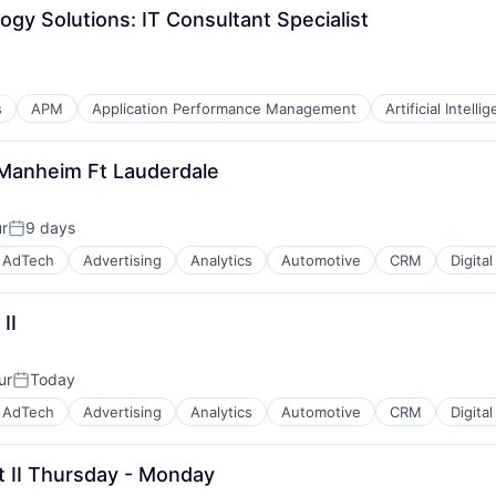
ogy Solutions: IT Consultant Specialist
s
APM
Application Performance Management
Artificial Intelli
- Manheim Ft Lauderdale
ur
9 days
Posted:
AdTech
Advertising
Analytics
Automotive
CRM
Digita
II
ur
Today
B2B)
Posted:
AdTech
Advertising
Analytics
Automotive
CRM
Digita
st II Thursday - Monday
B2B)