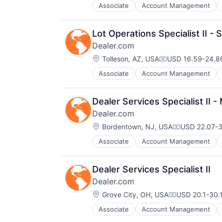
SEO
Websites
Associate
Account Management
Digital Marketing
Shopping
Digital Media
Social Media
Display Advertising
Software
Lot Operations Specialist II -
Enterprise Software
Software Development
Dealer.com
Internet Services
Technology
Location:
Managed Services
Tolleson, AZ, USA
USD 16.59-24.86
Website Management
Compensation:
Marketing
Websites
Associate
Account Management
Digital Marketing
Marketing Analytics
Digital Media
Media
Display Advertising
Media & Entertainment
Dealer Services Specialist II
Enterprise Software
Media and Information Services (
Dealer.com
Internet Services
Paid Search
Location:
Managed Services
Bordentown, NJ, USA
USD 22.07-3
Reputation Management
Compensatio
Marketing
Retargeting
Associate
Account Management
Digital Marketing
Marketing Analytics
Sales & Marketing
Digital Media
Media
SEM
Display Advertising
Media & Entertainment
SEO
Dealer Services Specialist II
Enterprise Software
Media and Information Services (
Shopping
Dealer.com
Internet Services
Paid Search
Social Media
Location:
Managed Services
Grove City, OH, USA
USD 20.1-30.1
Reputation Management
Software
Compensation
Marketing
Retargeting
Software Development
Associate
Account Management
Digital Marketing
Marketing Analytics
Sales & Marketing
Technology