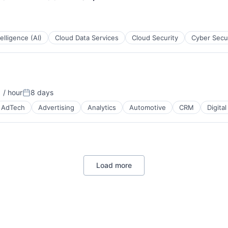
B2B)
ntelligence (AI)
Cloud Data Services
Cloud Security
Cyber Secu
B2B)
 / hour
8 days
:
Posted:
AdTech
Advertising
Analytics
Automotive
CRM
Digita
Load more
B2B)