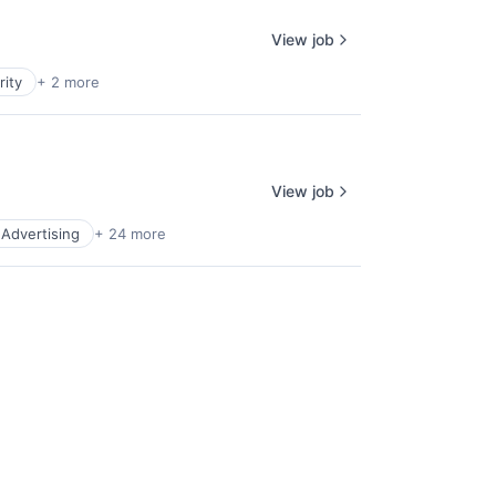
View job
rity
+ 2 more
View job
l Advertising
+ 24 more