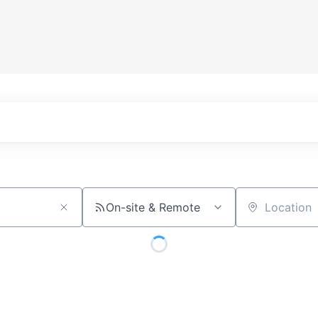
On-site & Remote
Location