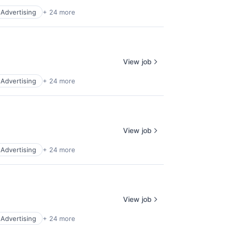
l Advertising
+ 24 more
View job
l Advertising
+ 24 more
View job
l Advertising
+ 24 more
View job
l Advertising
+ 24 more