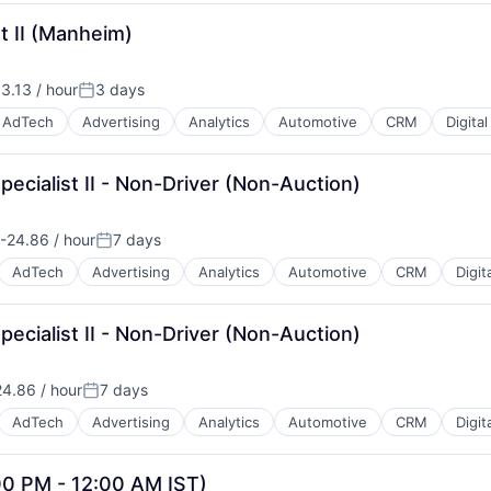
t II (Manheim)
B2B)
3.13 / hour
3 days
n:
Posted:
AdTech
Advertising
Analytics
Automotive
CRM
Digita
pecialist II - Non-Driver (Non-Auction)
B2B)
-24.86 / hour
7 days
on:
Posted:
AdTech
Advertising
Analytics
Automotive
CRM
Digit
pecialist II - Non-Driver (Non-Auction)
B2B)
4.86 / hour
7 days
n:
Posted:
AdTech
Advertising
Analytics
Automotive
CRM
Digit
00 PM - 12:00 AM IST)