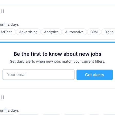
II
B2B)
ur
2 days
Posted:
AdTech
Advertising
Analytics
Automotive
CRM
Digita
B2B)
Be the first to know about new jobs
Get daily alerts when new jobs match your current filters.
Your email
Get alerts
B2B)
II
ur
2 days
Posted: