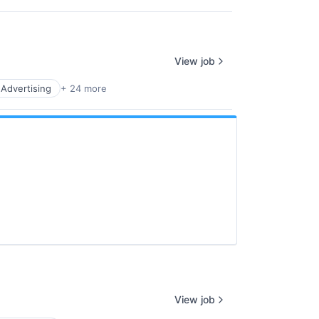
View job
l Advertising
+ 24 more
View job