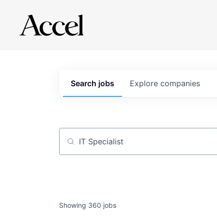
Search
jobs
Explore
companies
Job title, company or keyword
Showing
360
jobs