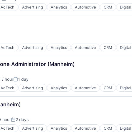
Posted:
AdTech
Advertising
Analytics
Automotive
CRM
Digita
B2B)
AdTech
Advertising
Analytics
Automotive
CRM
Digita
- Zone Administrator (Manheim)
B2B)
 / hour
1 day
Posted:
AdTech
Advertising
Analytics
Automotive
CRM
Digita
Manheim)
B2B)
/ hour
2 days
Posted:
AdTech
Advertising
Analytics
Automotive
CRM
Digita