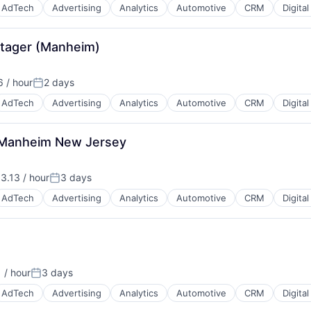
AdTech
Advertising
Analytics
Automotive
CRM
Digita
 Stager (Manheim)
 / hour
2 days
Posted:
AdTech
Advertising
Analytics
Automotive
CRM
Digita
 - Manheim New Jersey
B2B)
3.13 / hour
3 days
n:
Posted:
AdTech
Advertising
Analytics
Automotive
CRM
Digita
B2B)
 / hour
3 days
:
Posted:
AdTech
Advertising
Analytics
Automotive
CRM
Digita