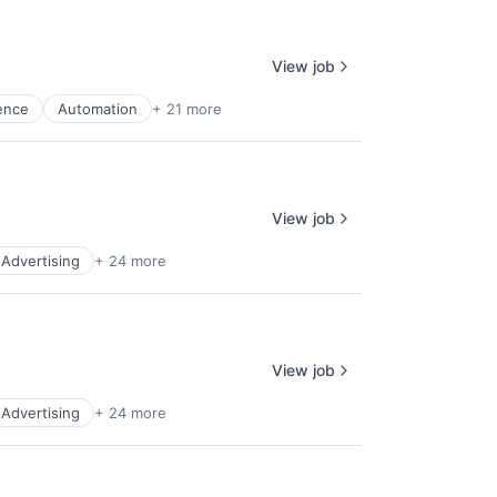
View job
gence
Automation
+ 21 more
View job
l Advertising
+ 24 more
View job
l Advertising
+ 24 more