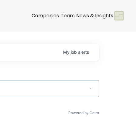
Companies
Team
News & Insights
My
job
alerts
Powered by Getro