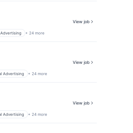
View job
l Advertising
+ 24 more
View job
al Advertising
+ 24 more
View job
al Advertising
+ 24 more