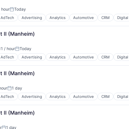
 hour
Today
Posted:
AdTech
Advertising
Analytics
Automotive
CRM
Digita
t II (Manheim)
B2B)
1 / hour
Today
Posted:
AdTech
Advertising
Analytics
Automotive
CRM
Digita
t II (Manheim)
B2B)
hour
1 day
Posted:
AdTech
Advertising
Analytics
Automotive
CRM
Digita
t II (Manheim)
B2B)
r
1 day