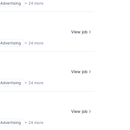
l Advertising
+ 24 more
View job
l Advertising
+ 24 more
View job
l Advertising
+ 24 more
View job
l Advertising
+ 24 more