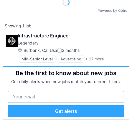
Powered by Getro
Showing
1
job
Infrastructure Engineer
Legendary
Location:
Burbank, Ca, Usa
2 months
Posted:
Mid-Senior Level
Advertising
+ 27 more
Comics
Content and Publishing
Be the first to know about new jobs
Content Delivery Network
Corporate
Get daily alerts when new jobs match your current filters.
Development
Digital
Your email
Enterprise Software
Entertainment
Entertainment Providers
Get alerts
Film
Film Production
Gaming