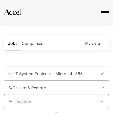
Explore
Jobs
Companies
My
alerts
Job title, company or keyword
On-site & Remote
Location