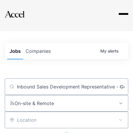
Explore
Jobs
Companies
My
alerts
Job title, company or keyword
On-site & Remote
Location