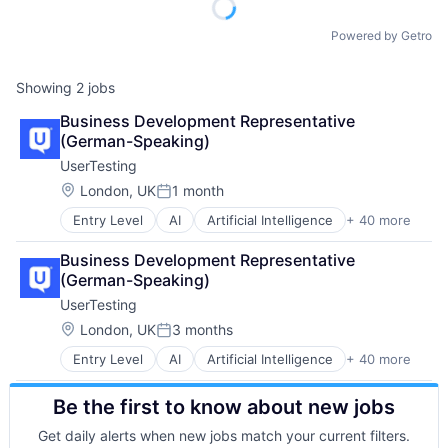
Powered by Getro
Showing
2
jobs
Business Development Representative 
(German-Speaking)
UserTesting
Location:
London, UK
1 month
Posted:
Entry Level
AI
Artificial Intelligence
+ 40 more
Business And Industrial
Business Services
Business Development Representative 
Business/Productivity Software
(German-Speaking)
Competitive Analysis
UserTesting
Consumer Research
Crowdsourcing
Location:
London, UK
3 months
Posted:
Customer Experience
Entry Level
AI
Artificial Intelligence
+ 40 more
Business And Industrial
Customer Journey
Business Services
Customer Journey Mapping
Be the first to know about new jobs
Business/Productivity Software
CX
Competitive Analysis
Data & Analytics
Get daily alerts when new jobs match your current filters.
Consumer Research