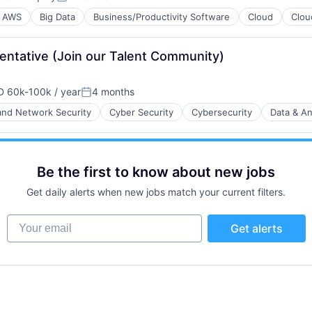
Posted:
AWS
Big Data
Business/Productivity Software
Cloud
Clou
ntative (Join our Talent Community)
 60k-100k / year
4 months
B2B)
ensation:
Posted:
nd Network Security
Cyber Security
Cybersecurity
Data & An
ents
ces
Be the first to know about new jobs
B2B)
Get daily alerts when new jobs match your current filters.
Your email
Get alerts