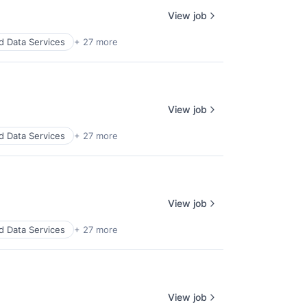
View job
d Data Services
+ 27 more
View job
d Data Services
+ 27 more
View job
d Data Services
+ 27 more
View job