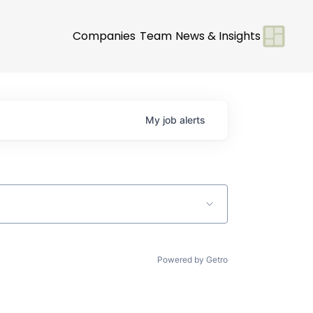
Companies
Team
News & Insights
My
job
alerts
Powered by Getro