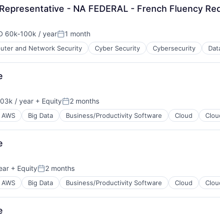
Representative - NA FEDERAL - French Fluency Re
 60k-100k / year
1 month
ensation:
Posted:
ter and Network Security
Cyber Security
Cybersecurity
Dat
ents
ces
e
03k / year
+ Equity
2 months
on:
Posted:
AWS
Big Data
Business/Productivity Software
Cloud
Clou
e
ear
+ Equity
2 months
Posted:
AWS
Big Data
Business/Productivity Software
Cloud
Clou
e