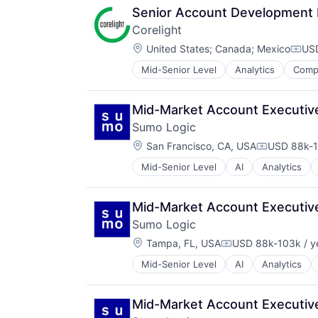
Senior Account Development 
Corelight
Location:
United States
;
Canada
;
Mexico
USD
Comp
Mid-Senior Level
Analytics
Compu
Electronic Equipment and Instrum
Information Technology and Servi
Intrusion Detection
Mid-Market Account Executiv
IT Security
Sumo Logic
Network Management Software
Location:
Network Security
San Francisco, CA, USA
USD 88k-1
Compensati
Platform
Mid-Senior Level
AI
Analytics
Cloud services(SaaS)
Privacy and Security
Compliance
Security
Data & Analytics
Software
Mid-Market Account Executiv
Data Storage
Technology
Sumo Logic
DevOps
Technology And Computing
Location:
Displays
Tampa, FL, USA
USD 88k-103k / y
Threat Detection
Compensation:
Enterprise Software
Mid-Senior Level
AI
Analytics
Cloud services(SaaS)
Information Security
Compliance
Internet Services
Data & Analytics
Log Management
Mid-Market Account Executiv
Data Storage
Marketing