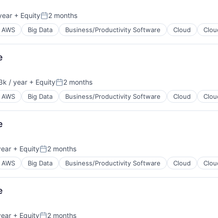
year
+ Equity
2 months
B2B)
Posted:
AWS
Big Data
Business/Productivity Software
Cloud
Clou
e
k / year
+ Equity
2 months
B2B)
n:
Posted:
AWS
Big Data
Business/Productivity Software
Cloud
Clou
e
year
+ Equity
2 months
B2B)
Posted:
AWS
Big Data
Business/Productivity Software
Cloud
Clou
e
year
+ Equity
2 months
B2B)