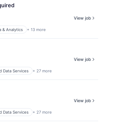
quired
View job
a & Analytics
+ 13 more
View job
d Data Services
+ 27 more
View job
d Data Services
+ 27 more