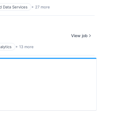
d Data Services
+ 27 more
View job
alytics
+ 13 more