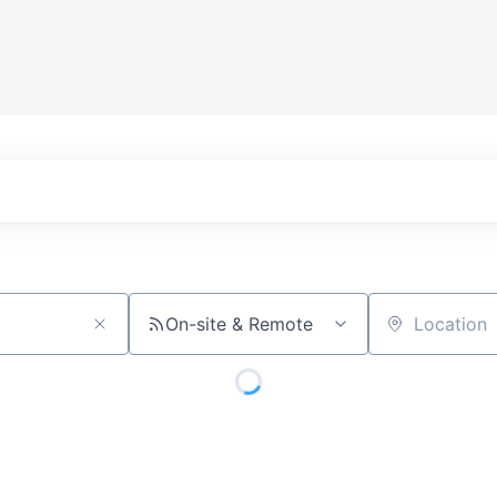
On-site & Remote
Location