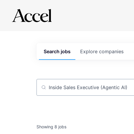
Search
jobs
Explore
companies
Job title, company or keyword
Showing
8
jobs