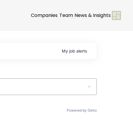
Companies
Team
News & Insights
My
job
alerts
Powered by Getro