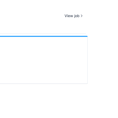
View job