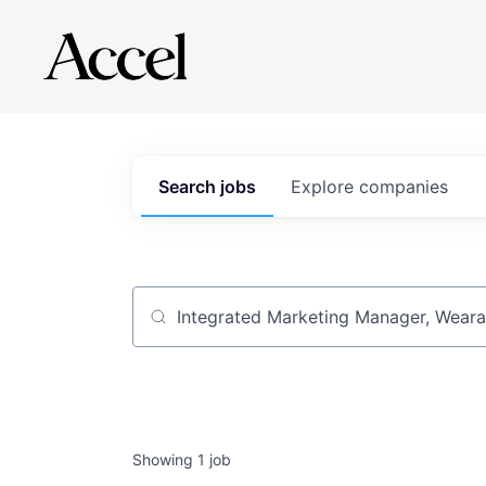
Search
jobs
Explore
companies
Job title, company or keyword
Showing
1
job