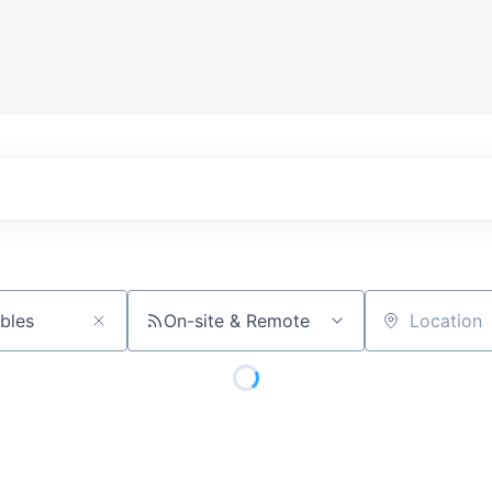
On-site & Remote
Location