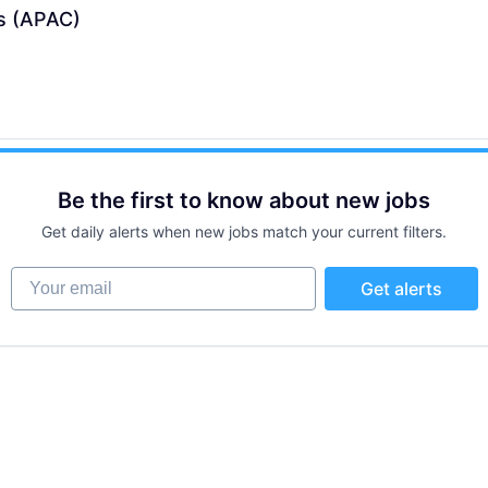
s (APAC)
Be the first to know about new jobs
Get daily alerts when new jobs match your current filters.
Your email
Get alerts