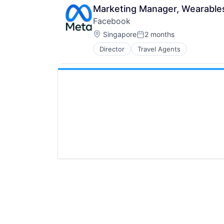
Marketing Manager, Wearable
Facebook
Location:
Singapore
2 months
Posted:
Director
Travel Agents