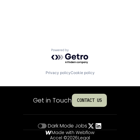
Powered by Getro.com
Privacy policy
Cookie policy
Get in Touch
CONTACT US
Dark Mode
Jobs
Made with Webflow
Accel ©
2026
Legal