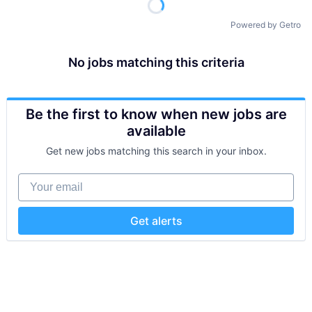
Powered by Getro
No jobs matching this criteria
Be the first to know when new jobs are
available
Get new jobs matching this search in your inbox.
Your email
Get alerts