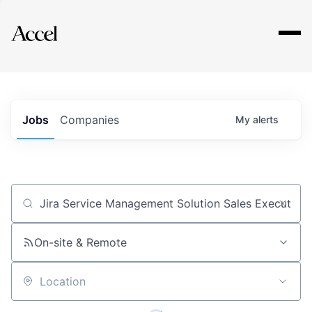
Explore
Jobs
Companies
My
alerts
Job title, company or keyword
On-site & Remote
Location