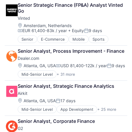
Artificial Intelligence
Hardware
Senior Strategic Finance (FP&A) Analyst Vinted 
Automation
Human Resources Hr
Go
Brand Marketing
Internet Services
Vinted
Business/Productivity Software
iPad
Cloud platforms(PaaS)
Location:
Loyalty
Amsterdam, Netherlands
EUR 61,400-83k / year
+ Equity
9 days
Computer
Media and Information Services (B2B)
Compensation:
Posted:
Consumer Electronics
Mobile
Senior
E-Commerce
Mobile
Sports
Customer Engagement
Mobile Payments
Customer Experience
Omnichannel
Senior Analyst, Process Improvement - Finance
CX
Other Hardware
Dealer.com
Digital Experience
Payments
Location:
Atlanta, GA, USA
USD 81,400-122k / year
9 days
Ecommerce
Platform
Compensation:
Posted:
Enterprise Apps
Point of Sale
Mid-Senior Level
+ 31 more
Account Management
Financial Services
POS
AdTech
Hardware
Restaurant Software
Senior Analyst, Strategic Finance Analytics
Advertising
Insurance
Restaurants
Airkit
Analytics
Insurtech
Retail
Automotive
Location:
Atlanta, GA, USA
17 days
Low Code
Retail Software
Posted:
CRM
Media and Information Services (B2B)
Retail Technology
Mid-Senior Level
App Development
+ 25 more
Application Software
Digital Advertising
Productivity Tools
SaaS
Artificial Intelligence
Digital Marketing
Sales & Marketing
Services-Prepackaged Software
Senior Analyst, Corporate Finance
Automation
Digital Media
Software
Software
G2
Brand Marketing
Display Advertising
Technology
Software - Application