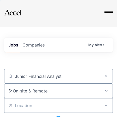
Explore
Jobs
Companies
My
alerts
Job title, company or keyword
On-site & Remote
Location