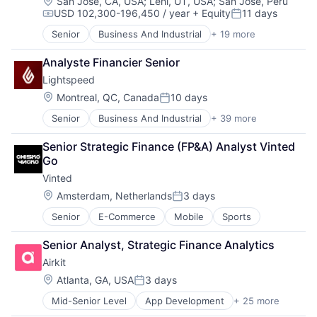
Services-Prepackaged Software
Location:
San Jose, CA, USA
;
Lehi, UT, USA
;
San Jose, Peru
Software Development
USD 102,300-196,450 / year
+ Equity
11 days
Software
Compensation:
Posted:
Storage
Software - Application
Technology
Senior
Business And Industrial
+ 19 more
Computer
Software Development
Technology And Computing
Consumer Electronics
Technology
Analyste Financier Senior
Video
Data Storage
Lightspeed
Enterprise Software
Hardware
Location:
Montreal, QC, Canada
10 days
Posted:
iOS
Senior
Business And Industrial
+ 39 more
Business Information Systems
Media
Business Process Management
Media & Entertainment
Senior Strategic Finance (FP&A) Analyst Vinted 
Business/Productivity Software
Mobile
Go
Cloud Management
Multimedia and Design Software
Vinted
Cloud Storage
Platforms
Commerce and Shopping
Software
Location:
Amsterdam, Netherlands
3 days
Posted:
Customer Experience
Software - Application
Senior
E-Commerce
Mobile
Sports
Delivery
Software - Infrastructure
E-Commerce
Software Development
Senior Analyst, Strategic Finance Analytics
Ecommerce
Storage
Airkit
Enterprise Software
Technology
EPOS
Location:
Technology And Computing
Atlanta, GA, USA
3 days
Posted:
Financial Services
Video
Mid-Senior Level
App Development
+ 25 more
Application Software
Food & Beverage