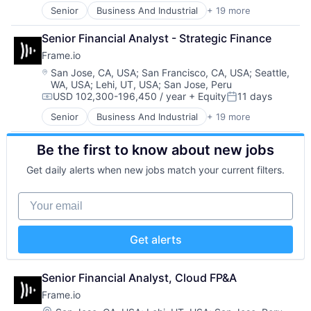
Media
Financial Services
Senior
Business And Industrial
+ 19 more
Computer
Media & Entertainment
Food & Beverage
Consumer Electronics
Mobile
Hardware
Senior Financial Analyst - Strategic Finance
Data Storage
Multimedia and Design Software
Human Resources Hr
Frame.io
Enterprise Software
Platforms
Internet Services
Hardware
Location:
San Jose, CA, USA
;
San Francisco, CA, USA
;
Seattle,
Software
iPad
WA, USA
;
Lehi, UT, USA
;
San Jose, Peru
iOS
Software - Application
Loyalty
USD 102,300-196,450 / year
+ Equity
11 days
Media
Compensation:
Posted:
Software - Infrastructure
Media and Information Services (B2B)
Media & Entertainment
Software Development
Mobile
Senior
Business And Industrial
+ 19 more
Computer
Mobile
Storage
Mobile Payments
Consumer Electronics
Multimedia and Design Software
Technology
Omnichannel
Be the first to know about new jobs
Data Storage
Platforms
Technology And Computing
Other Hardware
Enterprise Software
Software
Get daily alerts when new jobs match your current filters.
Video
Payments
Hardware
Software - Application
Platform
iOS
Software - Infrastructure
Your email
Point of Sale
Media
Software Development
POS
Media & Entertainment
Storage
Restaurant Software
Mobile
Technology
Get alerts
Restaurants
Multimedia and Design Software
Technology And Computing
Retail
Platforms
Video
Retail Software
Software
Senior Financial Analyst, Cloud FP&A
Retail Technology
Software - Application
Frame.io
SaaS
Software - Infrastructure