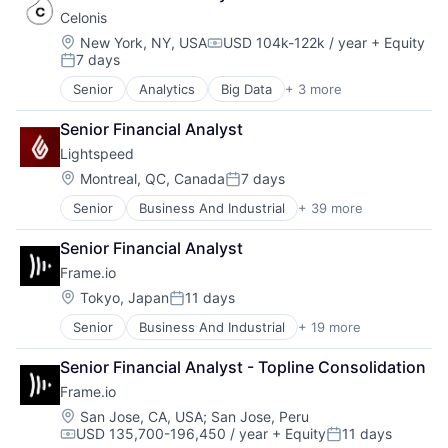
SEM
Restaurant Software
Software
Celonis
SEO
Restaurants
Software - Application
Location:
New York, NY, USA
USD 104k-122k / year
+ Equity
Shopping
Retail
Compensation:
Software Development
7 days
Social Media
Posted:
Retail Software
Technology
Software
Retail Technology
Senior
Analytics
Big Data
+ 3 more
Business Intelligence
Software Development
SaaS
Business Process Automation (BPA)
Technology
Services-Prepackaged Software
Senior Financial Analyst
SaaS
Website Management
Software
Lightspeed
Websites
Software - Application
Location:
Montreal, QC, Canada
7 days
Posted:
Software Development
Technology
Senior
Business And Industrial
+ 39 more
Business Information Systems
Business Process Management
Senior Financial Analyst
Business/Productivity Software
Frame.io
Cloud Management
Cloud Storage
Location:
Tokyo, Japan
11 days
Posted:
Commerce and Shopping
Senior
Business And Industrial
+ 19 more
Computer
Customer Experience
Consumer Electronics
Delivery
Senior Financial Analyst - Topline Consolidation
Data Storage
E-Commerce
Frame.io
Enterprise Software
Ecommerce
Hardware
Enterprise Software
Location:
San Jose, CA, USA
;
San Jose, Peru
USD 135,700-196,450 / year
+ Equity
11 days
iOS
EPOS
Compensation:
Posted: