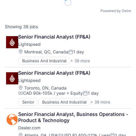
Powered by Getro
Showing
38
jobs
Senior Financial Analyst (FP&A)
Lightspeed
Location:
Montreal, QC, Canada
1 day
Posted:
Business And Industrial
+ 39 more
Business Information Systems
Business Process Management
Senior Financial Analyst (FP&A)
Business/Productivity Software
Lightspeed
Cloud Management
Cloud Storage
Location:
Toronto, ON, Canada
CAD 90k-105k / year
+ Equity
1 day
Commerce and Shopping
Compensation:
Posted:
Customer Experience
Senior
Business And Industrial
+ 39 more
Business Information Systems
Delivery
Business Process Management
E-Commerce
Senior Financial Analyst, Business Operations - 
Business/Productivity Software
Ecommerce
Product & Technology
Cloud Management
Enterprise Software
Dealer.com
Cloud Storage
EPOS
Commerce and Shopping
Location:
Atlanta, GA, USA
USD 81,400-122k / year
1 day