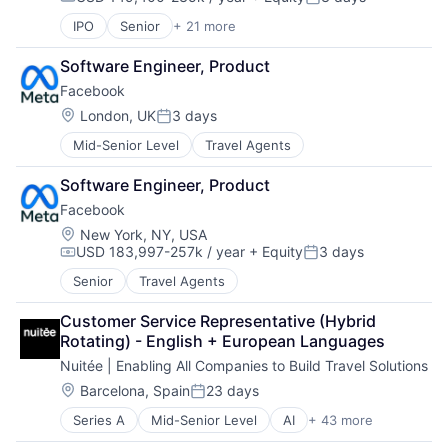
Compensation:
Posted:
IPO
Senior
+ 21 more
Business/Productivity Software
Collaboration
Software Engineer, Product
Communication Software
Facebook
Content Management
Developer Tools
Location:
London, UK
3 days
Posted:
Enterprise Software
Mid-Senior Level
Travel Agents
Information Technology Services
Marketing
Software Engineer, Product
Performance Management
Facebook
Platform
Project Management
Location:
New York, NY, USA
USD 183,997-257k / year
+ Equity
3 days
SaaS
Compensation:
Posted:
Services-Prepackaged Software
Senior
Travel Agents
Software
Software - Application
Customer Service Representative (Hybrid 
Software Development
Rotating) - English + European Languages
Team Collaboration
Nuitée | Enabling All Companies to Build Travel Solutions
Teamwork
Location:
Barcelona, Spain
23 days
Technology
Posted:
Technology And Computing
Series A
Mid-Senior Level
AI
+ 43 more
API
Work Management