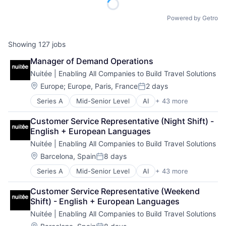
Powered by Getro
Showing
127
jobs
Manager of Demand Operations
Nuitée | Enabling All Companies to Build Travel Solutions
Location:
Europe
;
Europe, Paris, France
2 days
Posted:
Series A
Mid-Senior Level
AI
+ 43 more
API
Artificial Intelligence (AI)
Customer Service Representative (Night Shift) - 
Big Data
English + European Languages
Booking
Nuitée | Enabling All Companies to Build Travel Solutions
Booking Engine
Business Intelligence
Location:
Barcelona, Spain
8 days
Posted:
Business/Productivity Software
Series A
Mid-Senior Level
AI
+ 43 more
API
Channel Manager
Artificial Intelligence (AI)
Cloud
Customer Service Representative (Weekend 
Big Data
Cloud Native
Shift) - English + European Languages
Booking
Commerce and Shopping
Nuitée | Enabling All Companies to Build Travel Solutions
Booking Engine
Connectivity
Business Intelligence
Location: