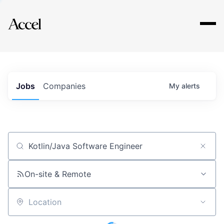
Explore
Jobs
Companies
My
alerts
Job title, company or keyword
On-site & Remote
Location