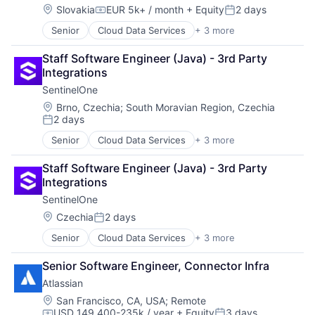
Location:
Slovakia
EUR 5k+ / month
+ Equity
2 days
Compensation:
Posted:
Senior
Cloud Data Services
+ 3 more
Cloud Security
Security
Staff Software Engineer (Java) - 3rd Party 
Software
Integrations
SentinelOne
Location:
Brno, Czechia
;
South Moravian Region, Czechia
2 days
Posted:
Senior
Cloud Data Services
+ 3 more
Cloud Security
Security
Staff Software Engineer (Java) - 3rd Party 
Software
Integrations
SentinelOne
Location:
Czechia
2 days
Posted:
Senior
Cloud Data Services
+ 3 more
Cloud Security
Security
Senior Software Engineer, Connector Infra
Software
Atlassian
Location:
San Francisco, CA, USA
;
Remote
USD 149,400-235k / year
+ Equity
3 days