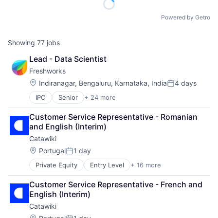
Powered by Getro
Showing
77
jobs
Lead - Data Scientist
Freshworks
Location:
Indiranagar, Bengaluru, Karnataka, India
4 days
Posted:
IPO
Senior
+ 24 more
Applicant Tracking System
Artificial Intelligence
Customer Service Representative - Romanian 
Business And Industrial
and English (Interim)
Business/Productivity Software
Catawiki
Cloud services(SaaS)
Communication & Sales
Location:
Portugal
1 day
Posted:
CRM
Private Equity
Entry Level
+ 16 more
Application Software
Enterprise Software
Auctions
Helpdesk
Customer Service Representative - French and 
Collectibles
Information Services
English (Interim)
Commerce and Shopping
IT Services
Catawiki
E-Commerce
IT Services and IT Consulting
Fashion
Location: