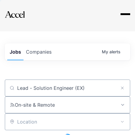
Explore
Jobs
Companies
My
alerts
Job title, company or keyword
On-site & Remote
Location