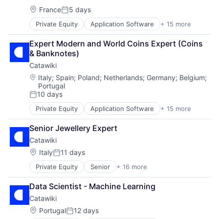
Platform
Location:
France
5 days
Retail
Posted:
Private Equity
Application Software
+ 15 more
Auctions
Collectibles
Expert Modern and World Coins Expert (Coins 
Commerce and Shopping
& Banknotes)
E-Commerce
Catawiki
Fashion
Information Services (B2C)
Location:
Italy
;
Spain
;
Poland
;
Netherlands
;
Germany
;
Belgium
;
Portugal
Internet
10 days
Internet Marketplace Platforms
Posted:
Internet Services
Private Equity
Application Software
+ 15 more
Auctions
Law Govt And Politics
Collectibles
Marketplace
Senior Jewellery Expert
Commerce and Shopping
Online Auctions
Catawiki
E-Commerce
Other Services (B2C Non-Financial)
Fashion
Location:
Italy
11 days
Platform
Posted:
Information Services (B2C)
Retail
Private Equity
Senior
+ 16 more
Application Software
Internet
Auctions
Internet Marketplace Platforms
Data Scientist - Machine Learning
Collectibles
Internet Services
Catawiki
Commerce and Shopping
Law Govt And Politics
E-Commerce
Marketplace
Location:
Portugal
12 days
Posted: