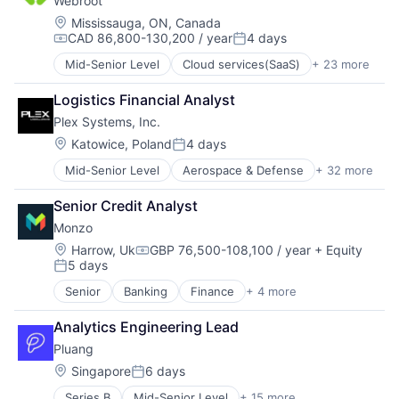
Webroot
Data Center
Software
Security
Data Storage
Location:
Mississauga, ON, Canada
Technology
Software
CAD 86,800-130,200 / year
4 days
Security
Compensation:
Posted:
Storage
Technology
Mid-Senior Level
Cloud services(SaaS)
+ 23 more
Computer
Technology And Computing
Computer and Network Security
Logistics Financial Analyst
Consumer Electronics
Plex Systems, Inc.
Cyber Security
Cybersecurity
Location:
Katowice, Poland
4 days
Posted:
Data Storage
Mid-Senior Level
Aerospace & Defense
+ 32 more
Analytics
Enterprise Software
Automation
Hardware
Senior Credit Analyst
Automation/Workflow Software
Information Security
Monzo
Automotive
Internet
Business And Industrial
Internet Services
Location:
Harrow, Uk
GBP 76,500-108,100 / year
+ Equity
Compensation:
5 days
Business/Productivity Software
IT Consulting and Outsourcing
Posted:
Cloud Computing
Machine Learning
Senior
Banking
Finance
+ 4 more
Financial Services
Cloud ERP
Mobile App
Fintech
Data Storage
Network Management Software
Analytics Engineering Lead
Lending and Investments
Enterprise Resource Planning (ERP)
Physical Security
Pluang 
Wealth Management
Enterprise Software
Platform
Location:
Singapore
6 days
ERP
Privacy and Security
Posted:
Hardware
Security
Series B
Mid-Senior Level
+ 15 more