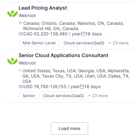
Events
Infrastructure
Lead Pricing Analyst
Internet
Internet
Webroot
Media & Entertainment
Internet Services
Social Media
Machine Learning
Location:
Canada
;
Ontario, Canada
;
Waterloo, ON, Canada
;
Richmond Hill, ON, Canada
Software
Money Transfer
CAD 92,320-138,480 / year
18 days
Ticketing
Other Financial Services
Compensation:
Posted:
Payments
Mid-Senior Level
Cloud services(SaaS)
+ 23 more
Computer
Platform
Computer and Network Security
Software
Senior Cloud Applications Consultant
Consumer Electronics
Technology
Webroot
Cyber Security
Cybersecurity
Location:
United States
;
Texas, USA
;
Georgia, USA
;
Alpharetta,
GA, USA
;
Texas City, TX, USA
;
Utah, USA
;
Dallas, TX,
Data Storage
USA
Enterprise Software
USD 76,790-126,155 / year
18 days
Hardware
Compensation:
Posted:
Information Security
Senior
Cloud services(SaaS)
+ 23 more
Computer
Internet
Computer and Network Security
Internet Services
Consumer Electronics
IT Consulting and Outsourcing
Cyber Security
Machine Learning
Cybersecurity
Mobile App
Load more
Data Storage
Network Management Software
Enterprise Software
Physical Security