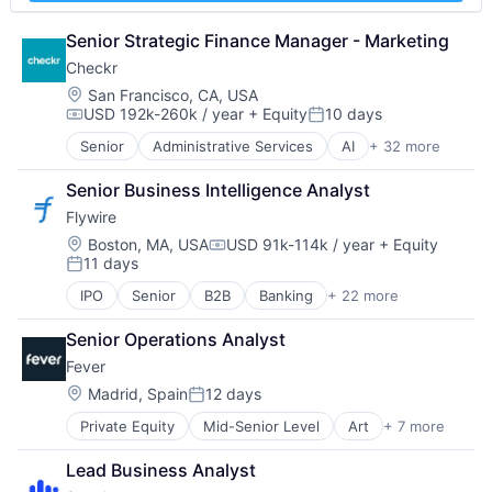
Marketing
Platform
Marketing Analytics
Privacy and Security
Senior Strategic Finance Manager - Marketing
Media & Entertainment
Security
Checkr
Meeting Software
Software
Location:
San Francisco, CA, USA
Meetings
Storage
USD 192k-260k / year
+ Equity
10 days
Compensation:
Posted:
Messaging and Telecommunications
Technology
SaaS
Technology And Computing
Senior
Administrative Services
AI
+ 32 more
Analytics
Sales & Marketing
API
Senior Business Intelligence Analyst
Sales Automation
Artificial Intelligence (AI)
Scheduling
Flywire
Background Screening
Software
Business And Industrial
Location:
Boston, MA, USA
USD 91k-114k / year
+ Equity
Compensation:
Software Development
11 days
Business Services
Posted:
Technology
Business/Productivity Software
IPO
Senior
B2B
Banking
+ 22 more
Currency
Compliance
Education
Data & Analytics
Senior Operations Analyst
Enterprise Software
Data Management
Fever
Finance
Data Storage
Financial Services
Location:
Madrid, Spain
12 days
Developer APIs
Posted:
Financial Software
Enterprise Software
Private Equity
Mid-Senior Level
Art
+ 7 more
Event Promotion
Fintech
Human Capital Services
Events
Global Payments
Human Resources
Lead Business Analyst
Internet
Higher Education
Human Resources Hr