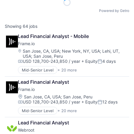
Powered by Getro
Showing
64
jobs
Lead Financial Analyst - Mobile
Frame.io
Location:
San Jose, CA, USA
;
New York, NY, USA
;
Lehi, UT,
USA
;
San Jose, Peru
USD 128,700-243,850 / year
+ Equity
4 days
Compensation:
Posted:
Mid-Senior Level
+ 20 more
Business And Industrial
Computer
Lead Financial Analyst
Consumer Electronics
Frame.io
Data Storage
Enterprise Software
Location:
San Jose, CA, USA
;
San Jose, Peru
USD 128,700-243,850 / year
+ Equity
12 days
Hardware
Compensation:
Posted:
iOS
Mid-Senior Level
+ 20 more
Business And Industrial
Media
Computer
Media & Entertainment
Lead Financial Analyst
Consumer Electronics
Mobile
Webroot
Data Storage
Multimedia and Design Software