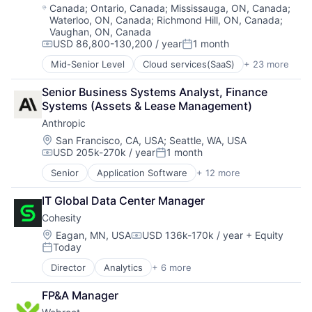
Enterprise Software
Location:
Canada
;
Ontario, Canada
;
Mississauga, ON, Canada
;
Platforms
Waterloo, ON, Canada
;
Richmond Hill, ON, Canada
;
Hardware
Software
Vaughan, ON, Canada
iOS
Software - Application
USD 86,800-130,200 / year
1 month
Media
Compensation:
Posted:
Software - Infrastructure
Media & Entertainment
Mid-Senior Level
Cloud services(SaaS)
+ 23 more
Software Development
Computer
Mobile
Storage
Computer and Network Security
Multimedia and Design Software
Senior Business Systems Analyst, Finance 
Technology
Consumer Electronics
Platforms
Systems (Assets & Lease Management)
Technology And Computing
Cyber Security
Software
Video
Anthropic
Cybersecurity
Software - Application
Data Storage
Location:
San Francisco, CA, USA
;
Seattle, WA, USA
Software - Infrastructure
USD 205k-270k / year
1 month
Enterprise Software
Compensation:
Posted:
Software Development
Hardware
Senior
Application Software
+ 12 more
Storage
Artificial Intelligence (AI)
Information Security
Technology
Business/Productivity Software
Internet
IT Global Data Center Manager
Technology And Computing
Data & Analytics
Internet Services
Video
Cohesity
Foundational AI
IT Consulting and Outsourcing
Generative AI
Location:
Eagan, MN, USA
USD 136k-170k / year
+ Equity
Machine Learning
Compensation:
Today
IT Consulting and Outsourcing
Mobile App
Posted:
Machine Learning
Network Management Software
Director
Analytics
+ 6 more
Artificial Intelligence (AI)
Media and Information Services (B2B)
Physical Security
Cloud Computing
Research Services
Platform
FP&A Manager
Cyber Security
Science and Engineering
Privacy and Security