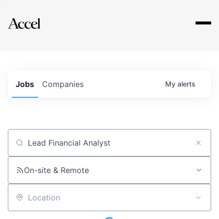
Explore
Jobs
Companies
My
alerts
Job title, company or keyword
On-site & Remote
Location