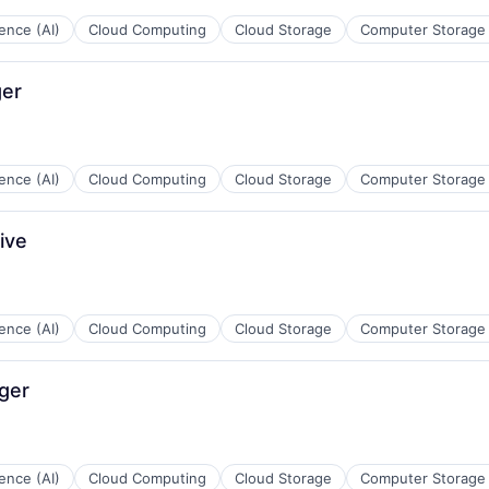
ces
igence (AI)
Cloud Computing
Cloud Storage
Computer Storage
ger
ces
igence (AI)
Cloud Computing
Cloud Storage
Computer Storage
ive
ces
igence (AI)
Cloud Computing
Cloud Storage
Computer Storage
ger
ces
igence (AI)
Cloud Computing
Cloud Storage
Computer Storage