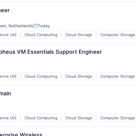
neer
een, Netherlands
Today
ces
Posted:
igence (AI)
Cloud Computing
Cloud Storage
Computer Storage
pheus VM Essentials Support Engineer
ces
igence (AI)
Cloud Computing
Cloud Storage
Computer Storage
main
ces
igence (AI)
Cloud Computing
Cloud Storage
Computer Storage
erprise Wireless