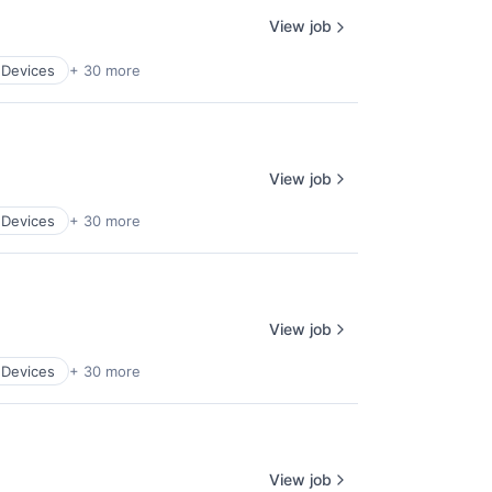
View job
 Devices
+ 30 more
View job
 Devices
+ 30 more
View job
 Devices
+ 30 more
View job