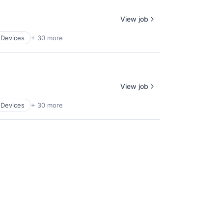
View job
 Devices
+ 30 more
View job
 Devices
+ 30 more