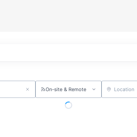
On-site & Remote
Location