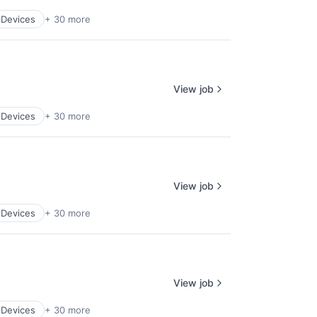
 Devices
+ 30 more
View job
 Devices
+ 30 more
View job
 Devices
+ 30 more
View job
 Devices
+ 30 more