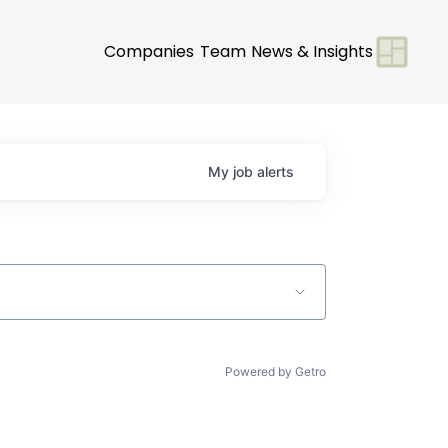
Companies
Team
News & Insights
My
job
alerts
Powered by Getro