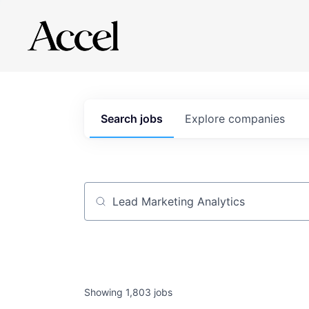
Search
jobs
Explore
companies
Job title, company or keyword
Showing
1,803
jobs