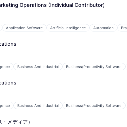
rketing Operations (Individual Contributor)
Application Software
Artificial Intelligence
Automation
Bra
cations
ligence
Business And Industrial
Business/Productivity Software
cations
ligence
Business And Industrial
Business/Productivity Software
B2B)
ス・メディア）
B2B)