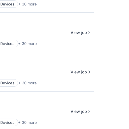
 Devices
+ 30 more
View job
 Devices
+ 30 more
View job
 Devices
+ 30 more
View job
 Devices
+ 30 more