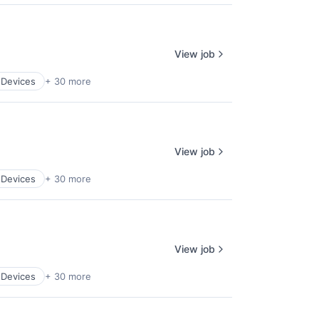
View job
 Devices
+ 30 more
View job
 Devices
+ 30 more
View job
 Devices
+ 30 more