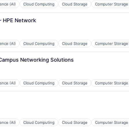
igence (AI)
Cloud Computing
Cloud Storage
Computer Storage
 - HPE Network
igence (AI)
Cloud Computing
Cloud Storage
Computer Storage
 Campus Networking Solutions
ces
igence (AI)
Cloud Computing
Cloud Storage
Computer Storage
ces
igence (AI)
Cloud Computing
Cloud Storage
Computer Storage