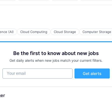
ces
igence (AI)
Cloud Computing
Cloud Storage
Computer Storage
Be the first to know about new jobs
ces
Get daily alerts when new jobs match your current filters.
Your email
Get alerts
ces
ger