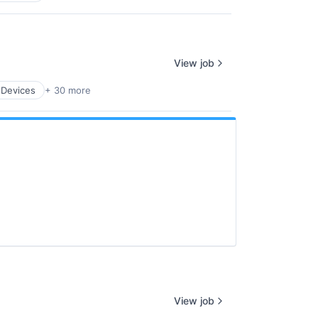
View job
 Devices
+ 30 more
View job