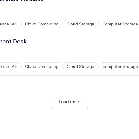
ces
igence (AI)
Cloud Computing
Cloud Storage
Computer Storage
ment Desk
ces
igence (AI)
Cloud Computing
Cloud Storage
Computer Storage
ces
Load more