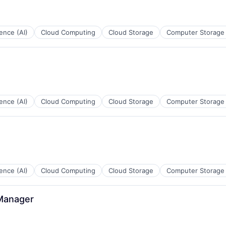
ns
igence (AI)
Cloud Computing
Cloud Storage
Computer Storage
B2B)
ns
igence (AI)
Cloud Computing
Cloud Storage
Computer Storage
ces
igence (AI)
Cloud Computing
Cloud Storage
Computer Storage
 Manager