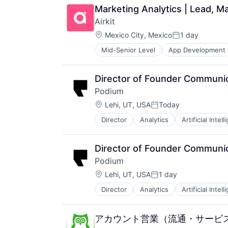
Marketing Analytics | Lead, Ma
Airkit
Location:
Mexico City, Mexico
1 day
Posted:
Mid-Senior Level
App Development
Business/Productivity Software
Cloud platforms(PaaS)
Computer
Director of Founder Communi
Consumer Electronics
Podium
Customer Engagement
Location:
Customer Experience
Lehi, UT, USA
Today
Posted:
CX
Director
Analytics
Artificial Intel
Commerce and Shopping
Digital Experience
Communication & Sales
Ecommerce
Consumer Reviews
Enterprise Apps
Director of Founder Communi
Customer Engagement
Financial Services
Podium
Enterprise Software
Hardware
Location:
Internet Services
Lehi, UT, USA
1 day
Insurance
Posted:
Lead Generation
Insurtech
Director
Analytics
Artificial Intel
Commerce and Shopping
Local Business
Low Code
Communication & Sales
Marketing
Media and Information Services (
Consumer Reviews
Marketing Analytics
Productivity Tools
アカウント営業（流通・サービ
Customer Engagement
Media and Information Services (
Sales & Marketing