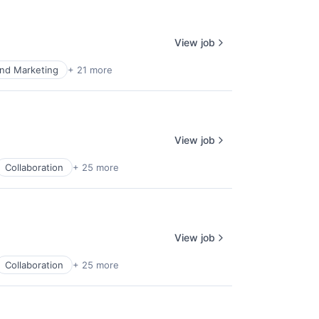
View job
nd Marketing
+ 21 more
View job
Collaboration
+ 25 more
View job
Collaboration
+ 25 more