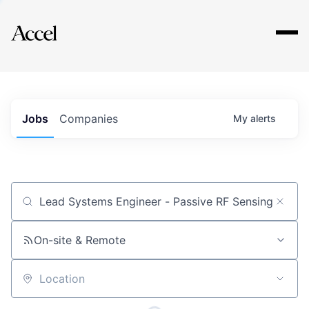
Explore
Jobs
Companies
My
alerts
Job title, company or keyword
On-site & Remote
Location