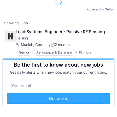
Powered by Getro
Showing
1
job
Lead Systems Engineer - Passive RF Sensing
Helsing
Location:
Munich, Germany
2 months
Posted:
Senior
Aerospace & Defense
+ 18 more
Artificial Intelligence (AI)
Business/Productivity Software
Be the first to know about new jobs
Consumer Electronics
Consumer Goods
Get daily alerts when new jobs match your current filters.
Data & Analytics
Database Software
Your email
Drones
Government and Military
Hardware
Get alerts
IT Security
Military
Platform