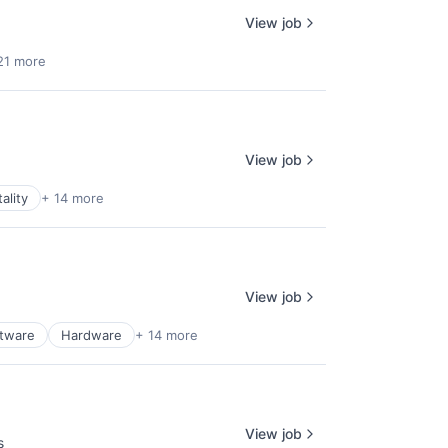
View job
21 more
View job
ality
+ 14 more
View job
ftware
Hardware
+ 14 more
View job
s