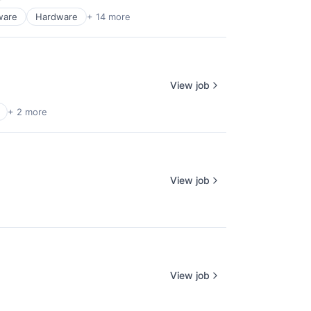
ware
Hardware
+ 14 more
View job
+ 2 more
View job
View job