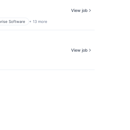
View job
prise Software
+ 13 more
View job