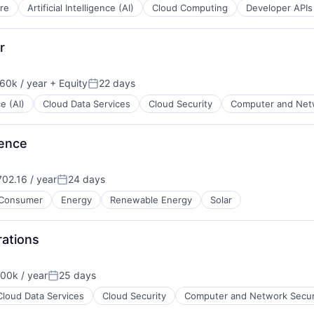
re
Artificial Intelligence (AI)
Cloud Computing
Developer APIs
r
60k / year
+ Equity
22 days
on:
Posted:
ce (AI)
Cloud Data Services
Cloud Security
Computer and Netw
ience
02.16 / year
24 days
Posted:
Consumer
Energy
Renewable Energy
Solar
B2B)
ations
00k / year
25 days
on:
Posted:
Cloud Data Services
Cloud Security
Computer and Network Secur