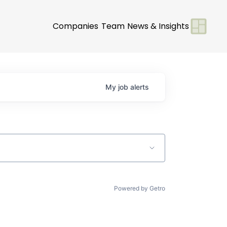
Companies
Team
News & Insights
My
job
alerts
Powered by Getro