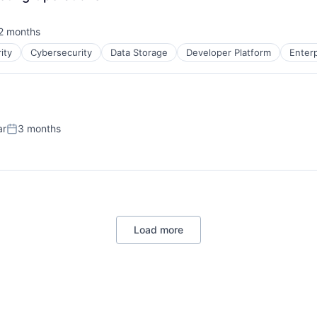
)
2 months
sted:
ity
Cybersecurity
Data Storage
Developer Platform
Enter
ar
3 months
Posted:
)
Load more