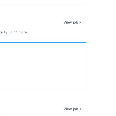
View job
ality
+ 14 more
View job