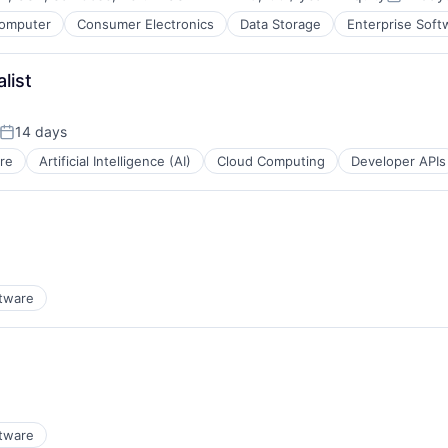
Compensation:
Posted:
omputer
Consumer Electronics
Data Storage
Enterprise Soft
list
14 days
Posted:
re
Artificial Intelligence (AI)
Cloud Computing
Developer APIs
tware
tware