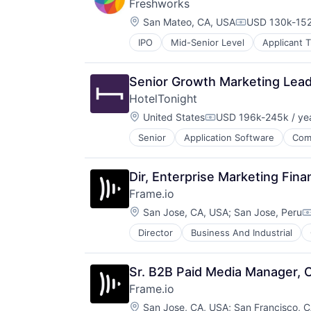
Freshworks
Location:
San Mateo, CA, USA
USD 130k-152
Compensation
IPO
Mid-Senior Level
Applicant 
Business/Productivity Software
Cloud services(SaaS)
Communication & Sales
Senior Growth Marketing Lea
CRM
HotelTonight
Enterprise Software
Location:
Helpdesk
United States
USD 196k-245k / ye
Compensation:
Information Services
Senior
Application Software
Com
Hotel Booking
IT Services
Hotels
IT Services and IT Consulting
Information Services (B2C)
ITSM
Dir, Enterprise Marketing Fina
Marketing
Platform
Frame.io
Mobile
SaaS
Location:
Mobile Apps
San Jose, CA, USA
;
San Jose, Peru
Sales & Marketing
C
Other Restaurants, Hotels and Leis
Sales Automation
Director
Business And Industrial
iOS
Technology
Services-Prepackaged Software
Media
Technology Innovation
Software
Media & Entertainment
Technology, Information and Inter
Software - Application
Sr. B2B Paid Media Manager, 
Mobile
Travel
Software Development
Frame.io
Multimedia and Design Software
Travel & Leisure
Technology
Location:
Platforms
San Jose, CA, USA
;
San Francisco, 
Travel & Tourism