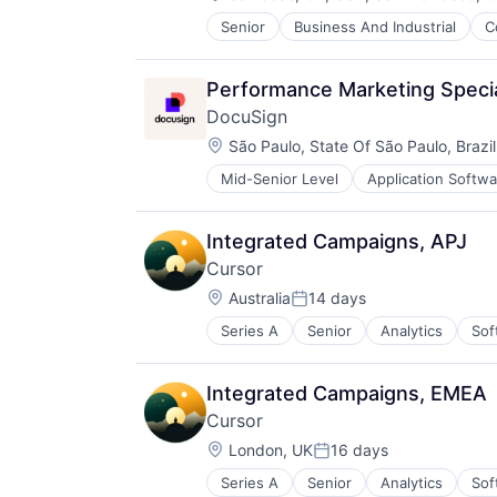
Web 2.0
Software
TravelTech
Workforce Management
Senior
Business And Industrial
C
iOS
Software - Application
Media
Software - Infrastructure
Media & Entertainment
Software Development
Performance Marketing Specia
Mobile
Storage
DocuSign
Multimedia and Design Software
Technology
Location:
Platforms
São Paulo, State Of São Paulo, Brazil
Technology And Computing
Software
Video
Mid-Senior Level
Application Softwa
Enterprise Applications
Software - Application
Enterprise Software
Software - Infrastructure
Software Development
Integrated Campaigns, APJ
Storage
Cursor
Technology
Location:
Australia
14 days
Technology And Computing
Posted:
Video
Series A
Senior
Analytics
Sof
Integrated Campaigns, EMEA
Cursor
Location:
London, UK
16 days
Posted:
Series A
Senior
Analytics
Sof