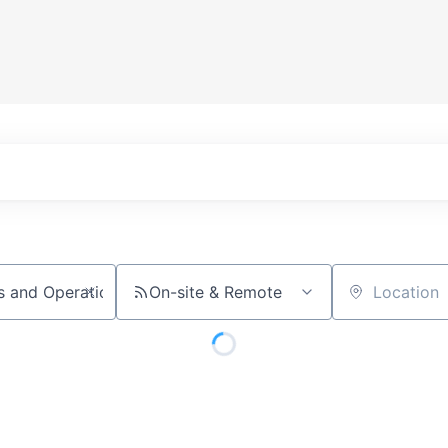
On-site & Remote
Location