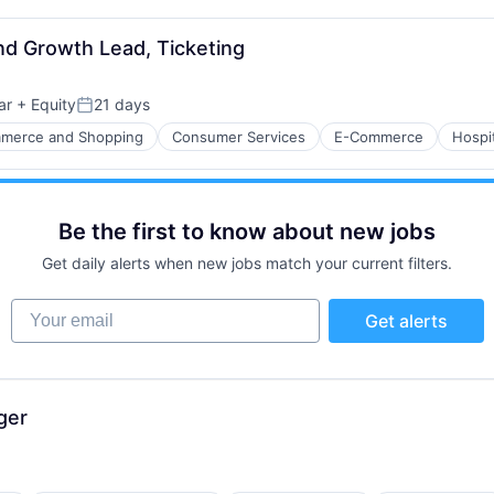
nd Growth Lead, Ticketing
ar
+ Equity
21 days
Posted:
merce and Shopping
Consumer Services
E-Commerce
Hospit
Be the first to know about new jobs
Get daily alerts when new jobs match your current filters.
ure
Your email
Get alerts
net
ger