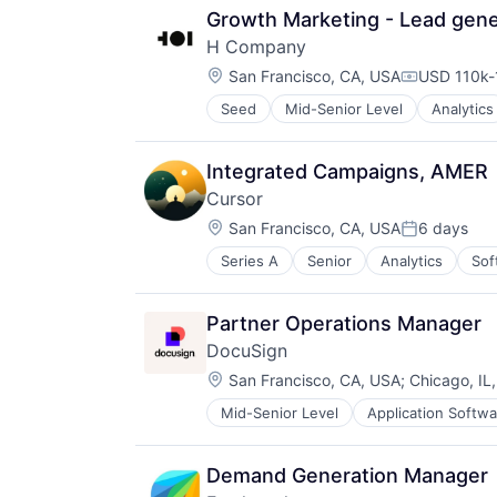
Growth Marketing - Lead gene
H Company
Location:
San Francisco, CA, USA
USD 110k-
Compensati
Seed
Mid-Senior Level
Analytics
Data & Analytics
Data Management
Foundational AI
Integrated Campaigns, AMER
Generative AI
Cursor
Media and Information Services (
Location:
Science and Engineering
San Francisco, CA, USA
6 days
Posted:
Software
Series A
Senior
Analytics
Sof
Technology
Partner Operations Manager
DocuSign
Location:
San Francisco, CA, USA
;
Chicago, IL
Mid-Senior Level
Application Softwa
Enterprise Applications
Enterprise Software
Demand Generation Manager