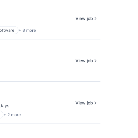
View job
Software
+ 8 more
View job
View job
days
ted:
+ 2 more