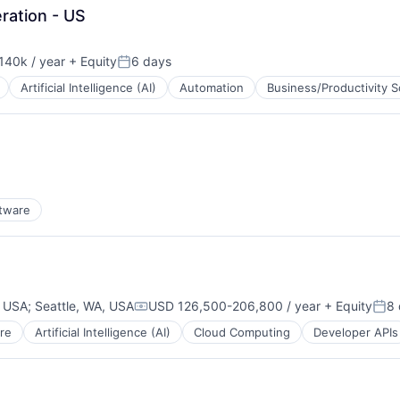
ration - US
140k / year
+ Equity
6 days
on:
Posted:
Artificial Intelligence (AI)
Automation
Business/Productivity 
B2B)
tware
, USA
;
Seattle, WA, USA
USD 126,500-206,800 / year
+ Equity
8 
Compensation:
Pos
re
Artificial Intelligence (AI)
Cloud Computing
Developer APIs