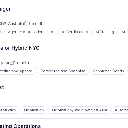
nager
W, Australia
1 month
Posted:
I
Agentic Automation
AI
AI Certification
AI Training
Arti
B2B)
e or Hybrid NYC
 year
1 month
Posted:
othing and Apparel
Commerce and Shopping
Consumer Goods
)
tware
st
Analytics
Automation
Automation/Workflow Software
Automo
eting Operations