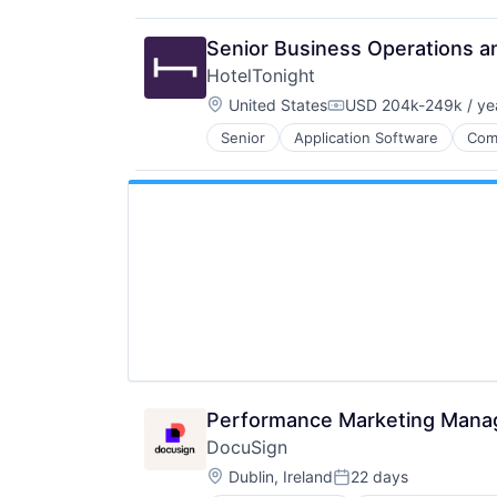
Senior Business Operations a
HotelTonight
Location:
United States
USD 204k-249k / ye
Compensation:
Senior
Application Software
Com
Hotel Booking
Hotels
Information Services (B2C)
Marketing
Mobile
Mobile Apps
Other Restaurants, Hotels and Leis
Technology
Technology Innovation
Technology, Information and Inter
Travel
Travel & Leisure
Travel & Tourism
Performance Marketing Mana
TravelTech
DocuSign
Location:
Dublin, Ireland
22 days
Posted: