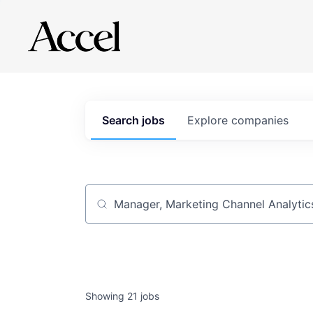
Search
jobs
Explore
companies
Job title, company or keyword
Showing
21
jobs