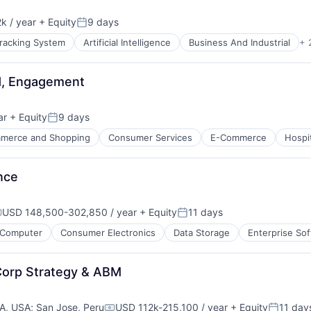
k / year
+ Equity
9 days
:
Posted:
Tracking System
Artificial Intelligence
Business And Industrial
+ 
d, Engagement
ar
+ Equity
9 days
Posted:
merce and Shopping
Consumer Services
E-Commerce
Hospit
nce
USD 148,500-302,850 / year
+ Equity
11 days
ompensation:
Posted:
ure
Computer
Consumer Electronics
Data Storage
Enterprise So
net
Corp Strategy & ABM
CA, USA
;
San Jose, Peru
USD 112k-215,100 / year
+ Equity
11 day