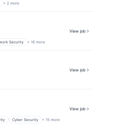
+ 2 more
View job
ork Security
+ 16 more
View job
View job
ity
Cyber Security
+ 15 more