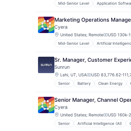
Mid-Senior Level
Application Softwa
Enterprise Applications
Enterprise Software
Marketing Operations Manage
Cyera
Location:
United States
;
Remote
USD 130k-1
Compensati
Mid-Senior Level
Artificial Intelligen
Cyber Security
Cybersecurity
Data & Analytics
Sr. Manager, Customer Exper
Data Management
Sunrun
Data Privacy
Location:
Enterprise Software
Lehi, UT, USA
USD 83,776.62-111,7
Compensation:
Internet Services
Senior
Battery
Clean Energy
IT Security
Media and Information Services (
Network Management Software
Senior Manager, Channel Oper
Network Security
Cyera
Privacy and Security
Location:
United States
;
Remote
USD 160k-2
Science and Engineering
Compensati
Security
Senior
Artificial Intelligence (AI)
Cybersecurity
Software