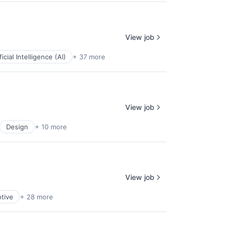
View job
ficial Intelligence (AI)
+ 37 more
View job
Design
+ 10 more
View job
tive
+ 28 more