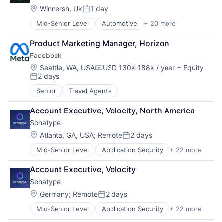
Social Media
Document Processing
Location:
Winnersh, Uk
1 day
Posted:
Software
Drones
Mid-Senior Level
Automotive
+ 20 more
Automotive & Transportation
Ticketing
Enterprise Software
Automotive And Vehicles
Generative AI
Product Marketing Manager, Horizon
Car Sales
Hardware
Facebook
Commerce and Shopping
Image Recognition
E-Commerce
Location:
Machine Learning
Seattle, WA, USA
USD 130k-188k / year
+ Equity
Compensation:
2 days
Ecommerce
Media and Information Services (B2B)
Posted:
Financial Services
NLP
Senior
Travel Agents
Information Services (B2C)
Platform
Internet Publishing
Robotics
Account Executive, Velocity, North America
Marketplace
SaaS
Sonatype
New Cars
Science and Engineering
Location:
Atlanta, GA, USA
;
Remote
2 days
Payments
Sensor Fusion
Posted:
Platform
Software
Mid-Senior Level
Application Security
+ 22 more
Artificial Intelligence
Retail
Software Development
Business/Productivity Software
Software
Technology
Account Executive, Velocity
Cloud platforms(PaaS)
Technology
Technology And Computing
Sonatype
Continuous Delivery
Transaction Processing
Continuous Integration
Location:
Germany
;
Remote
2 days
Transportation
Posted:
Cyber Security
Vehicles
Mid-Senior Level
Application Security
+ 22 more
Artificial Intelligence
Developer Tools
YouTube