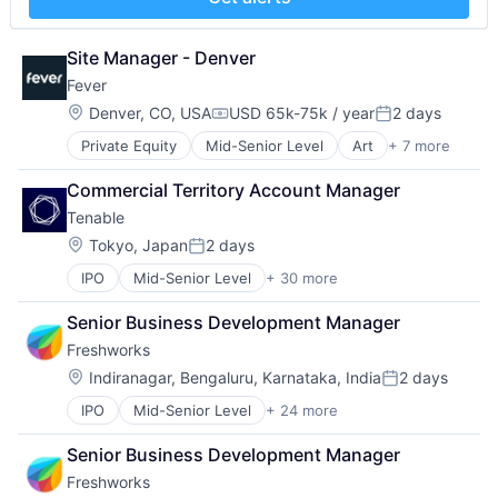
Payments
Physical Security
Professional Services
Site Manager - Denver
Recruiting
Fever
Security
Location:
Denver, CO, USA
USD 65k-75k / year
2 days
Software
Compensation:
Posted:
Technology and Computing
Private Equity
Mid-Senior Level
Art
+ 7 more
Event Promotion
Events
Commercial Territory Account Manager
Internet
Tenable
Media & Entertainment
Social Media
Location:
Tokyo, Japan
2 days
Posted:
Software
IPO
Mid-Senior Level
+ 30 more
Application Security
Ticketing
Artificial Intelligence
Senior Business Development Manager
Business/Productivity Software
Freshworks
Cloud Security
Compliance
Location:
Indiranagar, Bengaluru, Karnataka, India
2 days
Posted:
Computer and Network Security
IPO
Mid-Senior Level
+ 24 more
Applicant Tracking System
Cybersecurity
Artificial Intelligence
Data Storage
Senior Business Development Manager
Business And Industrial
Enterprise Software
Freshworks
Business/Productivity Software
Generative AI