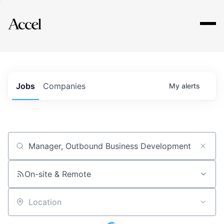
Explore
Jobs
Companies
My
alerts
Job title, company or keyword
On-site & Remote
Location