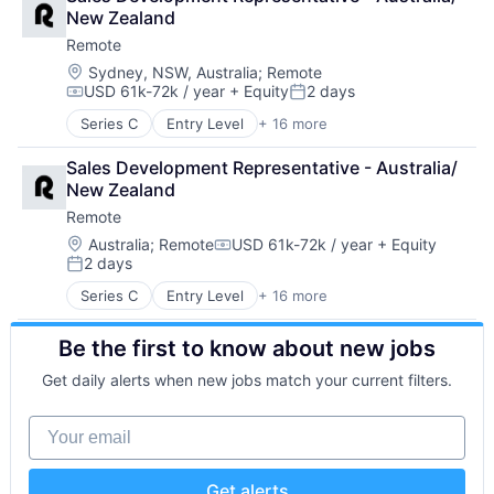
Bookkeeping and Payroll
Physical Security
Vacation Rental
New Zealand
Consulting
Professional Services
Remote
Financial Services
Recruiting
Fintech
Location:
Sydney, NSW, Australia
;
Remote
Security
USD 61k-72k / year
+ Equity
2 days
Human Resources
Software
Compensation:
Posted:
Internet
Technology and Computing
Series C
Entry Level
+ 16 more
Administrative Services
Internet Services
Analytics
Payments
Sales Development Representative - Australia/ 
Bookkeeping and Payroll
Physical Security
New Zealand
Consulting
Professional Services
Remote
Financial Services
Recruiting
Fintech
Location:
Australia
;
Remote
USD 61k-72k / year
+ Equity
Security
Compensation:
2 days
Human Resources
Software
Posted:
Internet
Technology and Computing
Series C
Entry Level
+ 16 more
Administrative Services
Internet Services
Analytics
Payments
Be the first to know about new jobs
Bookkeeping and Payroll
Physical Security
Consulting
Professional Services
Get daily alerts when new jobs match your current filters.
Financial Services
Recruiting
Fintech
Security
Your email
Human Resources
Software
Internet
Technology and Computing
Internet Services
Get alerts