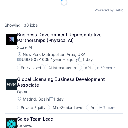
Powered by Getro
Showing
138
jobs
Business Development Representative, 
Partnerships (Physical AI)
Scale AI
Location:
New York Metropolitan Area, USA
USD 80k-100k / year
+ Equity
1 day
Compensation:
Posted:
Entry Level
AI Infrastructure
APIs
+ 29 more
Application Software
Artificial Intelligence (AI)
Global Licensing Business Development 
Autonomous Driving
Associate
Business/Productivity Software
Fever
Computer Vision
Data & Analytics
Location:
Madrid, Spain
1 day
Posted:
Data Annotation
Private Equity
Mid-Senior Level
Art
+ 7 more
Event Promotion
Data Automation
Events
Data Collection and Labeling
Sales Team Lead
Internet
Data Management
Carwow
Media & Entertainment
Deep Learning