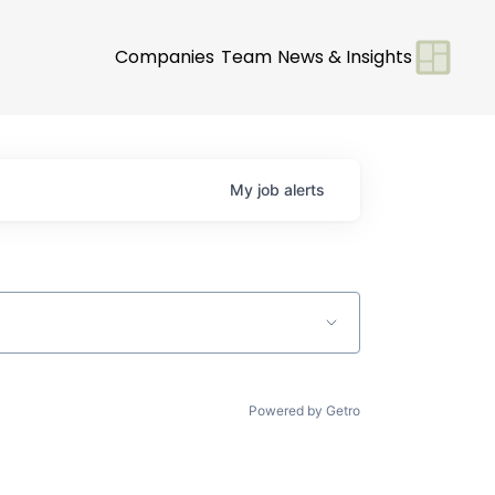
Companies
Team
News & Insights
My
job
alerts
Powered by Getro