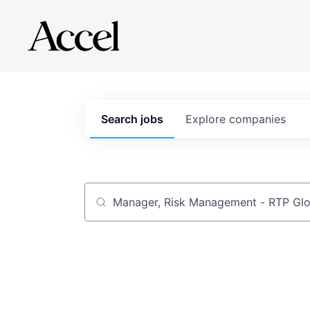
Search
jobs
Explore
companies
Job title, company or keyword