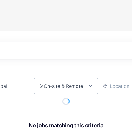
On-site & Remote
Location
No jobs matching this criteria