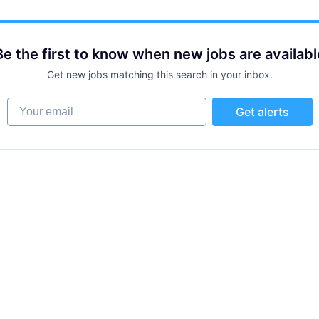
Be the first to know when new jobs are availabl
Get new jobs matching this search in your inbox.
Your email
Get alerts