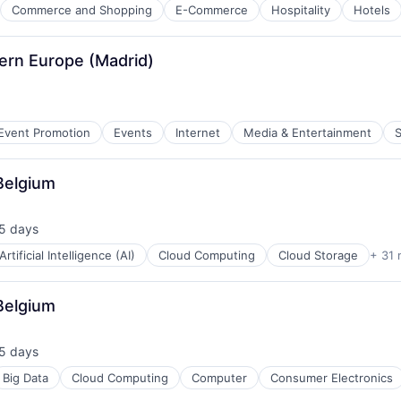
Commerce and Shopping
E-Commerce
Hospitality
Hotels
ure
hern Europe (Madrid)
Event Promotion
Events
Internet
Media & Entertainment
S
Belgium
5 days
ted:
Artificial Intelligence (AI)
Cloud Computing
Cloud Storage
+ 31 
Belgium
5 days
ted:
Big Data
Cloud Computing
Computer
Consumer Electronics