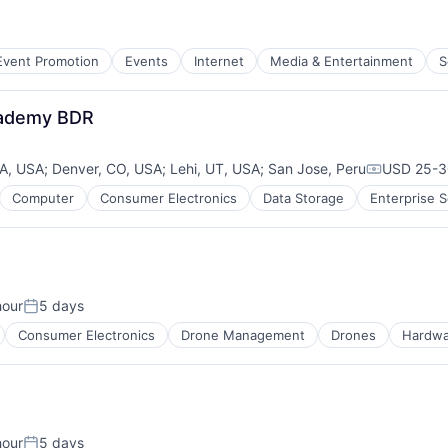
Event Promotion
Events
Internet
Media & Entertainment
S
cademy BDR
CA, USA
;
Denver, CO, USA
;
Lehi, UT, USA
;
San Jose, Peru
USD 25-30
Compensat
Computer
Consumer Electronics
Data Storage
Enterprise 
B2B)
hour
5 days
:
Posted:
Consumer Electronics
Drone Management
Drones
Hardwa
hour
5 days