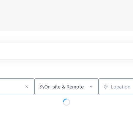
On-site & Remote
Location