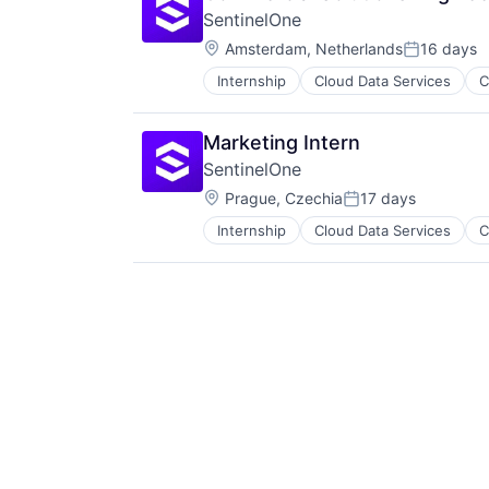
SentinelOne
Location:
Amsterdam, Netherlands
16 days
Posted:
Internship
Cloud Data Services
C
Marketing Intern
SentinelOne
Location:
Prague, Czechia
17 days
Posted:
Internship
Cloud Data Services
C