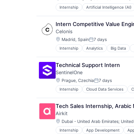
Compensation
Technology
Video
Internship
Artificial Intelligence (AI)
Machine Learning
Mobile
Navigation
Intern Competitive Value Eng
Navigation and Mapping
Celonis
Robotics
Location:
Science
Madrid, Spain
7 days
Posted:
Technology
Internship
Analytics
Big Data
Technical Support Intern
SentinelOne
Location:
Prague, Czechia
7 days
Posted:
Internship
Cloud Data Services
C
Tech Sales Internship, Arabic
Airkit
Location:
Dubai - United Arab Emirates
;
United
Internship
App Development
App
Business/Productivity Software