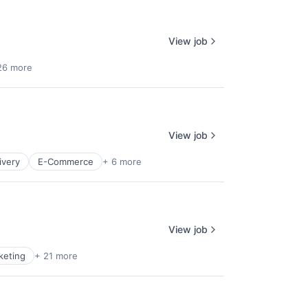
View job
26 more
View job
ivery
E-Commerce
+ 6 more
View job
keting
+ 21 more