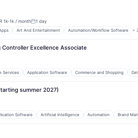
R 1k-1k / month
1 day
ensation:
Posted:
Apps
Art And Entertainment
Automation/Workflow Software
+ 
Controller Excellence Associate
e Services
Application Software
Commerce and Shopping
Del
starting summer 2027)
net
lication Software
Artificial Intelligence
Automation
Brand Mar
tems