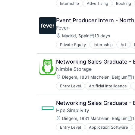
Internship
Advertising
Booking
Marketplace
Other Restaurants, Hotels and Leis
Peer To Peer
Event Producer Intern - Nort
Real Estate
Fever
Rental
Location:
Rental Property
Madrid, Spain
13 days
Posted:
Social/Platform Software
Private Equity
Internship
Art
Software
Tourism
Ticketing
Travel
Travel & Leisure
Networking Sales Graduate - 
Travel & Tourism
Nimble Storage
Travel Arrangements
Location:
Diegem, 1831 Machelen, Belgium
1
Vacation Rental
Pos
Entry Level
Artificial Intelligence
Computer Storage Devices
Consumer Electronics
Data & Analytics
Networking Sales Graduate - 
Data Center
Hpe Simplivity
Data Storage
Location:
Desktop Virtualization
Diegem, 1831 Machelen, Belgium
1
Pos
Electronics
Entry Level
Application Software
Data Storage
Enterprise Software