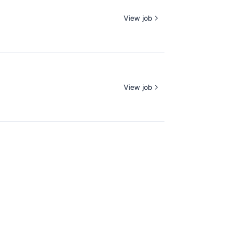
View job
View job