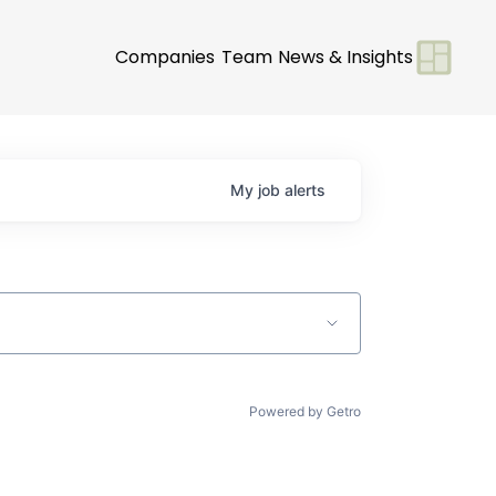
Companies
Team
News & Insights
My
job
alerts
Powered by Getro