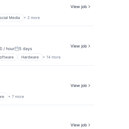
View job
ocial Media
+ 2 more
View job
 / hour
5 days
ion:
Posted:
Software
Hardware
+ 14 more
View job
re
+ 7 more
View job