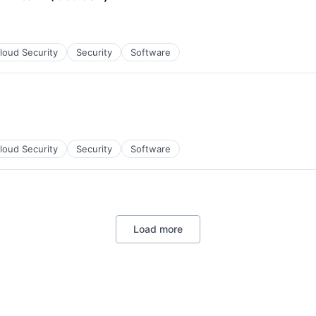
loud Security
Security
Software
loud Security
Security
Software
Load more