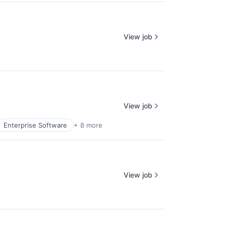
View job
View job
Enterprise Software
+ 8 more
View job