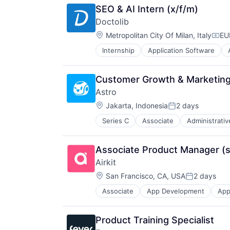
SEO & AI Intern (x/f/m)
Doctolib
Location:
Metropolitan City Of Milan, Italy
EU
Comp
Internship
Application Software
Clinics/Outpatient Services
Data Protection
Digital Media
Customer Growth & Marketing 
E-Health
Astro
FrenchTech
Location:
Health
Jakarta, Indonesia
2 days
Posted:
Health Care
Series C
Associate
Administrativ
Internet
Healthcare
Internet Retail
HealthTech
Internet Services
Hospital
Associate Product Manager (
Retail
Innovation
Airkit
Specialty Retail
Internet
Location:
Technology, Information and Inter
San Francisco, CA, USA
2 days
Media & Entertainment
Posted:
Medical
Associate
App Development
App
Business/Productivity Software
Mobile
Cloud platforms(PaaS)
Mobile Apps
Computer
Other Healthcare Technology Sys
Product Training Specialist
Consumer Electronics
Platform