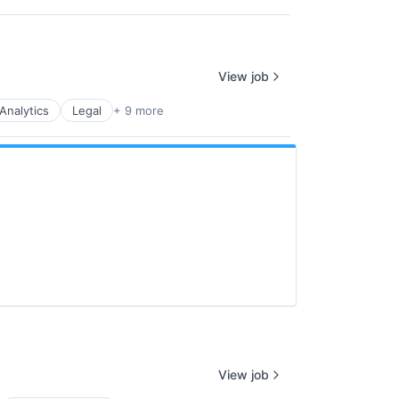
View job
Analytics
Legal
+ 9 more
View job