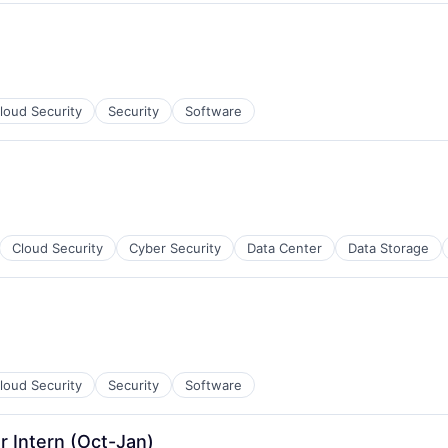
ces
loud Security
Security
Software
ment
Cloud Security
Cyber Security
Data Center
Data Storage
loud Security
Security
Software
r Intern (Oct-Jan)