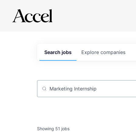
Search
jobs
Explore
companies
Job title, company or keyword
Showing
51
jobs