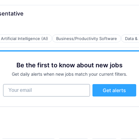
entative
Artificial Intelligence (AI)
Business/Productivity Software
Data & 
B2B)
Be the first to know about new jobs
Get daily alerts when new jobs match your current filters.
Your email
Get alerts
a
B2B)