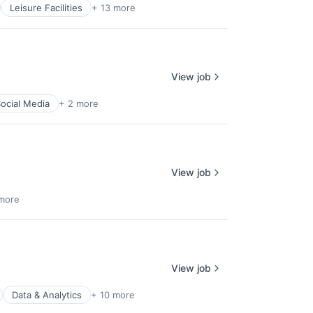
Leisure Facilities
+ 13 more
View job
ocial Media
+ 2 more
View job
more
View job
Data & Analytics
+ 10 more