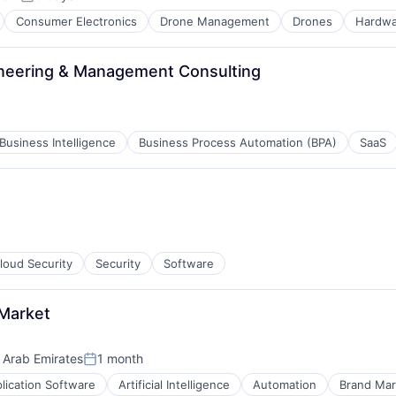
:
Posted:
Consumer Electronics
Drone Management
Drones
Hardwa
ineering & Management Consulting
Business Intelligence
Business Process Automation (BPA)
SaaS
loud Security
Security
Software
 Market
 Arab Emirates
1 month
Posted:
lication Software
Artificial Intelligence
Automation
Brand Mar