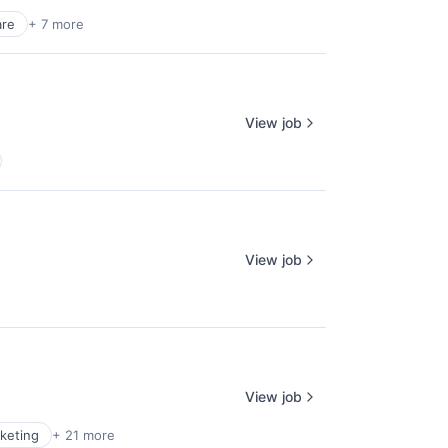
re
+ 7 more
View job
View job
View job
keting
+ 21 more