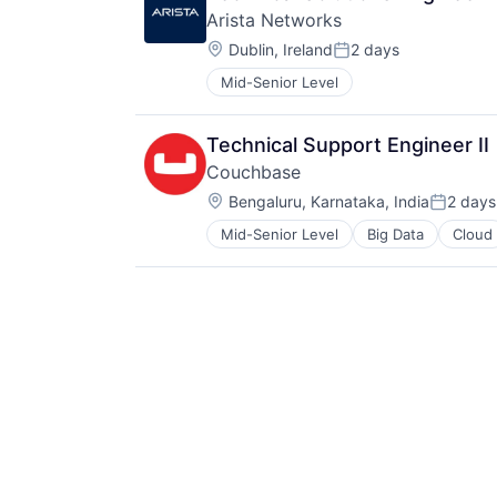
Arista Networks
Location:
Dublin, Ireland
2 days
Posted:
Mid-Senior Level
Technical Support Engineer II
Couchbase
Location:
Bengaluru, Karnataka, India
2 days
Posted:
Mid-Senior Level
Big Data
Cloud
Enterprise Software
Internet Services
Network / Hosting / Infrastructure
Services-Prepackaged Software
Software
Software - Infrastructure
Software Development
Software Development Applicatio
SQL
Technology
Technology And Computing