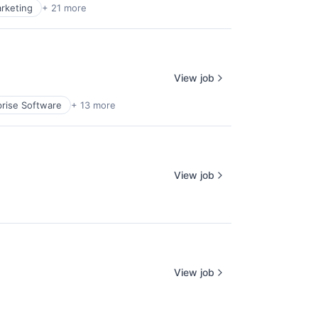
rketing
+ 21 more
View job
prise Software
+ 13 more
View job
View job