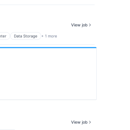
View job
nter
Data Storage
+ 1 more
View job