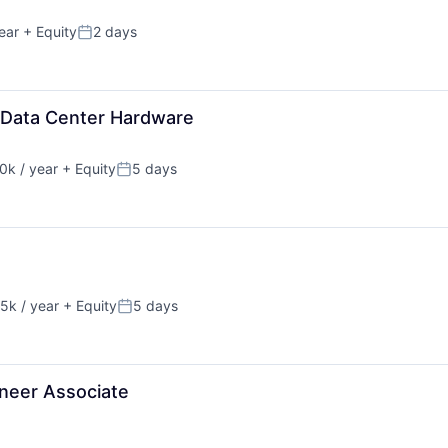
ear
+ Equity
2 days
Posted:
 Data Center Hardware
k / year
+ Equity
5 days
n:
Posted:
5k / year
+ Equity
5 days
n:
Posted:
neer Associate