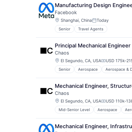
Manufacturing Design Enginee
Facebook
Location:
Shanghai, China
Today
Posted:
Senior
Travel Agents
Principal Mechanical Engineer
Chaos
Location:
El Segundo, CA, USA
USD 175k-215
Compensation
Senior
Aerospace
Aerospace & 
Government
Government and Military
Military
Mechanical Engineer, Structu
National Security
Chaos
Platform
Location:
Science and Engineering
El Segundo, CA, USA
USD 110k-138
Compensation
Technology
Mid-Senior Level
Aerospace
Aer
Enterprise Software
Government
Government and Military
Mechanical Engineer, Infrastr
Military