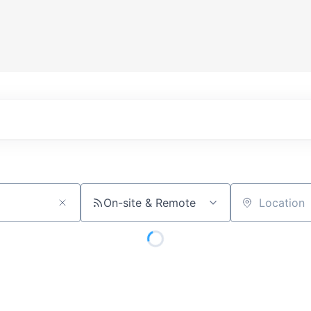
On-site & Remote
Location