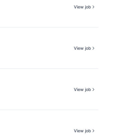
View job
View job
View job
View job