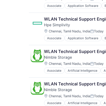
Posted:
Associate
Application Software
Data Storage
Enterprise Software
Hardware
WLAN Technical Support Engi
Information Security
Hpe Simplivity
Network / Hosting / Infrastructure
Location:
Network Management Software
Chennai, Tamil Nadu, India
Today
Posted:
Security
Associate
Application Software
Data Storage
Storage
Enterprise Software
Systems and Information Manage
Hardware
Technology And Computing
WLAN Technical Support Engi
Information Security
Nimble Storage
Network / Hosting / Infrastructure
Location:
Network Management Software
Chennai, Tamil Nadu, India
Today
Posted:
Security
Associate
Artificial Intelligence
A
Consumer Electronics
Storage
Data & Analytics
Systems and Information Manage
Data Center
Technology And Computing
WLAN Technical Support Engi
Data Storage
Nimble Storage
Desktop Virtualization
Location:
Electronics
Chennai, Tamil Nadu, India
Today
Posted:
Enterprise Software
Associate
Artificial Intelligence
A
Consumer Electronics
Financial Services