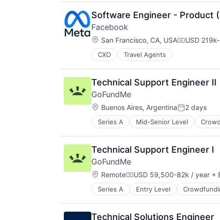
Software Engineer - Product (
Facebook
Location:
San Francisco, CA, USA
USD 219k-
Compensati
CXO
Travel Agents
Technical Support Engineer II
GoFundMe
Location:
Buenos Aires, Argentina
2 days
Posted:
Series A
Mid-Senior Level
Crowd
Internet Services
Peer To Peer
Technical Support Engineer I
GoFundMe
Location:
Remote
USD 59,500-82k / year
+ 
Compensation:
Series A
Entry Level
Crowdfundi
Internet Services
Peer To Peer
Technical Solutions Engineer