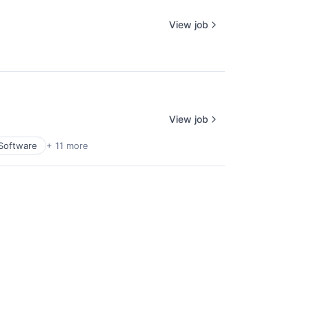
View job
View job
Software
+ 11 more