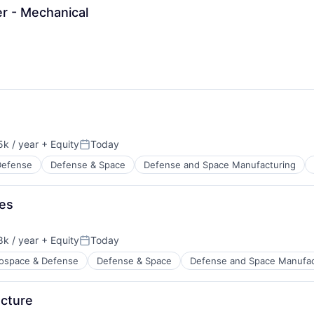
r - Mechanical
k / year
+ Equity
Today
:
Posted:
Defense
Defense & Space
Defense and Space Manufacturing
res
k / year
+ Equity
Today
:
Posted:
ospace & Defense
Defense & Space
Defense and Space Manufac
ucture