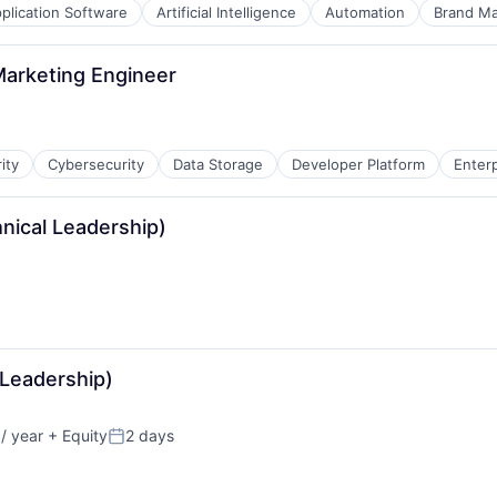
plication Software
Artificial Intelligence
Automation
Brand Ma
Marketing Engineer
ity
Cybersecurity
Data Storage
Developer Platform
Enter
hnical Leadership)
B2B)
 Leadership)
/ year
+ Equity
2 days
Posted: