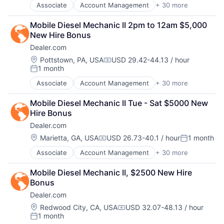
Digital Media
Associate
Account Management
+ 30 more
Software
AdTech
Display Advertising
Software Development
Advertising
Enterprise Software
Mobile Diesel Mechanic II 2pm to 12am $5,000 
Technology
Analytics
Internet Services
New Hire Bonus
Website Management
Automotive
Managed Services
Websites
Dealer.com
CRM
Marketing
Digital Advertising
Location:
Pottstown, PA, USA
USD 29.42-44.13 / hour
Marketing Analytics
Compensation:
1 month
Digital Marketing
Media
Posted:
Digital Media
Media & Entertainment
Associate
Account Management
+ 30 more
AdTech
Display Advertising
Media and Information Services (B2B)
Advertising
Enterprise Software
Paid Search
Mobile Diesel Mechanic II Tue - Sat $5000 New 
Analytics
Internet Services
Reputation Management
Hire Bonus
Automotive
Managed Services
Retargeting
Dealer.com
CRM
Marketing
Sales & Marketing
Digital Advertising
Location:
Marietta, GA, USA
USD 26.73-40.1 / hour
1 month
Marketing Analytics
SEM
Compensation:
Posted:
Digital Marketing
Media
SEO
Associate
Account Management
+ 30 more
AdTech
Digital Media
Media & Entertainment
Shopping
Advertising
Display Advertising
Media and Information Services (B2B)
Social Media
Mobile Diesel Mechanic II, $2500 New Hire 
Analytics
Enterprise Software
Paid Search
Software
Bonus
Automotive
Internet Services
Reputation Management
Software Development
Dealer.com
CRM
Managed Services
Retargeting
Technology
Digital Advertising
Marketing
Location:
Redwood City, CA, USA
USD 32.07-48.13 / hour
Sales & Marketing
Website Management
Compensation:
1 month
Digital Marketing
Marketing Analytics
SEM
Posted:
Websites