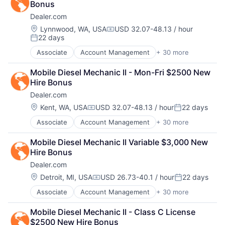
Paid Search
Software
Bonus
Automotive
Internet Services
Reputation Management
Software Development
Dealer.com
CRM
Managed Services
Retargeting
Technology
Digital Advertising
Marketing
Location:
Lynnwood, WA, USA
USD 32.07-48.13 / hour
Sales & Marketing
Website Management
Compensation:
22 days
Digital Marketing
Marketing Analytics
SEM
Posted:
Websites
Digital Media
Media
SEO
Associate
Account Management
+ 30 more
AdTech
Display Advertising
Media & Entertainment
Shopping
Advertising
Enterprise Software
Media and Information Services (B2B)
Social Media
Mobile Diesel Mechanic II - Mon-Fri $2500 New 
Analytics
Internet Services
Paid Search
Software
Hire Bonus
Automotive
Managed Services
Reputation Management
Software Development
Dealer.com
CRM
Marketing
Retargeting
Technology
Digital Advertising
Location:
Kent, WA, USA
USD 32.07-48.13 / hour
22 days
Marketing Analytics
Sales & Marketing
Website Management
Compensation:
Posted:
Digital Marketing
Media
SEM
Websites
Associate
Account Management
+ 30 more
AdTech
Digital Media
Media & Entertainment
SEO
Advertising
Display Advertising
Media and Information Services (B2B)
Shopping
Mobile Diesel Mechanic II Variable $3,000 New 
Analytics
Enterprise Software
Paid Search
Social Media
Hire Bonus
Automotive
Internet Services
Reputation Management
Software
Dealer.com
CRM
Managed Services
Retargeting
Software Development
Digital Advertising
Marketing
Location:
Detroit, MI, USA
USD 26.73-40.1 / hour
22 days
Sales & Marketing
Technology
Compensation:
Posted:
Digital Marketing
Marketing Analytics
SEM
Website Management
Associate
Account Management
+ 30 more
AdTech
Digital Media
Media
SEO
Websites
Advertising
Display Advertising
Media & Entertainment
Shopping
Mobile Diesel Mechanic II - Class C License 
Analytics
Enterprise Software
Media and Information Services (B2B)
Social Media
$2500 New Hire Bonus