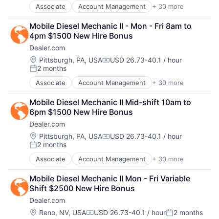
Digital Media
Media
SEO
Associate
Account Management
+ 30 more
AdTech
Display Advertising
Media & Entertainment
Shopping
Advertising
Enterprise Software
Media and Information Services (B2B)
Social Media
Mobile Diesel Mechanic II - Mon - Fri 8am to 
Analytics
Internet Services
Paid Search
Software
4pm $1500 New Hire Bonus
Automotive
Managed Services
Reputation Management
Software Development
Dealer.com
CRM
Marketing
Retargeting
Technology
Digital Advertising
Location:
Pittsburgh, PA, USA
USD 26.73-40.1 / hour
Marketing Analytics
Sales & Marketing
Website Management
Compensation:
2 months
Digital Marketing
Media
SEM
Posted:
Websites
Digital Media
Media & Entertainment
SEO
Associate
Account Management
+ 30 more
AdTech
Display Advertising
Media and Information Services (B2B)
Shopping
Advertising
Enterprise Software
Paid Search
Social Media
Mobile Diesel Mechanic II Mid-shift 10am to 
Analytics
Internet Services
Reputation Management
Software
6pm $1500 New Hire Bonus
Automotive
Managed Services
Retargeting
Software Development
Dealer.com
CRM
Marketing
Sales & Marketing
Technology
Digital Advertising
Location:
Pittsburgh, PA, USA
USD 26.73-40.1 / hour
Marketing Analytics
SEM
Website Management
Compensation:
2 months
Digital Marketing
Media
Posted:
SEO
Websites
Digital Media
Media & Entertainment
Shopping
Associate
Account Management
+ 30 more
AdTech
Display Advertising
Media and Information Services (B2B)
Social Media
Advertising
Enterprise Software
Paid Search
Mobile Diesel Mechanic II Mon - Fri Variable 
Software
Analytics
Internet Services
Reputation Management
Shift $2500 New Hire Bonus
Software Development
Automotive
Managed Services
Retargeting
Technology
Dealer.com
CRM
Marketing
Sales & Marketing
Website Management
Digital Advertising
Location:
Reno, NV, USA
USD 26.73-40.1 / hour
2 months
Marketing Analytics
SEM
Compensation:
Posted:
Websites