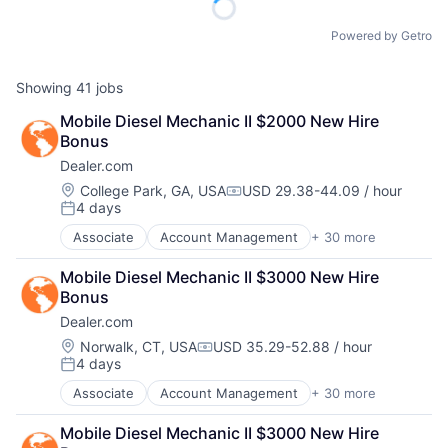
Powered by Getro
Showing
41
jobs
Mobile Diesel Mechanic II $2000 New Hire 
Bonus
Dealer.com
Location:
College Park, GA, USA
USD 29.38-44.09 / hour
Compensation:
4 days
Posted:
Associate
Account Management
+ 30 more
AdTech
Advertising
Mobile Diesel Mechanic II $3000 New Hire 
Analytics
Bonus
Automotive
Dealer.com
CRM
Digital Advertising
Location:
Norwalk, CT, USA
USD 35.29-52.88 / hour
Compensation:
4 days
Digital Marketing
Posted:
Digital Media
Associate
Account Management
+ 30 more
AdTech
Display Advertising
Advertising
Enterprise Software
Mobile Diesel Mechanic II $3000 New Hire 
Analytics
Internet Services