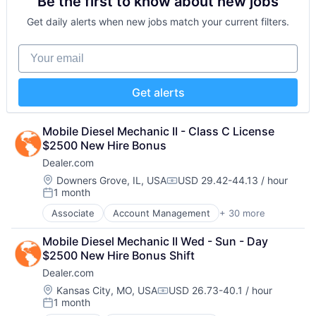
Be the first to know about new jobs
Analytics
Internet Services
Reputation Management
Software Development
Automotive
Managed Services
Retargeting
Get daily alerts when new jobs match your current filters.
Technology
CRM
Marketing
Sales & Marketing
Website Management
Digital Advertising
Marketing Analytics
SEM
Your email
Websites
Digital Marketing
Media
SEO
Digital Media
Media & Entertainment
Shopping
Display Advertising
Media and Information Services (B2B)
Social Media
Get alerts
Enterprise Software
Paid Search
Software
Internet Services
Reputation Management
Software Development
Managed Services
Mobile Diesel Mechanic II - Class C License 
Retargeting
Technology
Marketing
$2500 New Hire Bonus
Sales & Marketing
Website Management
Marketing Analytics
SEM
Websites
Dealer.com
Media
SEO
Location:
Downers Grove, IL, USA
USD 29.42-44.13 / hour
Media & Entertainment
Compensation:
Shopping
1 month
Posted:
Media and Information Services (B2B)
Social Media
Paid Search
Associate
Account Management
+ 30 more
Software
AdTech
Reputation Management
Software Development
Advertising
Mobile Diesel Mechanic II Wed - Sun - Day 
Retargeting
Technology
Analytics
$2500 New Hire Bonus Shift
Sales & Marketing
Website Management
Automotive
SEM
Websites
Dealer.com
CRM
SEO
Digital Advertising
Location:
Kansas City, MO, USA
USD 26.73-40.1 / hour
Compensation:
Shopping
1 month
Digital Marketing
Posted:
Social Media