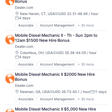
Bonus
Automotive
Managed Services
Dealer.com
CRM
Marketing
Digital Advertising
Location:
New Haven, CT, USA
USD 32.31-48.46 / hour
Marketing Analytics
Compensation:
4 days
Digital Marketing
Media
Posted:
Digital Media
Media & Entertainment
Associate
Account Management
+ 30 more
AdTech
Display Advertising
Media and Information Services (B2B)
Advertising
Enterprise Software
Paid Search
Mobile Diesel Mechanic II - Th - Sun 2pm to 
Analytics
Internet Services
Reputation Management
12am $1500 New Hire Bonus
Automotive
Managed Services
Retargeting
Dealer.com
CRM
Marketing
Sales & Marketing
Digital Advertising
Location:
Columbus, OH, USA
USD 29.38-44.09 / hour
Marketing Analytics
SEM
Compensation:
4 days
Digital Marketing
Media
Posted:
SEO
Digital Media
Media & Entertainment
Shopping
Associate
Account Management
+ 30 more
AdTech
Display Advertising
Media and Information Services (B2B)
Social Media
Advertising
Enterprise Software
Paid Search
Mobile Diesel Mechanic II $2000 New Hire 
Software
Analytics
Internet Services
Reputation Management
Bonus
Software Development
Automotive
Managed Services
Retargeting
Technology
Dealer.com
CRM
Marketing
Sales & Marketing
Website Management
Digital Advertising
Location:
Newnan, GA, USA
USD 26.73-40.1 / hour
11 days
Marketing Analytics
SEM
Compensation:
Posted:
Websites
Digital Marketing
Media
SEO
Associate
Account Management
+ 30 more
AdTech
Digital Media
Media & Entertainment
Shopping
Advertising
Display Advertising
Media and Information Services (B2B)
Social Media
Mobile Diesel Mechanic II $5,000 New Hire 
Analytics
Enterprise Software