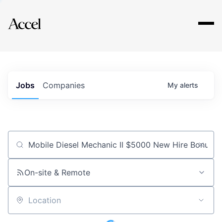
Explore
Jobs
Companies
My
alerts
Job title, company or keyword
On-site & Remote
Location