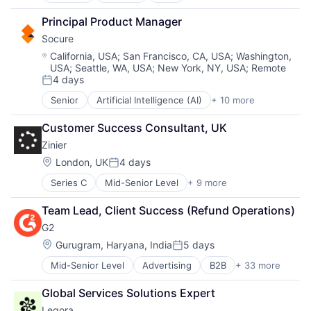
Enterprise Software
Information Technology and Services
Blockchain and Cryptocurrency
Hardware
Principal Product Manager
Infrastructure
Cryptocurrency
Information Security
IT Architecture
Socure
Digital Assets
Network / Hosting / Infrastructure
IT Infrastructure
Financial Services
Network Management Software
Location:
California, USA
;
San Francisco, CA, USA
;
Washington,
Lending and Investments
USA
;
Seattle, WA, USA
;
New York, NY, USA
;
Remote
Financial Software
Security
Marketing
4 days
Fintech
Storage
Posted:
Physical Storage
Other Financial Services
Systems and Information Management
Senior
Artificial Intelligence (AI)
+ 10 more
Cloud Services
Predictive Analytics
Payment Solutions
Technology And Computing
Cyber Security
Security
Payments
Customer Success Consultant, UK
Enterprise Software
Server Virtualization
Software
Zinier
Fraud Detection
Software
VISA Card
Identity Management
Software Development
Location:
London, UK
4 days
Posted:
Information Services
Storage
Series C
Mid-Senior Level
+ 9 more
Analytics
Machine Learning
Storage (IT)
Artificial Intelligence (AI)
Predictive Analytics
Technology
Team Lead, Client Success (Refund Operations)
Cloud Computing
SaaS
Technology And Computing
G2
Enterprise Applications
Security
Venture Capital
Enterprise Software
Location:
Virtualization
Gurugram, Haryana, India
5 days
Posted:
Field Support
Mid-Senior Level
Advertising
B2B
+ 33 more
B2B Services
Machine Learning
B2B Software
Professional Services
Global Services Solutions Expert
Business Intelligence
SaaS
Legora