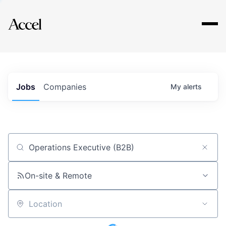
Explore
Jobs
Companies
My
alerts
Job title, company or keyword
On-site & Remote
Location