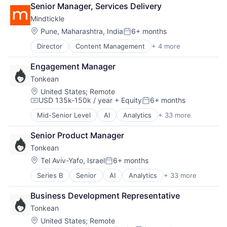
Workforce Management
Senior Manager, Services Delivery
Mindtickle
Location:
Pune, Maharashtra, India
6+ months
Posted:
Director
Content Management
+ 4 more
Enterprise Software
Internet Services
Engagement Manager
Sales Automation
Tonkean
Technology and Computing
Location:
United States
;
Remote
USD 135k-150k / year
+ Equity
6+ months
Compensation:
Posted:
Mid-Senior Level
AI
Analytics
+ 33 more
Artificial Intelligence (AI)
Automation
Senior Product Manager
Business And Industrial
Tonkean
Business Intelligence
Business Operations
Location:
Tel Aviv-Yafo, Israel
6+ months
Posted:
Business/Productivity Software
Series B
Senior
AI
Analytics
+ 33 more
Artificial Intelligence (AI)
Dashboard
Automation
Data & Analytics
Business Development Representative
Business And Industrial
Data Management
Tonkean
Business Intelligence
Decision Making
Business Operations
Enterprise Software
Location:
United States
;
Remote