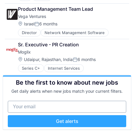
Software
Technology
Artificial Intelligence
Insurance
Software - Application
Product Management Team Lead
Business And Industrial
Managed Care
Software Development
Vega Ventures
Business/Productivity Software
Mental Health
Team Collaboration
Cloud services(SaaS)
Mental Health Care
Location:
Teamwork
Israel
6 months
Posted:
Communication & Sales
Other Healthcare Services
Technology
Director
Network Management Software
CRM
Platform
Technology And Computing
Enterprise Software
Scheduling
Work Management
Sr. Executive - PR Creation
Helpdesk
Technology
Moglix
Information Services
Therapeutics
IT Services
Location:
Udaipur, Rajasthan, India
6 months
Posted:
IT Services and IT Consulting
Series C+
Internet Services
ITSM
Platform
Be the first to know about new jobs
SaaS
Sales & Marketing
Get daily alerts when new jobs match your current filters.
Sales Automation
Services-Prepackaged Software
Your email
Software
Software - Application
Software Development
Get alerts
Technology
Web 2.0