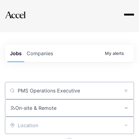
Explore
Jobs
Companies
My
alerts
Job title, company or keyword
On-site & Remote
Location