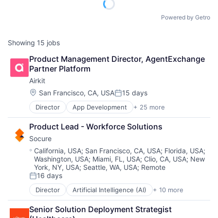
Powered by Getro
Showing
15
jobs
Product Management Director, AgentExchange 
Partner Platform
Airkit
Location:
San Francisco, CA, USA
15 days
Posted:
Director
App Development
+ 25 more
Application Software
Artificial Intelligence
Product Lead - Workforce Solutions
Automation
Socure
Brand Marketing
Business/Productivity Software
Location:
California, USA
;
San Francisco, CA, USA
;
Florida, USA
;
Washington, USA
;
Miami, FL, USA
;
Clio, CA, USA
;
New
Cloud platforms(PaaS)
York, NY, USA
;
Seattle, WA, USA
;
Remote
Computer
16 days
Consumer Electronics
Posted:
Customer Engagement
Director
Artificial Intelligence (AI)
+ 10 more
Cloud Services
Customer Experience
Cyber Security
CX
Senior Solution Deployment Strategist 
Enterprise Software