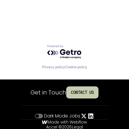
Powered by Getro.com
Privacy policy
Cookie policy
Get in Touch
CONTACT US
Dark Mode
Jobs
Made with Webflow
Accel ©
2026
Legal