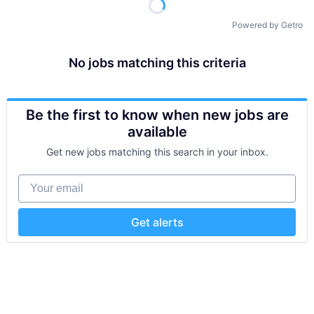
Powered by Getro
No jobs matching this criteria
Be the first to know when new jobs are
available
Get new jobs matching this search in your inbox.
Your email
Get alerts