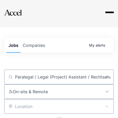
Explore
Jobs
Companies
My
alerts
Job title, company or keyword
On-site & Remote
Location