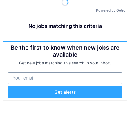
Powered by Getro
No jobs matching this criteria
Be the first to know when new jobs are
available
Get new jobs matching this search in your inbox.
Your email
Get alerts