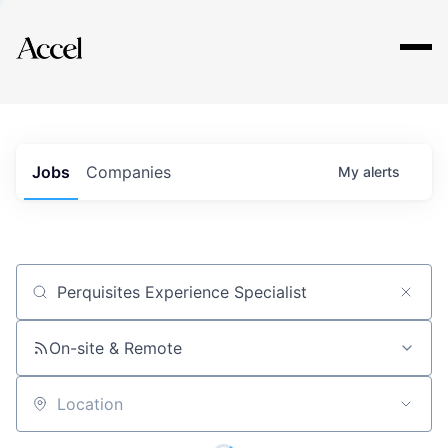
Explore
Jobs
Companies
My
alerts
Job title, company or keyword
On-site & Remote
Location