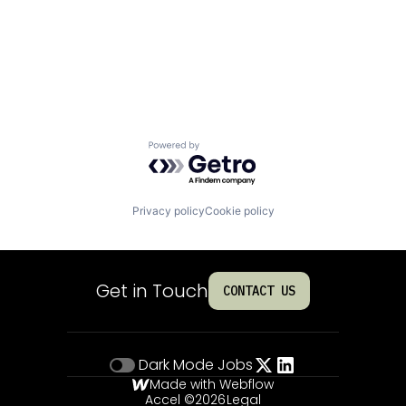
Powered by Getro.com
Privacy policy
Cookie policy
Get in Touch
CONTACT US
Dark Mode
Jobs
Made with Webflow
Accel ©
2026
Legal