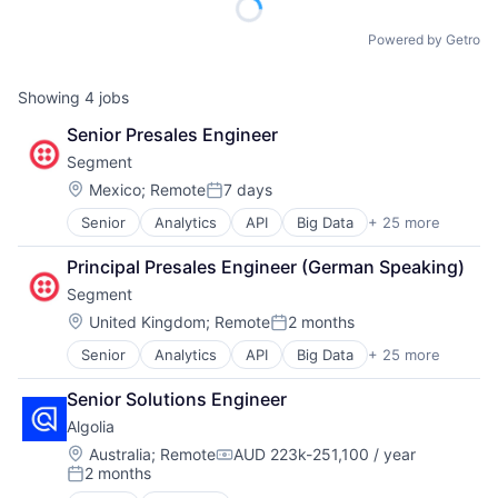
Powered by Getro
Showing
4
jobs
Senior Presales Engineer
Segment
Location:
Mexico
;
Remote
7 days
Posted:
Senior
Analytics
API
Big Data
+ 25 more
Business And Industrial
Business Intelligence
Principal Presales Engineer (German Speaking)
Business/Productivity Software
Segment
CDP
Cloud Computing
Location:
United Kingdom
;
Remote
2 months
Posted:
Communication & Sales
Senior
Analytics
API
Big Data
+ 25 more
Business And Industrial
Customer Data Platform
Business Intelligence
Customer Experience
Senior Solutions Engineer
Business/Productivity Software
Data
Algolia
CDP
Data & Analytics
Cloud Computing
Data Collection
Location:
Australia
;
Remote
AUD 223k-251,100 / year
Compensation:
2 months
Communication & Sales
Data Storage
Posted:
Customer Data Platform