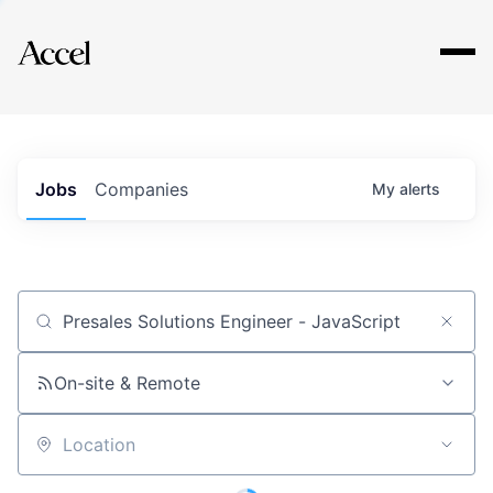
Explore
Jobs
Companies
My
alerts
Job title, company or keyword
On-site & Remote
Location