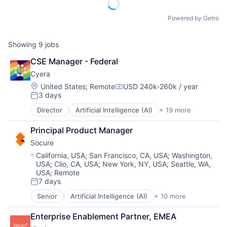
Powered by Getro
Showing
9
jobs
CSE Manager - Federal
Cyera
Location:
United States
;
Remote
USD 240k-260k / year
Compensation:
3 days
Posted:
Director
Artificial Intelligence (AI)
+ 19 more
Cloud Data Services
Cloud Security
Principal Product Manager
Computer and Network Security
Socure
Cyber Security
Cybersecurity
Location:
California, USA
;
San Francisco, CA, USA
;
Washington,
USA
;
Clio, CA, USA
;
New York, NY, USA
;
Seattle, WA,
Data & Analytics
USA
;
Remote
Data Management
7 days
Data Privacy
Posted:
Enterprise Software
Senior
Artificial Intelligence (AI)
+ 10 more
Cloud Services
Internet Services
Cyber Security
IT Security
Enterprise Enablement Partner, EMEA
Enterprise Software
Media and Information Services (B2B)