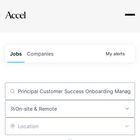
Explore
Jobs
Companies
My
alerts
Job title, company or keyword
On-site & Remote
Location