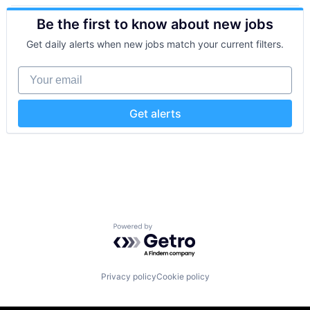
Artificial Intelligence (AI)
Sensors
Be the first to know about new jobs
Business/Productivity Software
Software
IT Infrastructure
Software Development
Get daily alerts when new jobs match your current filters.
Monitoring
Technology
Observability
Your email
Software
Software Development Applications
Get alerts
Powered by Getro.com
Privacy policy
Cookie policy