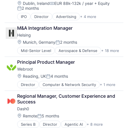
Internet
Location:
Dublin, Ireland
EUR 88k-132k / year
+ Equity
Compensation:
2 months
Internet Services
Posted:
Network Management Software
IPO
Director
Advertising
+ 4 more
Analytics
Other Commercial Services
E-Commerce
Physical Security
M&A Integration Manager
Marketing
Platform
Helsing
Marketing Automation
Privacy and Security
Location:
Munich, Germany
2 months
Security
Posted:
Software
Mid-Senior Level
Aerospace & Defense
+ 18 more
Artificial Intelligence (AI)
Storage
Business/Productivity Software
Technology
Principal Product Manager
Consumer Electronics
Technology And Computing
Webroot
Consumer Goods
Data & Analytics
Location:
Reading, UK
4 months
Posted:
Database Software
Director
Computer & Network Security
+ 1 more
Security
Drones
Government and Military
Regional Manager, Customer Experience and 
Hardware
Success
IT Security
Dash0
Military
Platform
Location:
Remote
5 months
Posted:
Science and Engineering
Series B
Director
Agentic AI
+ 8 more
APM
Security