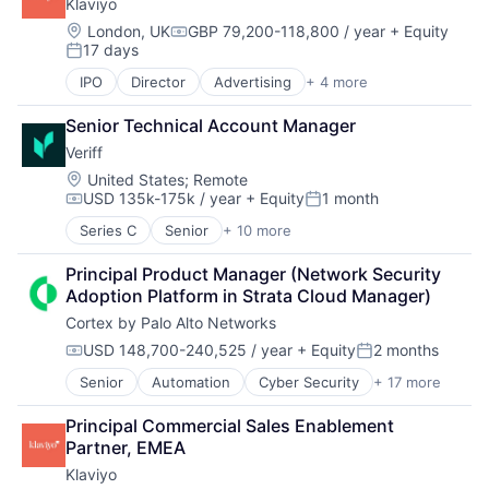
Klaviyo
Fraud Detection
Network Management Software
Identity Management
Location:
London, UK
GBP 79,200-118,800 / year
+ Equity
Compensation:
Network Security
17 days
Information Services
Posted:
Privacy and Security
Machine Learning
IPO
Director
Advertising
+ 4 more
Science and Engineering
Analytics
Predictive Analytics
Security
E-Commerce
SaaS
Senior Technical Account Manager
Software
Marketing
Security
Technology
Veriff
Marketing Automation
Location:
United States
;
Remote
USD 135k-175k / year
+ Equity
1 month
Compensation:
Posted:
Series C
Senior
+ 10 more
Artificial Intelligence (AI)
Cyber Security
Principal Product Manager (Network Security 
Enterprise Software
Adoption Platform in Strata Cloud Manager)
Financial Services
Cortex by Palo Alto Networks
Fintech
Fraud Detection
USD 148,700-240,525 / year
+ Equity
2 months
Compensation:
Posted:
Identity Management
Senior
Automation
Cyber Security
+ 17 more
Cybersecurity
ISP
Data Storage
Payments
Principal Commercial Sales Enablement 
Developer Platform
Security
Partner, EMEA
Enterprise Software
Klaviyo
Information Security