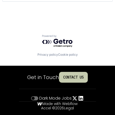
Technology And Computing
Powered by Getro.com
Privacy policy
Cookie policy
Get in Touch
CONTACT US
Dark Mode
Jobs
Made with Webflow
Accel ©
2026
Legal