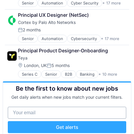
Security
Senior
Automation
Cyber Security
+ 17 more
Cybersecurity
Internet Services
Software
Data Storage
Network Management Software
Storage
Principal UX Designer (NetSec)
Developer Platform
Other Commercial Services
Technology
Cortex by Palo Alto Networks
Enterprise Software
Physical Security
Technology And Computing
Information Security
Platform
2 months
Posted:
Internet
Privacy and Security
Senior
Automation
Cybersecurity
+ 17 more
Cyber Security
Internet Services
Security
Data Storage
Network Management Software
Software
Principal Product Designer-Onboarding
Developer Platform
Other Commercial Services
Storage
Teya
Enterprise Software
Physical Security
Technology
Information Security
Platform
Location:
Technology And Computing
London, UK
5 months
Posted:
Internet
Privacy and Security
Series C
Senior
B2B
Banking
+ 10 more
Enterprise Software
Internet Services
Security
Europe
Network Management Software
Software
Be the first to know about new jobs
Finance
Other Commercial Services
Storage
Financial Services
Physical Security
Technology
Get daily alerts when new jobs match your current filters.
Financial Software
Platform
Technology And Computing
Fintech
Privacy and Security
Your email
IT Services
Security
Payments
Software
SMBs
Storage
Get alerts
Technology
Technology