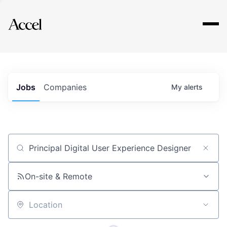
Explore
Jobs
Companies
My
alerts
Job title, company or keyword
On-site & Remote
Location