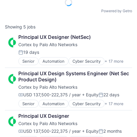
Powered by Getro
Showing
5
jobs
Principal UX Designer (NetSec)
Cortex by Palo Alto Networks
19 days
Posted:
Senior
Automation
Cyber Security
+ 17 more
Cybersecurity
Data Storage
Principal UX Design Systems Engineer (Net Sec 
Developer Platform
Product Design)
Enterprise Software
Cortex by Palo Alto Networks
Information Security
Internet
USD 137,500-222,375 / year
+ Equity
22 days
Compensation:
Posted:
Internet Services
Senior
Automation
Cyber Security
+ 17 more
Cybersecurity
Network Management Software
Data Storage
Other Commercial Services
Principal UX Designer
Developer Platform
Physical Security
Cortex by Palo Alto Networks
Enterprise Software
Platform
Information Security
Privacy and Security
USD 137,500-222,375 / year
+ Equity
2 months
Compensation:
Posted:
Internet