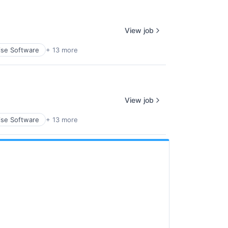
View job
ise Software
+ 13 more
View job
ise Software
+ 13 more