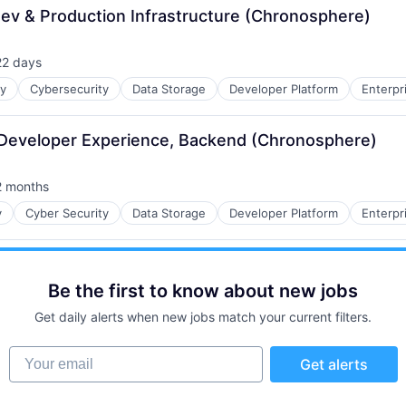
Dev & Production Infrastructure (Chronosphere)
22 days
sted:
ty
Cybersecurity
Data Storage
Developer Platform
Enterpr
- Developer Experience, Backend (Chronosphere)
2 months
sted:
y
Cyber Security
Data Storage
Developer Platform
Enterpr
Be the first to know about new jobs
Get daily alerts when new jobs match your current filters.
Your email
Get alerts