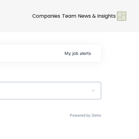
Companies
Team
News & Insights
My
job
alerts
Powered by Getro