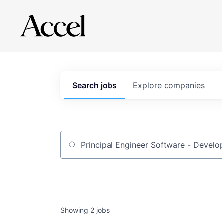
Search
jobs
Explore
companies
Job title, company or keyword
Showing
2
jobs