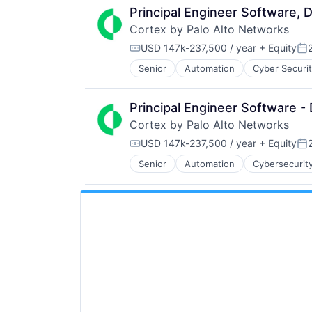
Principal Engineer Software, 
Cortex by Palo Alto Networks
USD 147k-237,500 / year
+ Equity
Compensation:
Po
Senior
Automation
Cyber Securi
Information Security
Internet
Internet Services
Principal Engineer Software 
Network Management Software
Cortex by Palo Alto Networks
Other Commercial Services
Physical Security
USD 147k-237,500 / year
+ Equity
Compensation:
Po
Platform
Senior
Automation
Cybersecurit
Information Security
Privacy and Security
Internet
Security
Internet Services
Software
Network Management Software
Storage
Other Commercial Services
Technology
Physical Security
Technology And Computing
Platform
Privacy and Security
Security
Software
Storage