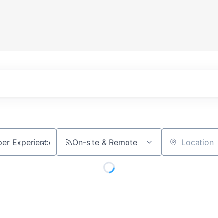
On-site & Remote
Location