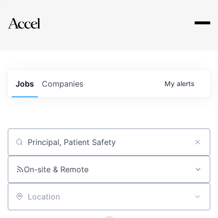
Explore
Jobs
Companies
My
alerts
Job title, company or keyword
On-site & Remote
Location