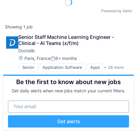
Powered by Getro
Showing
1
job
Senior Staff Machine Learning Engineer - 
Clinical - AI Teams (x/f/m)
Doctolib
Location:
Paris, France
6+ months
Posted:
Senior
Application Software
Apps
+ 28 more
Art And Entertainment
Automation/Workflow Software
Be the first to know about new jobs
Clinics/Outpatient Services
Data Protection
Get daily alerts when new jobs match your current filters.
Digital Media
E-Health
Your email
FrenchTech
Health
Health Care
Get alerts
Healthcare
HealthTech