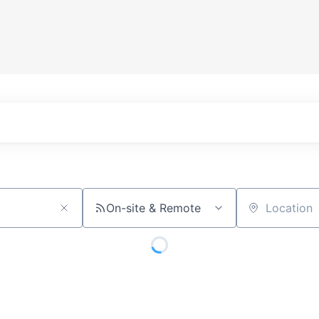
On-site & Remote
Location