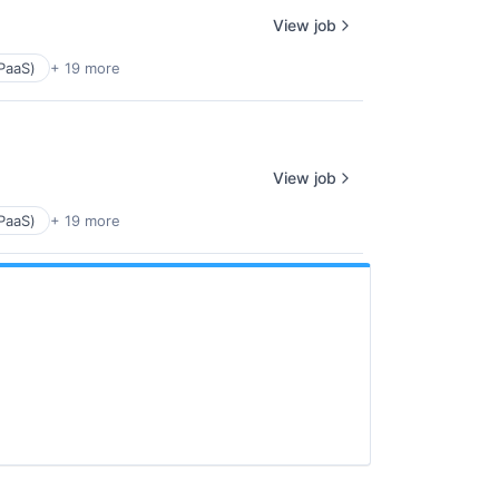
View job
PaaS)
+ 19 more
View job
PaaS)
+ 19 more