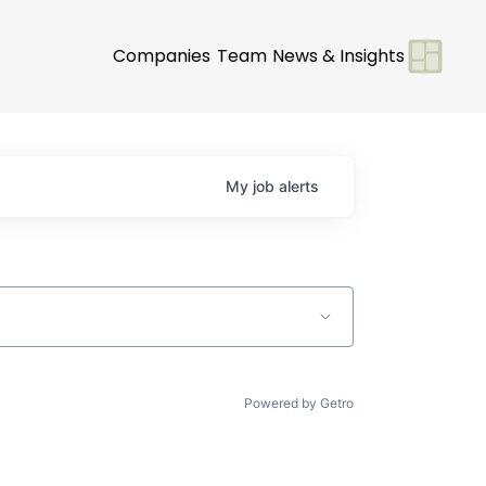
Companies
Team
News & Insights
My
job
alerts
Powered by Getro