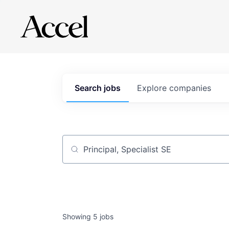
Search
jobs
Explore
companies
Job title, company or keyword
Showing
5
jobs