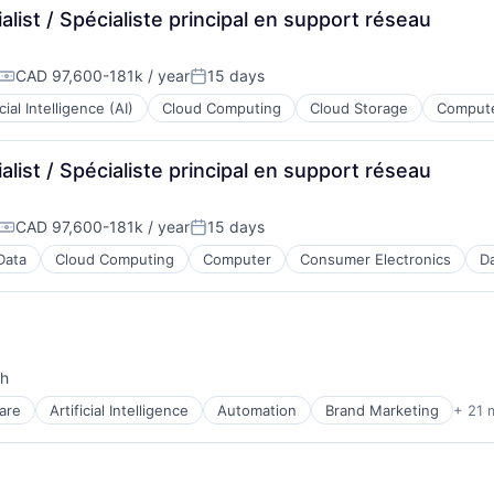
ist / Spécialiste principal en support réseau
CAD 97,600-181k / year
15 days
Compensation:
Posted:
icial Intelligence (AI)
Cloud Computing
Cloud Storage
Compute
ist / Spécialiste principal en support réseau
CAD 97,600-181k / year
15 days
Compensation:
Posted:
Data
Cloud Computing
Computer
Consumer Electronics
Da
th
ces
are
Artificial Intelligence
Automation
Brand Marketing
+ 21 
ment