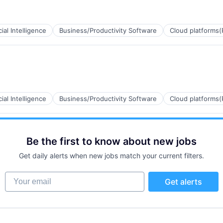
cial Intelligence
Business/Productivity Software
Cloud platforms(
cial Intelligence
Business/Productivity Software
Cloud platforms(
B2B)
Be the first to know about new jobs
Get daily alerts when new jobs match your current filters.
Your email
Get alerts
ns