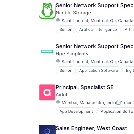
Senior Network Support Special
Nimble Storage
Location:
Saint-Laurent, Montreal, Qc, Canada
Senior
Artificial Intelligence
Artif
Consumer Electronics
Data & Analytics
Data Center
Senior Network Support Special
Data Storage
Hpe Simplivity
Desktop Virtualization
Location:
Electronics
Saint-Laurent, Montreal, Qc, Canada
Enterprise Software
Senior
Application Software
Big 
Data Storage
Financial Services
Enterprise Software
Flash Storage
Hardware
Hardware
Principal, Specialist SE
Information Security
Hardware Peripherals
Airkit
Network / Hosting / Infrastructure
Information Security
Location:
Network Management Software
Mumbai, Maharashtra, India
1 mon
Information Technology and Servi
Posted:
Security
Infrastructure
App Development
Application Softw
Business/Productivity Software
Storage
IT Architecture
Cloud platforms(PaaS)
Systems and Information Manage
IT Infrastructure
Computer
Technology And Computing
Lending and Investments
Sales Engineer, West Coast
Consumer Electronics
Marketing