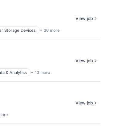
View job
r Storage Devices
+ 30 more
View job
ta & Analytics
+ 10 more
View job
more