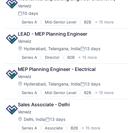
Sourcing
Venwiz
Supplier Management
10 days
Transportation
Posted:
Series A
Mid-Senior Level
B2B
+ 15 more
Business/Productivity Software
Due Diligence
LEAD - MEP Planning Engineer
Industrial
Venwiz
Internet
Internet Services
Location:
Hyderabad, Telangana, India
13 days
Posted:
Maintenance
Series A
Director
B2B
+ 15 more
Business/Productivity Software
Manufacturing
Due Diligence
Media and Information Services (B2B)
MEP Planning Engineer - Electrical
Industrial
Operations
Venwiz
Internet
Procurement
Internet Services
Projects
Location:
Hyderabad, Telangana, India
13 days
Posted:
Maintenance
Software Development
Series A
Mid-Senior Level
B2B
+ 15 more
Business/Productivity Software
Manufacturing
Sourcing
Due Diligence
Media and Information Services (B2B)
Supplier Management
Sales Associate - Delhi
Industrial
Operations
Transportation
Venwiz
Internet
Procurement
Internet Services
Projects
Location:
Delhi, India
13 days
Posted:
Maintenance
Software Development
Series A
Associate
B2B
+ 15 more
Business/Productivity Software
Manufacturing
Sourcing