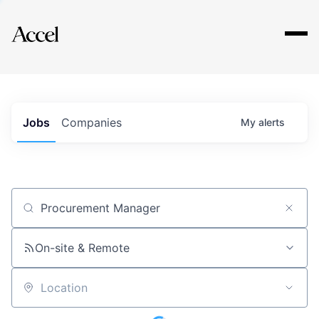
Explore
Jobs
Companies
My
alerts
Job title, company or keyword
On-site & Remote
Location