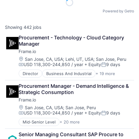
Powered by Getro
Showing
442
jobs
Procurement - Technology - Cloud Category 
Manager
Frame.io
Location:
San Jose, CA, USA
;
Lehi, UT, USA
;
San Jose, Peru
USD 118,300-244,850 / year
+ Equity
9 days
Compensation:
Posted:
Director
Business And Industrial
+ 19 more
Computer
Consumer Electronics
Procurement Manager - Demand Intelligence & 
Data Storage
Strategic Consumption
Enterprise Software
Frame.io
Hardware
iOS
Location:
San Jose, CA, USA
;
San Jose, Peru
USD 118,300-244,850 / year
+ Equity
9 days
Media
Compensation:
Posted:
Media & Entertainment
Mid-Senior Level
+ 20 more
Business And Industrial
Mobile
Computer
Multimedia and Design Software
Senior Managing Consultant SAP Procure to 
Consumer Electronics
Platforms