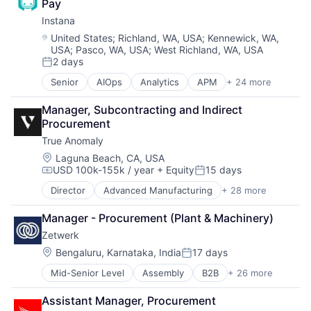
Pay
Data Storage
Software
Instana
Enterprise Software
Software - Application
Hardware
Location:
United States
;
Richland, WA, USA
;
Kennewick, WA,
Software - Infrastructure
USA
;
Pasco, WA, USA
;
West Richland, WA, USA
iOS
Software Development
2 days
Media
Posted:
Storage
Media & Entertainment
Technology
Senior
AIOps
Analytics
APM
+ 24 more
Application Performance Management
Mobile
Technology And Computing
Artificial Intelligence
Multimedia and Design Software
Video
Manager, Subcontracting and Indirect 
Automation
Platforms
Procurement
Business Process Management
Software
True Anomaly
Business/Productivity Software
Software - Application
CI/CD
Location:
Laguna Beach, CA, USA
Software - Infrastructure
USD 100k-155k / year
+ Equity
15 days
Data & Analytics
Compensation:
Posted:
Software Development
Data Storage
Storage
Director
Advanced Manufacturing
+ 28 more
Aerospace
DevOps
Technology
Aerospace & Defense
Docker
Technology And Computing
Manager - Procurement (Plant & Machinery)
AI
Enterprise Software
Video
Zetwerk
Artificial Intelligence (AI)
Infrastructure Monitoring
Business/Productivity Software
Location:
Bengaluru, Karnataka, India
17 days
Internet
Posted:
Communications
IT Automation
Mid-Senior Level
Assembly
B2B
+ 26 more
BPO/Outsource Services
Data & Analytics
IT Infrastructure
Business And Industrial
Data Collection
Media and Information Services (B2B)
Assistant Manager, Procurement
Castings
Defense & Space
Observability