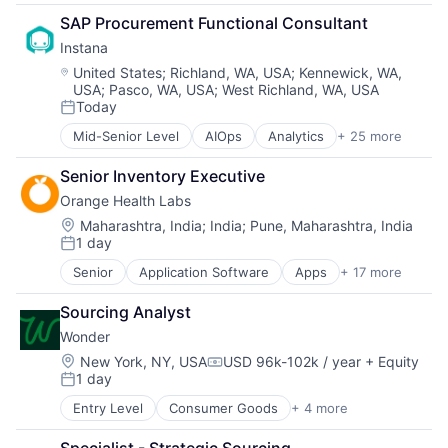
Due Diligence
Media and Information Services (B2B)
Supplier Management
SAP Procurement Functional Consultant
Industrial
Operations
Transportation
Instana
Internet
Procurement
Internet Services
Projects
Location:
United States
;
Richland, WA, USA
;
Kennewick, WA,
USA
;
Pasco, WA, USA
;
West Richland, WA, USA
Maintenance
Software Development
Today
Manufacturing
Sourcing
Posted:
Media and Information Services (B2B)
Supplier Management
Mid-Senior Level
AIOps
Analytics
+ 25 more
APM
Operations
Transportation
Application Performance Management
Procurement
Senior Inventory Executive
Artificial Intelligence
Projects
Orange Health Labs
Automation
Software Development
Business Process Management
Location:
Maharashtra, India
;
India
;
Pune, Maharashtra, India
Sourcing
1 day
Business/Productivity Software
Posted:
Supplier Management
CI/CD
Transportation
Senior
Application Software
Apps
+ 17 more
Diagnostics
Data & Analytics
Emergency Medicine
Data Storage
Sourcing Analyst
Health Care
DevOps
Wonder
Health Diagnostics
Docker
Healthcare
Location:
New York, NY, USA
USD 96k-102k / year
+ Equity
Enterprise Software
Compensation:
1 day
HealthTech
Infrastructure Monitoring
Posted:
Hospitals and Health Care
Internet
Entry Level
Consumer Goods
+ 4 more
E-Commerce
Laboratory Services (Healthcare)
IT Automation
Food & Beverage
Medical
IT Infrastructure