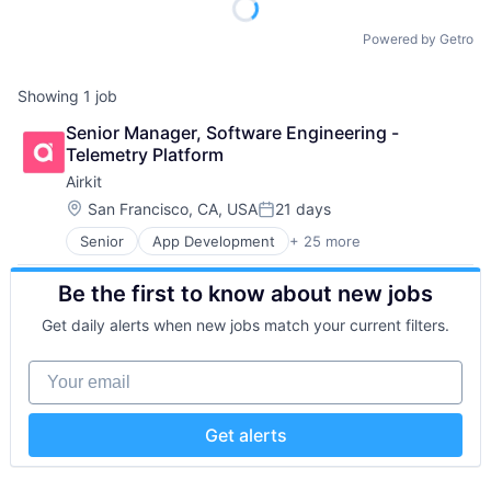
Powered by Getro
Showing
1
job
Senior Manager, Software Engineering - 
Telemetry Platform
Airkit
Location:
San Francisco, CA, USA
21 days
Posted:
Senior
App Development
+ 25 more
Application Software
Artificial Intelligence
Be the first to know about new jobs
Automation
Brand Marketing
Get daily alerts when new jobs match your current filters.
Business/Productivity Software
Cloud platforms(PaaS)
Your email
Computer
Consumer Electronics
Customer Engagement
Get alerts
Customer Experience
CX