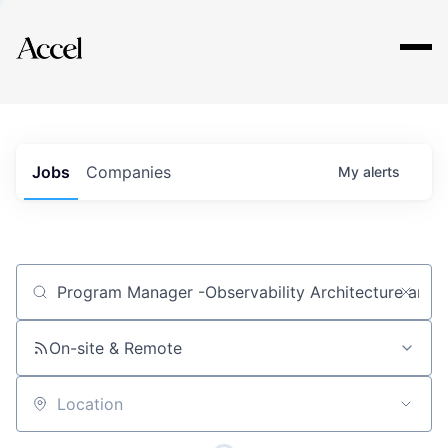
Explore
Jobs
Companies
My
alerts
Job title, company or keyword
On-site & Remote
Location