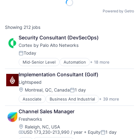
Powered by Getro
Showing
212
jobs
Security Consultant (DevSecOps)
Cortex by Palo Alto Networks
Today
Posted:
Mid-Senior Level
Automation
+ 18 more
Cyber Security
Cybersecurity
Implementation Consultant (Golf)
Data Storage
Lightspeed
Developer Platform
Enterprise Software
Location:
Montreal, QC, Canada
1 day
Posted:
Information Security
Associate
Business And Industrial
+ 39 more
Business Information Systems
Internet
Business Process Management
Internet Services
Channel Sales Manager
Business/Productivity Software
Network Management Software
Freshworks
Cloud Management
Other Commercial Services
Cloud Storage
Physical Security
Location:
Raleigh, NC, USA
USD 173,230-213,990 / year
+ Equity
1 day
Commerce and Shopping
Platform
Compensation:
Posted:
Customer Experience