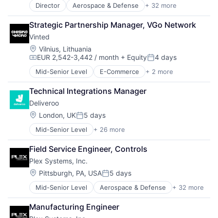
Internet Services
Director
Aerospace & Defense
+ 32 more
Analytics
Manufacturers
Automation
Strategic Partnership Manager, VGo Network
Manufacturing
Automation/Workflow Software
Manufacturing Automation
Vinted
Automotive
Manufacturing Execution Systems
Business And Industrial
Location:
Vilnius, Lithuania
MES
EUR 2,542-3,442 / month
+ Equity
4 days
Business/Productivity Software
Compensation:
Posted:
Platform
Cloud Computing
Mid-Senior Level
E-Commerce
+ 2 more
Quality Management System
Mobile
Cloud ERP
Security
Sports
Data Storage
Technical Integrations Manager
Software
Enterprise Resource Planning (ERP)
Software As a Service
Deliveroo
Enterprise Software
Software Development
Location:
London, UK
5 days
ERP
Posted:
Storage
Hardware
Mid-Senior Level
+ 26 more
Supply Chain Management
Administrative Services
Hardware Peripherals
Supply Chain Planning
Consumer Services
Industrial IoT
Field Service Engineer, Controls
Technology
Consumer Technology
Information Security
Plex Systems, Inc.
Delivery
Internet Services
E-Commerce
Location:
Pittsburgh, PA, USA
5 days
Manufacturers
Posted:
Food
Manufacturing
Mid-Senior Level
Aerospace & Defense
+ 32 more
Analytics
Food & Beverages
Manufacturing Automation
Automation
Food & Drink
Manufacturing Execution Systems
Manufacturing Engineer
Automation/Workflow Software
Food and Beverage Services
MES