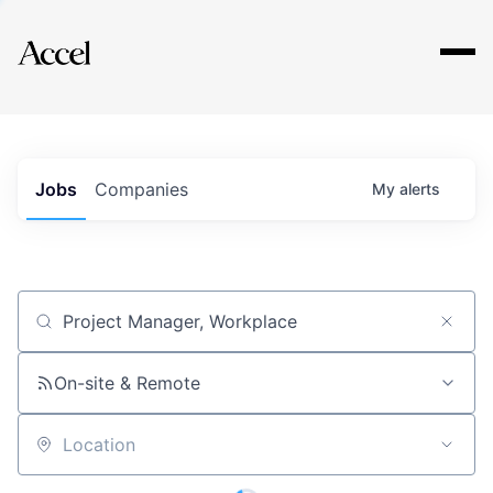
Explore
Jobs
Companies
My
alerts
Job title, company or keyword
On-site & Remote
Location