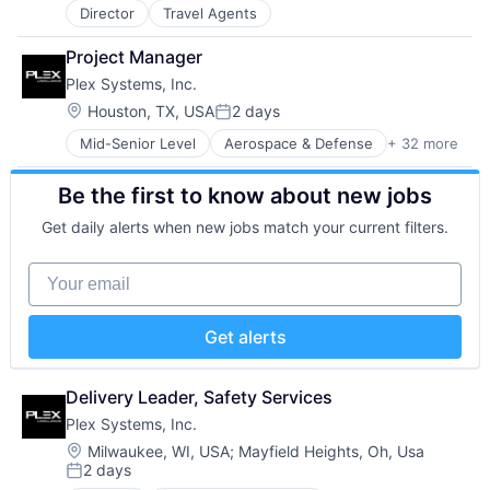
Hardware
Mobile Apps
Transportation
Director
Travel Agents
Hardware Peripherals
Other Healthcare Technology Systems
Industrial IoT
Platform
Project Manager
Information Security
Professional Services
Plex Systems, Inc.
Internet Services
Rails
Location:
Houston, TX, USA
2 days
Manufacturers
Scale-up
Posted:
Manufacturing
Security
Mid-Senior Level
Aerospace & Defense
+ 32 more
Analytics
Manufacturing Automation
Software
Automation
Manufacturing Execution Systems
Software Development
Be the first to know about new jobs
Automation/Workflow Software
MES
Technology
Automotive
Platform
Telehealth
Get daily alerts when new jobs match your current filters.
Business And Industrial
Quality Management System
Business/Productivity Software
Security
Your email
Cloud Computing
Software
Cloud ERP
Software As a Service
Data Storage
Software Development
Get alerts
Enterprise Resource Planning (ERP)
Storage
Enterprise Software
Supply Chain Management
ERP
Delivery Leader, Safety Services
Supply Chain Planning
Hardware
Technology
Plex Systems, Inc.
Hardware Peripherals
Location:
Milwaukee, WI, USA
;
Mayfield Heights, Oh, Usa
Industrial IoT
2 days
Posted:
Information Security