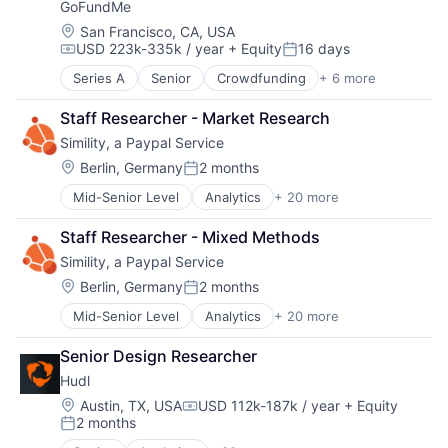
Technology, Information and Media
GoFundMe
Business And Industrial
Business Services
Location:
San Francisco, CA, USA
USD 223k-335k / year
+ Equity
16 days
Business/Productivity Software
Compensation:
Posted:
Compliance
Series A
Senior
Crowdfunding
+ 6 more
Finance
Data & Analytics
Financial Services
Data Management
Staff Researcher - Market Research
Funding Platform
Data Storage
Simility, a Paypal Service
Humanitarian
Developer APIs
Internet Services
Location:
Berlin, Germany
2 months
Enterprise Software
Posted:
Peer To Peer
Human Capital Services
Mid-Senior Level
Analytics
+ 20 more
Artificial Intelligence (AI)
Human Resources
Business And Industrial
Human Resources Hr
Staff Researcher - Mixed Methods
Business/Productivity Software
Information Security
Simility, a Paypal Service
Computer and Network Security
Information Services
Cybersecurity
Location:
Berlin, Germany
2 months
Internet
Posted:
Data & Analytics
Internet Services
Mid-Senior Level
Analytics
+ 20 more
Artificial Intelligence (AI)
Enterprise Software
Legal
Business And Industrial
Financial Services
Legal Tech
Senior Design Researcher
Business/Productivity Software
Fraud Analytics
Machine Learning
Hudl
Computer and Network Security
Fraud Detection
Physical Security
Cybersecurity
Machine Learning
Location:
Austin, TX, USA
USD 112k-187k / year
+ Equity
Platform
Compensation:
2 months
Data & Analytics
Network Management Software
Professional Services
Posted:
Enterprise Software
Payments