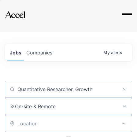
Explore
Jobs
Companies
My
alerts
Job title, company or keyword
On-site & Remote
Location