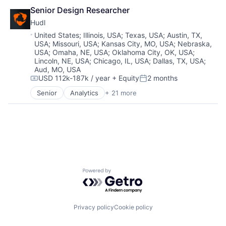
Sport
Other Hardware
Senior Design Researcher
Sports
Performance Analysis
Technology
Hudl
Platform
User Experience Design
Location:
United States
;
Illinois, USA
;
Texas, USA
;
Austin, TX,
Product Management
Video
USA
;
Missouri, USA
;
Kansas City, MO, USA
;
Nebraska,
Software
USA
;
Omaha, NE, USA
;
Oklahoma City, OK, USA
;
Software Development
Lincoln, NE, USA
;
Chicago, IL, USA
;
Dallas, TX, USA
;
Sport
Aud, MO, USA
USD 112k-187k / year
+ Equity
2 months
Sports
Compensation:
Posted:
Technology
Senior
Analytics
+ 21 more
Application Software
User Experience Design
Business/Productivity Software
Video
Customer Support
Data & Analytics
EdTech
Enterprise Software
Entertainment
Livestreaming
Powered by Getro.com
Media & Entertainment
Media and Information Services (B2B)
Mobile
Other Hardware
Privacy policy
Cookie policy
Performance Analysis