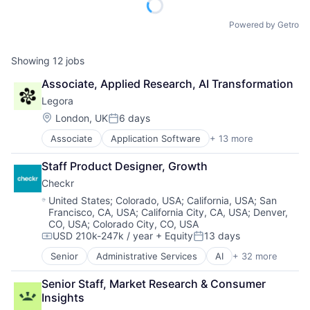
Powered by Getro
Showing
12
jobs
Associate, Applied Research, AI Transformation
Legora
Location:
London, UK
6 days
Posted:
Associate
Application Software
+ 13 more
Artificial Intelligence (AI)
Business/Productivity Software
Staff Product Designer, Growth
Data & Analytics
Checkr
Legal
Legal Services (B2B)
Location:
United States
;
Colorado, USA
;
California, USA
;
San
Francisco, CA, USA
;
California City, CA, USA
;
Denver,
Legal Tech
CO, USA
;
Colorado City, CO, USA
LegalTech
USD 210k-247k / year
+ Equity
13 days
Media and Information Services (B2B)
Compensation:
Posted:
Professional Services
Senior
Administrative Services
AI
+ 32 more
Analytics
Science and Engineering
API
Software
Senior Staff, Market Research & Consumer 
Artificial Intelligence (AI)
Technology
Insights
Background Screening