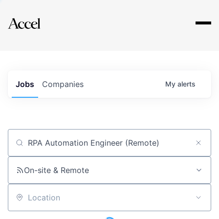
Explore
Jobs
Companies
My
alerts
Job title, company or keyword
On-site & Remote
Location