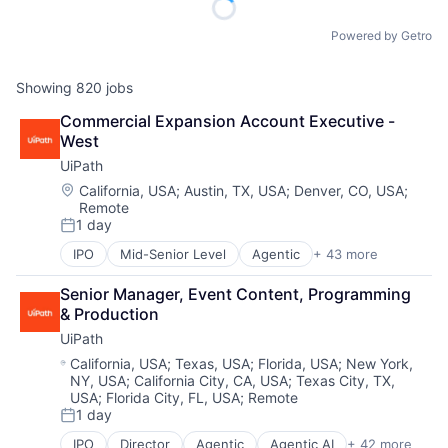
Powered by Getro
Showing
820
jobs
Commercial Expansion Account Executive - 
West
UiPath
Location:
California, USA
;
Austin, TX, USA
;
Denver, CO, USA
;
Remote
1 day
Posted:
IPO
Mid-Senior Level
Agentic
+ 43 more
Agentic AI
Agentic Automation
Senior Manager, Event Content, Programming 
AI
& Production
AI Certification
UiPath
AI Training
Artificial Intelligence (AI)
Location:
California, USA
;
Texas, USA
;
Florida, USA
;
New York,
NY, USA
;
California City, CA, USA
;
Texas City, TX,
Automation
USA
;
Florida City, FL, USA
;
Remote
Automation Certification
1 day
Automation Cloud
Posted:
Automation Software
IPO
Director
Agentic
Agentic AI
+ 42 more