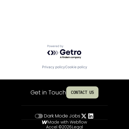
Powered by Getro.com
Privacy policy
Cookie policy
Get in Touch
CONTACT US
Dark Mode
Jobs
Made with Webflow
Accel ©
2026
Legal