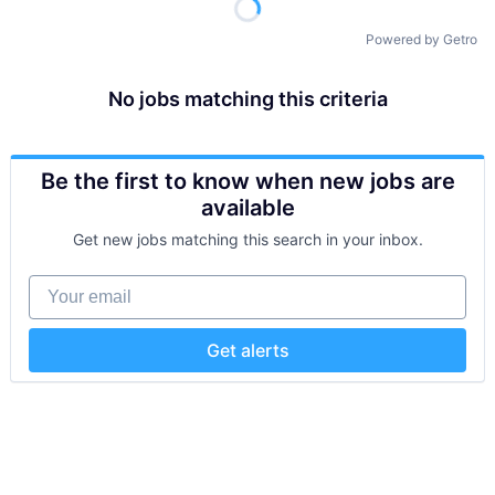
Powered by Getro
No jobs matching this criteria
Be the first to know when new jobs are
available
Get new jobs matching this search in your inbox.
Your email
Get alerts