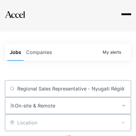
Explore
Jobs
Companies
My
alerts
Job title, company or keyword
On-site & Remote
Location