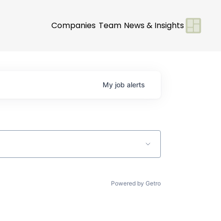
Companies
Team
News & Insights
My
job
alerts
Powered by Getro