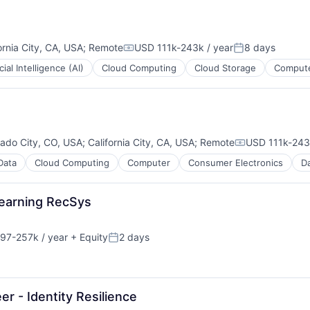
ornia City, CA, USA
;
Remote
USD 111k-243k / year
8 days
Compensation:
Posted:
icial Intelligence (AI)
Cloud Computing
Cloud Storage
Compute
rado City, CO, USA
;
California City, CA, USA
;
Remote
USD 111k-243k
Compensation
Data
Cloud Computing
Computer
Consumer Electronics
Da
Learning RecSys
97-257k / year
+ Equity
2 days
ces
on:
Posted:
ment
 - Identity Resilience