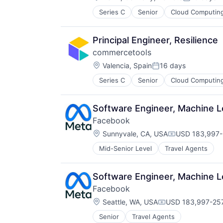
Posted:
Network Management Software
Series C
Senior
Cloud Computin
Platform
Privacy and Security
Professional Services
Principal Engineer, Resilience
Science and Engineering
commercetools
Software
Location:
Valencia, Spain
16 days
Technology
Posted:
Series C
Senior
Cloud Computin
Software Engineer, Machine 
Facebook
Location:
Sunnyvale, CA, USA
USD 183,997-
Compensation
Mid-Senior Level
Travel Agents
Software Engineer, Machine 
Facebook
Location:
Seattle, WA, USA
USD 183,997-257
Compensation:
Senior
Travel Agents