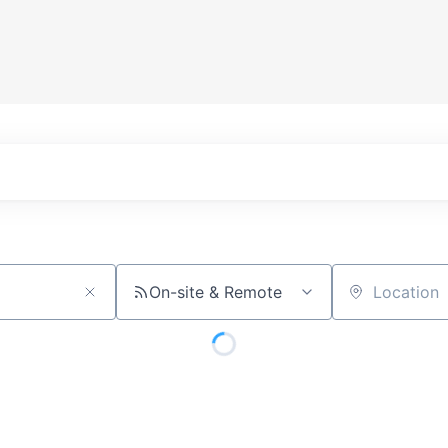
On-site & Remote
Location