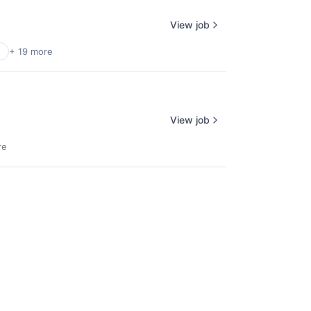
View job
+ 19 more
View job
re