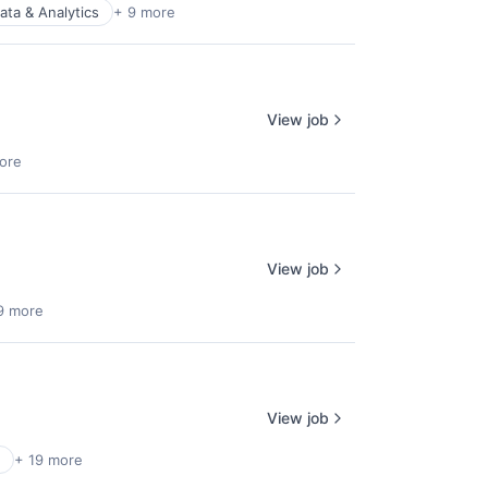
ata & Analytics
+ 9 more
View job
ore
View job
9 more
View job
+ 19 more