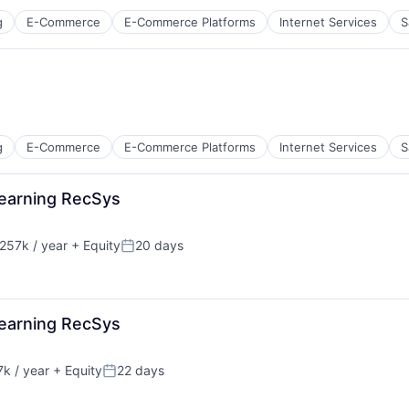
g
E-Commerce
E-Commerce Platforms
Internet Services
S
g
E-Commerce
E-Commerce Platforms
Internet Services
S
Learning RecSys
257k / year
+ Equity
20 days
:
Posted:
Learning RecSys
k / year
+ Equity
22 days
Posted: