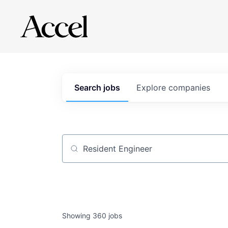
Search
jobs
Explore
companies
Job title, company or keyword
Showing
360
jobs