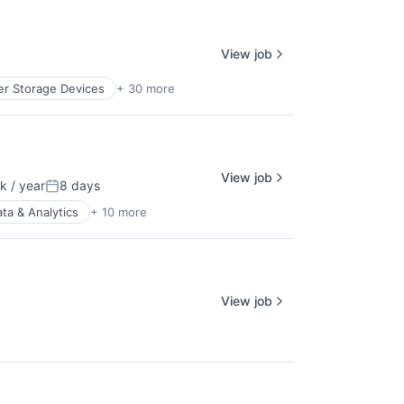
View job
r Storage Devices
+ 30 more
View job
 / year
8 days
:
Posted:
ta & Analytics
+ 10 more
View job