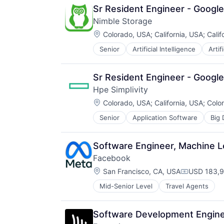
Sr Resident Engineer - Google
Nimble Storage
Location:
Colorado, USA
;
California, USA
;
Calif
Senior
Artificial Intelligence
Artif
Consumer Electronics
Data & Analytics
Data Center
Sr Resident Engineer - Google
Data Storage
Hpe Simplivity
Desktop Virtualization
Location:
Electronics
Colorado, USA
;
California, USA
;
Colo
Enterprise Software
Senior
Application Software
Big 
Data Storage
Financial Services
Enterprise Software
Flash Storage
Hardware
Hardware
Software Engineer, Machine 
Information Security
Hardware Peripherals
Facebook
Network / Hosting / Infrastructure
Information Security
Location:
Network Management Software
San Francisco, CA, USA
USD 183,9
Information Technology and Servi
Compensati
Security
Infrastructure
Mid-Senior Level
Travel Agents
Storage
IT Architecture
Systems and Information Manage
IT Infrastructure
Technology And Computing
Lending and Investments
Software Development Engineer
Marketing