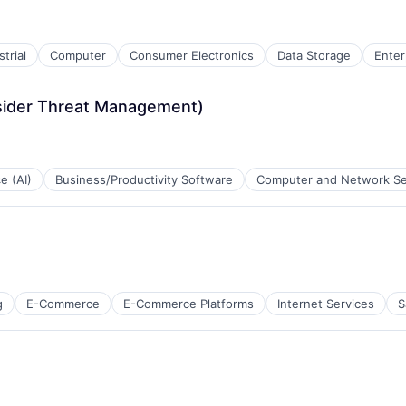
trial
Computer
Consumer Electronics
Data Storage
Enter
nsider Threat Management)
ce (AI)
Business/Productivity Software
Computer and Network Se
g
E-Commerce
E-Commerce Platforms
Internet Services
S
ces
ns