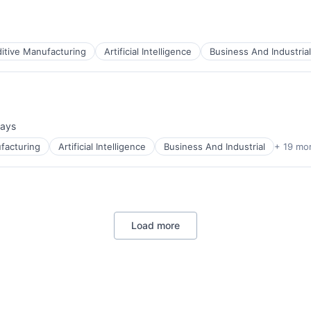
itive Manufacturing
Artificial Intelligence
Business And Industrial
ces
days
ed:
facturing
Artificial Intelligence
Business And Industrial
+ 19 mo
ces
Load more
ces