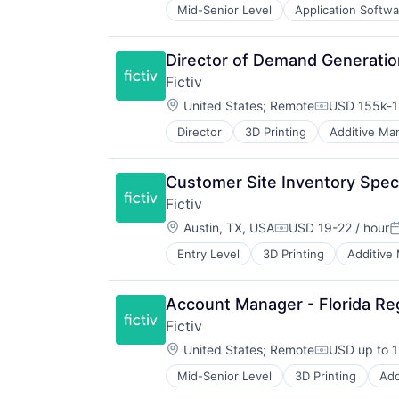
Mid-Senior Level
Application Softwa
Foundational AI
Generative AI
IT Consulting and Outsourcing
Director of Demand Generatio
Machine Learning
Fictiv
Media and Information Services (
Location:
Research Services
United States
;
Remote
USD 155k-1
Compensati
Science and Engineering
Director
3D Printing
Additive Ma
Business/Productivity Software
Software
CNC Machining
Technology
Computer Hardware
Customer Site Inventory Specia
Construction & Engineering
Fictiv
Data & Analytics
Location:
Design for Manufacturing
Austin, TX, USA
USD 19-22 / hour
Compensation:
P
Hardware
Entry Level
3D Printing
Additive
Business/Productivity Software
Information Technology and Servi
CNC Machining
Injection Molding
Computer Hardware
Lean Manufacturing
Account Manager - Florida Re
Construction & Engineering
Machine Learning
Fictiv
Data & Analytics
Manufacturing
Location:
Design for Manufacturing
United States
;
Remote
USD up to 1
Manufacturing & Industrial
Compensati
Hardware
Mechanical Engineering
Mid-Senior Level
3D Printing
Add
Business/Productivity Software
Information Technology and Servi
Metal Products