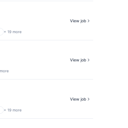
View job
+ 19 more
View job
 more
View job
+ 19 more