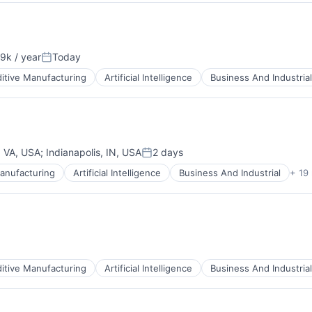
9k / year
Today
n:
Posted:
itive Manufacturing
Artificial Intelligence
Business And Industrial
ces
, VA, USA
;
Indianapolis, IN, USA
2 days
Posted:
anufacturing
Artificial Intelligence
Business And Industrial
+ 19
ces
itive Manufacturing
Artificial Intelligence
Business And Industrial
ces