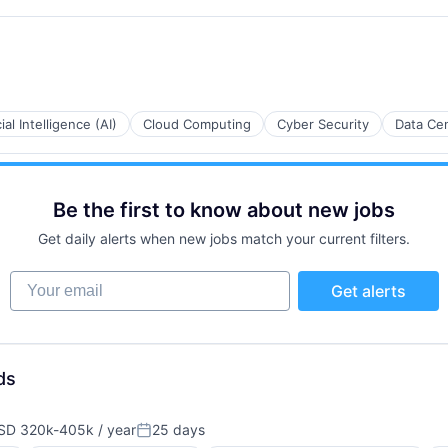
cial Intelligence (AI)
Cloud Computing
Cyber Security
Data Ce
Be the first to know about new jobs
Get daily alerts when new jobs match your current filters.
Your email
Get alerts
ds
SD 320k-405k / year
25 days
pensation:
Posted: