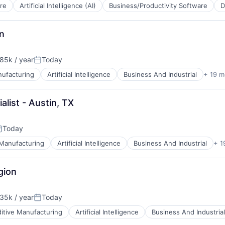
re
Artificial Intelligence (AI)
Business/Productivity Software
D
n
B2B)
85k / year
Today
on:
Posted:
nufacturing
Artificial Intelligence
Business And Industrial
+ 19 m
list - Austin, TX
Today
osted:
 Manufacturing
Artificial Intelligence
Business And Industrial
+ 1
ces
gion
35k / year
Today
on:
Posted:
itive Manufacturing
Artificial Intelligence
Business And Industrial
ces