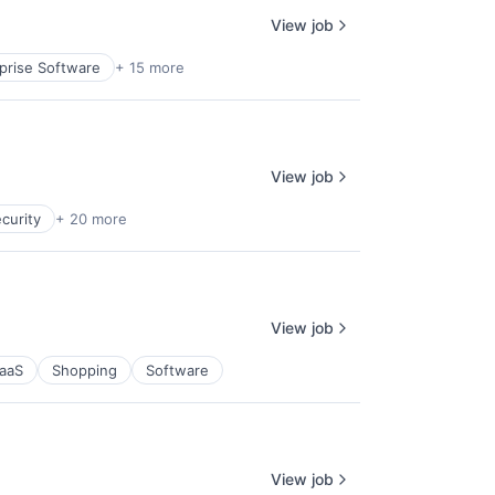
View job
prise Software
+ 15 more
View job
curity
+ 20 more
View job
aaS
Shopping
Software
View job