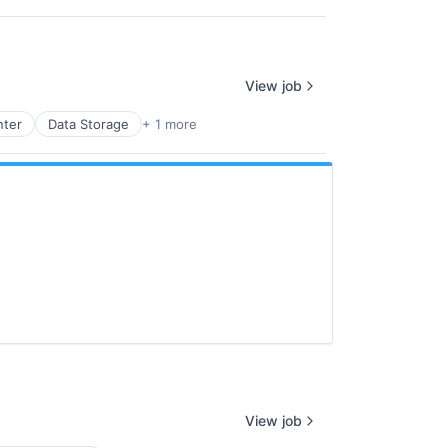
View job
nter
Data Storage
+ 1 more
View job