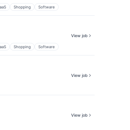
aaS
Shopping
Software
View job
aaS
Shopping
Software
View job
View job