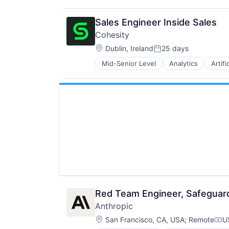
Sales Engineer Inside Sales
Cohesity
Location:
Dublin, Ireland
25 days
Posted:
Mid-Senior Level
Analytics
Artifi
Security
Red Team Engineer, Safeguar
Anthropic
Location:
San Francisco, CA, USA
;
Remote
U
Com