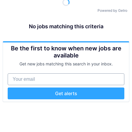
Powered by Getro
No jobs matching this criteria
Be the first to know when new jobs are
available
Get new jobs matching this search in your inbox.
Your email
Get alerts