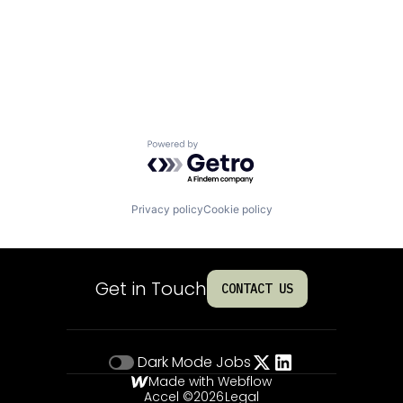
Powered by Getro.com
Privacy policy
Cookie policy
Get in Touch
CONTACT US
Dark Mode
Jobs
Made with Webflow
Accel ©
2026
Legal