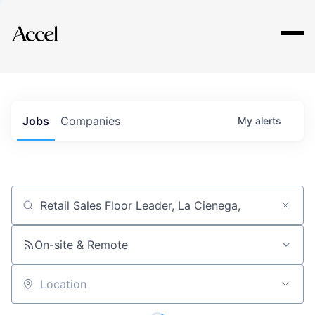
Explore
Jobs
Companies
My
alerts
Job title, company or keyword
On-site & Remote
Location