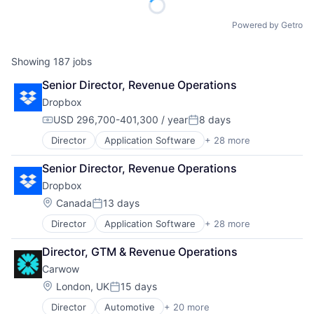
Powered by Getro
Showing
187
jobs
Senior Director, Revenue Operations
Dropbox
USD 296,700-401,300 / year
8 days
Compensation:
Posted:
Director
Application Software
+ 28 more
Business And Industrial
Cloud Computing
Senior Director, Revenue Operations
Cloud Storage
Dropbox
Collaboration
Consulting
Location:
Canada
13 days
Posted:
Consumer
Director
Application Software
+ 28 more
Business And Industrial
Data Storage
Cloud Computing
Database Software
Director, GTM & Revenue Operations
Cloud Storage
Documents
Carwow
Collaboration
Enterprise Software
Consulting
File Sharing
Location:
London, UK
15 days
Posted:
Consumer
Hardware
Director
Automotive
+ 20 more
Automotive & Transportation
Data Storage