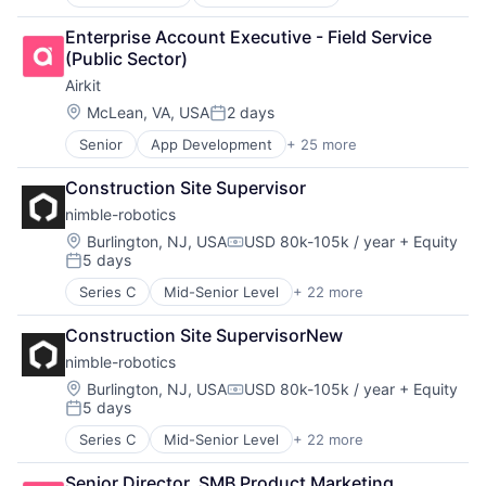
Financial Software
Sales Automation
Workforce Management
Other Financial Services
Services-Prepackaged Software
Enterprise Account Executive - Field Service 
Payments
Software
(Public Sector)
Software
Software - Application
Airkit
Systems and Information Management
Software Development
Technology, Information and Internet
Location:
McLean, VA, USA
2 days
Technology
Posted:
Transaction Processing
Web 2.0
Senior
App Development
+ 25 more
Application Software
Workforce Management
Artificial Intelligence
Construction Site Supervisor
Automation
nimble-robotics
Brand Marketing
Business/Productivity Software
Location:
Burlington, NJ, USA
USD 80k-105k / year
+ Equity
Compensation:
5 days
Cloud platforms(PaaS)
Posted:
Computer
Series C
Mid-Senior Level
+ 22 more
Artificial Intelligence (AI)
Consumer Electronics
Automation
Customer Engagement
Construction Site SupervisorNew
Automation/Workflow Software
Customer Experience
nimble-robotics
Commerce and Shopping
CX
Computer Vision
Location:
Burlington, NJ, USA
USD 80k-105k / year
+ Equity
Digital Experience
Compensation:
5 days
Data & Analytics
Ecommerce
Posted:
E-Commerce
Enterprise Apps
Series C
Mid-Senior Level
+ 22 more
Artificial Intelligence (AI)
Hardware
Financial Services
Automation
Industrial Automation
Hardware
Senior Director, SMB Product Marketing