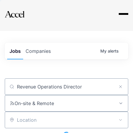
Explore
Jobs
Companies
My
alerts
Job title, company or keyword
On-site & Remote
Location