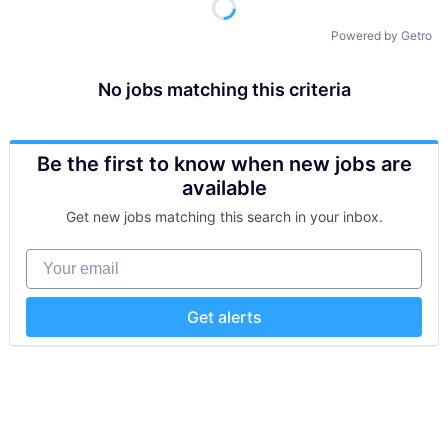
Powered by Getro
No jobs matching this criteria
Be the first to know when new jobs are
available
Get new jobs matching this search in your inbox.
Your email
Get alerts