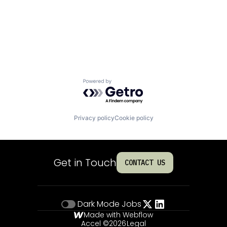
Powered by Getro.com
Privacy policy
Cookie policy
Get in Touch
CONTACT US
Dark Mode
Jobs
Made with Webflow
Accel ©
2026
Legal