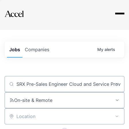
Explore
Jobs
Companies
My
alerts
Job title, company or keyword
On-site & Remote
Location