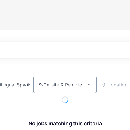
On-site & Remote
Location
No jobs matching this criteria