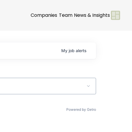
Companies
Team
News & Insights
My
job
alerts
Powered by Getro