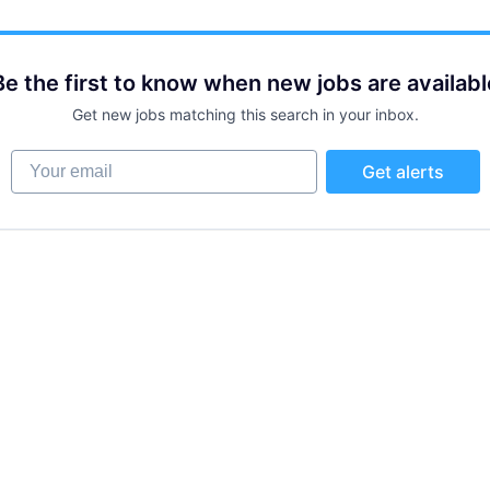
Be the first to know when new jobs are availabl
Get new jobs matching this search in your inbox.
Your email
Get alerts