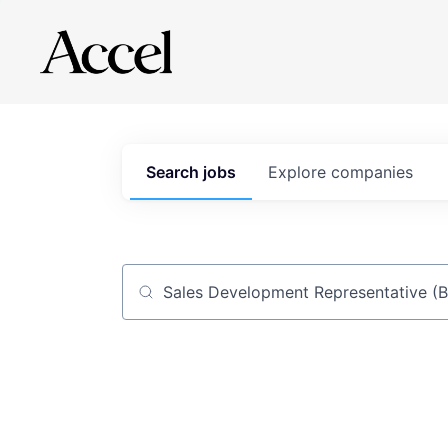
Search
jobs
Explore
companies
Job title, company or keyword