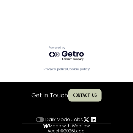
Powered by Getro.com
Privacy policy
Cookie policy
Get in Touch
CONTACT US
Dark Mode
Jobs
Made with Webflow
Accel ©
2026
Legal