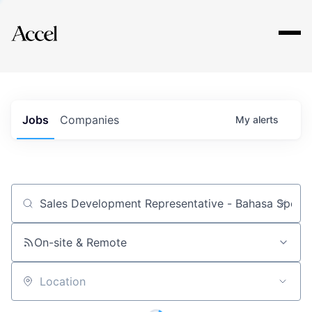
Explore
Jobs
Companies
My
alerts
Job title, company or keyword
On-site & Remote
Location