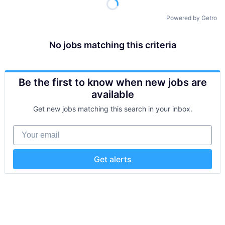
Powered by Getro
No jobs matching this criteria
Be the first to know when new jobs are
available
Get new jobs matching this search in your inbox.
Your email
Get alerts