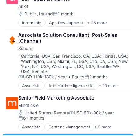
Brand Marketing
Insurtech
Airkit
Business/Productivity Software
Low Code
Cloud platforms(PaaS)
Location:
Dublin, Ireland
1 month
Media and Information Services (B2B)
Posted:
Computer
Productivity Tools
Internship
App Development
+ 25 more
Application Software
Consumer Electronics
Sales & Marketing
Artificial Intelligence
Customer Engagement
Software
Associate Solution Consultant, Post-Sales 
Automation
Customer Experience
Technology
(Channel)
Brand Marketing
CX
Workflows
Socure
Business/Productivity Software
Digital Experience
Cloud platforms(PaaS)
Ecommerce
Location:
California, USA
;
San Francisco, CA, USA
;
Florida, USA
;
Washington, USA
;
Miami, FL, USA
;
Clio, CA, USA
;
New
Computer
Enterprise Apps
York, NY, USA
;
Washington, DC, USA
;
Seattle, WA,
Consumer Electronics
Financial Services
USA
;
Remote
Customer Engagement
Hardware
USD 110k-130k / year
+ Equity
2 months
Compensation:
Posted:
Customer Experience
Insurance
CX
Associate
Artificial Intelligence (AI)
+ 10 more
Insurtech
Cloud Services
Digital Experience
Low Code
Cyber Security
Senior Field Marketing Associate
Ecommerce
Media and Information Services (B2B)
Enterprise Software
Enterprise Apps
Productivity Tools
Mindtickle
Fraud Detection
Financial Services
Sales & Marketing
Identity Management
Location:
United States
;
Remote
USD 80k-90k / year
Compensation:
Hardware
Software
6+ months
Information Services
Posted:
Insurance
Technology
Machine Learning
Associate
Content Management
+ 5 more
Insurtech
Workflows
Enterprise Software
Predictive Analytics
Low Code
SaaS