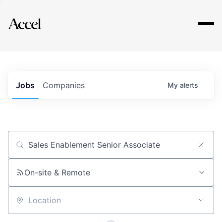
Explore
Jobs
Companies
My
alerts
Job title, company or keyword
On-site & Remote
Location