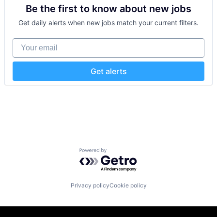
SaaS
Media and Information Services (B2B)
Be the first to know about new jobs
Sales Automation
Security
Productivity Tools
Technology and Computing
Get daily alerts when new jobs match your current filters.
Sales & Marketing
Training
Software
Your email
Technology
Workflows
Get alerts
Powered by Getro.com
Privacy policy
Cookie policy