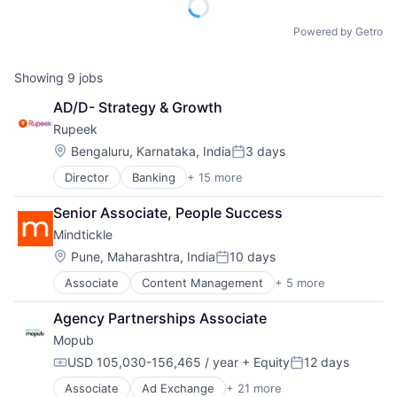
Powered by Getro
Showing
9
jobs
AD/D- Strategy & Growth
Rupeek
Location:
Bengaluru, Karnataka, India
3 days
Posted:
Director
Banking
+ 15 more
Business And Industrial
Consumer Finance
Senior Associate, People Success
Credit
Mindtickle
Credit Risk
Finance
Location:
Pune, Maharashtra, India
10 days
Posted:
Financial Services
Associate
Content Management
+ 5 more
Enterprise Software
Financial Software
SaaS
Fintech
Agency Partnerships Associate
Sales Automation
Internet
Mopub
Technology and Computing
Internet Services
Training
Lending
USD 105,030-156,465 / year
+ Equity
12 days
Compensation:
Posted:
Lending and Investments
Associate
Ad Exchange
+ 21 more
Advertising