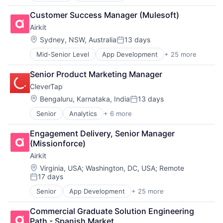
Personal Loan
Analytics
Platform
Customer Success Manager (Mulesoft)
Application Software
Technology
Airkit
Apps
Business And Industrial
Location:
Sydney, NSW, Australia
13 days
Posted:
Content and Publishing
Mid-Senior Level
App Development
+ 25 more
Application Software
Information Services (B2C)
Artificial Intelligence
Marketing
Senior Product Marketing Manager
Automation
Marketing Analytics
CleverTap
Brand Marketing
Marketplace
Business/Productivity Software
Media & Entertainment
Location:
Bengaluru, Karnataka, India
13 days
Posted:
Cloud platforms(PaaS)
Media and Information Services (B2B)
Senior
Analytics
+ 6 more
Artificial Intelligence (AI)
Computer
Mobile
Enterprise Software
Consumer Electronics
Mobile Advertising
Engagement Delivery, Senior Manager 
Fintech
Customer Engagement
Mobile App
(Missionforce)
Marketing Automation
Customer Experience
Native Advertising
Airkit
SaaS
CX
Platform
Software
Digital Experience
Location:
Publishing
Virginia, USA
;
Washington, DC, USA
;
Remote
17 days
Ecommerce
Sales & Marketing
Posted:
Enterprise Apps
Software
Senior
App Development
+ 25 more
Application Software
Financial Services
Technology, Information and Internet
Artificial Intelligence
Hardware
Commercial Graduate Solution Engineering 
Automation
Insurance
Path - Spanish Market