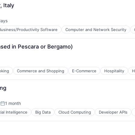
 Italy
days
ed:
Business/Productivity Software
Computer and Network Security
ased in Pescara or Bergamo)
oking
Commerce and Shopping
E-Commerce
Hospitality
H
ces
ure
ing
ns
r
1 month
Posted:
cial Intelligence
Big Data
Cloud Computing
Developer APIs