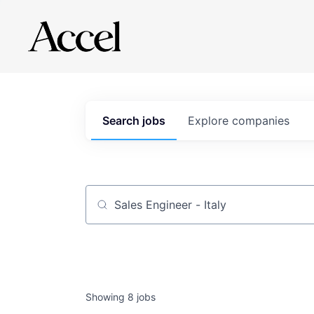
Search
jobs
Explore
companies
Job title, company or keyword
Showing
8
jobs