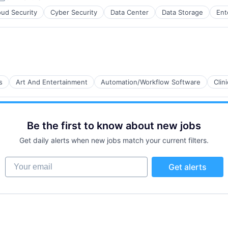
Posted:
oud Security
Cyber Security
Data Center
Data Storage
Ent
s
Art And Entertainment
Automation/Workflow Software
Clin
Be the first to know about new jobs
Get daily alerts when new jobs match your current filters.
Your email
Get alerts