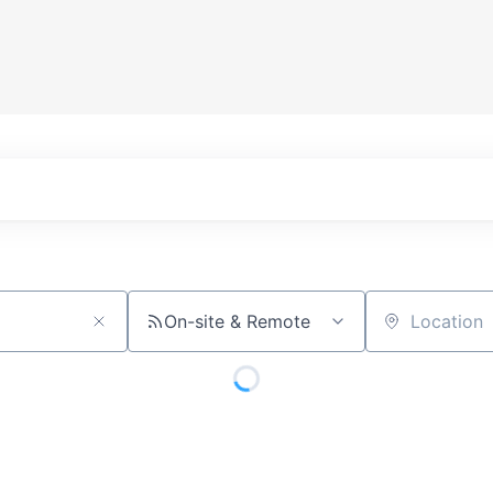
On-site & Remote
Location