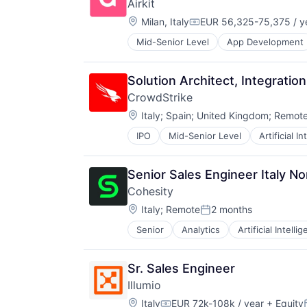
Airkit
Search Engine
Travel & Tourism
Technology
Location:
Semantic Search
Milan, Italy
EUR 56,325-75,375 / y
Travel Arrangements
Compensation:
Software
Vacation Rental
Mid-Senior Level
App Development
Business/Productivity Software
Software Development
Cloud platforms(PaaS)
Vertical Search
Computer
Solution Architect, Integrati
Consumer Electronics
CrowdStrike
Customer Engagement
Location:
Customer Experience
Italy
;
Spain
;
United Kingdom
;
Remot
CX
IPO
Mid-Senior Level
Artificial I
Network Security
Digital Experience
Software
Ecommerce
Enterprise Apps
Senior Sales Engineer Italy No
Financial Services
Cohesity
Hardware
Location:
Italy
;
Remote
2 months
Insurance
Posted:
Insurtech
Senior
Analytics
Artificial Intelli
Low Code
Media and Information Services (
Productivity Tools
Sr. Sales Engineer
Sales & Marketing
Illumio
Software
Location:
Italy
EUR 72k-108k / year
+ Equity