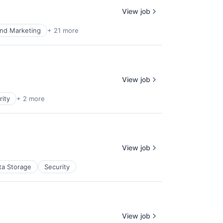
View job
nd Marketing
+ 21 more
View job
rity
+ 2 more
View job
ta Storage
Security
View job