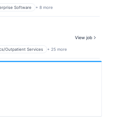
erprise Software
+ 8 more
View job
ics/Outpatient Services
+ 25 more