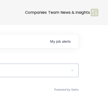
Companies
Team
News & Insights
My
job
alerts
Powered by Getro