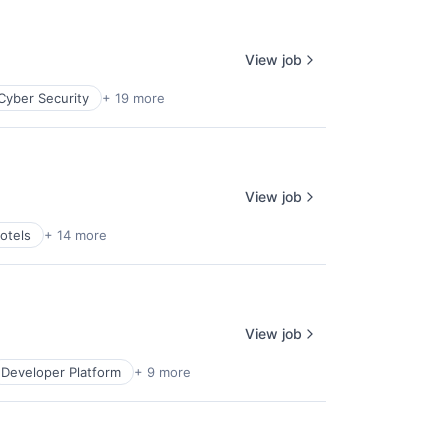
View job
Cyber Security
+ 19 more
View job
otels
+ 14 more
View job
Developer Platform
+ 9 more