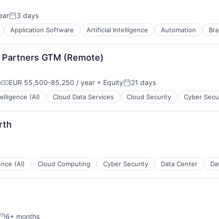
ear
3 days
Posted:
Application Software
Artificial Intelligence
Automation
Bra
on Partners GTM (Remote)
e
EUR 55,500-85,250 / year
+ Equity
21 days
Compensation:
Posted:
ntelligence (AI)
Cloud Data Services
Cloud Security
Cyber Secu
rth
gence (AI)
Cloud Computing
Cyber Security
Data Center
Da
B2B)
6+ months