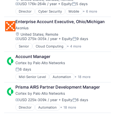
USD 176k-264k / year
+ Equity
5 days
Data Loss Prevention
Compensation:
Posted:
Email
Director
Cyber Security
Mobile
+ 6 more
Mobile Devices
Enterprise Software
Network Security
Fraud Detection
Enterprise Account Executive, Ohio/Michigan
Privacy
Information Security
Axonius
Security
Information Technology and Services
Software
Location:
United States
;
Remote
Internet Services
USD 275k-305k / year
+ Equity
9 days
Web Apps
IT Security
Compensation:
Posted:
Machine Learning
Senior
Cloud Computing
+ 4 more
Cyber Security
Messaging and Telecommunications
Enterprise Software
Network Management Software
Account Manager
Network Security
Platform
Cortex by Palo Alto Networks
SaaS
Privacy and Security
6 days
Professional Services
Posted:
Science and Engineering
Mid-Senior Level
Automation
+ 18 more
Cyber Security
Software
Cybersecurity
Technology
Prisma AIRS Partner Development Manager
Data Storage
Cortex by Palo Alto Networks
Developer Platform
Enterprise Software
USD 225k-309k / year
+ Equity
6 days
Compensation:
Posted:
Information Security
Director
Automation
+ 18 more
Cyber Security
Internet
Cybersecurity
Internet Services