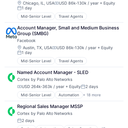
Location:
Chicago, IL, USA
USD 86k-130k / year
+ Equity
Compensation:
Storage
1 day
Posted:
Storage (IT)
Mid-Senior Level
Travel Agents
Technology
Technology And Computing
Account Manager, Small and Medium Business 
Venture Capital
Group (SMBG)
Virtualization
Facebook
Location:
Austin, TX, USA
USD 86k-130k / year
+ Equity
Compensation:
1 day
Posted:
Mid-Senior Level
Travel Agents
Named Account Manager - SLED
Cortex by Palo Alto Networks
USD 264k-363k / year
+ Equity
2 days
Compensation:
Posted:
Mid-Senior Level
Automation
+ 18 more
Cyber Security
Cybersecurity
Regional Sales Manager MSSP
Data Storage
Cortex by Palo Alto Networks
Developer Platform
Enterprise Software
2 days
Posted:
Information Security