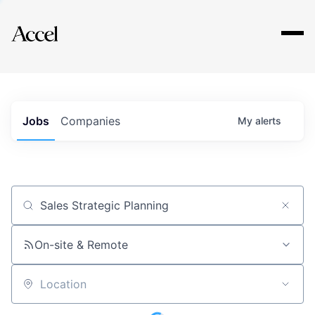
Explore
Jobs
Companies
My
alerts
Job title, company or keyword
On-site & Remote
Location