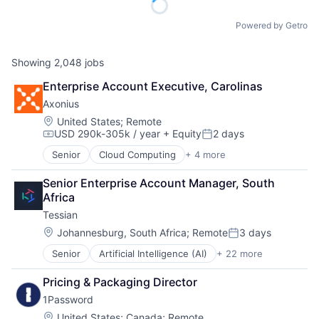
Powered by Getro
Showing
2,048
jobs
Enterprise Account Executive, Carolinas
Axonius
Location:
United States
;
Remote
USD 290k-305k / year
+ Equity
2 days
Compensation:
Posted:
Senior
Cloud Computing
+ 4 more
Cyber Security
Enterprise Software
Senior Enterprise Account Manager, South 
Network Security
Africa
SaaS
Tessian
Location:
Johannesburg, South Africa
;
Remote
3 days
Posted:
Senior
Artificial Intelligence (AI)
+ 22 more
Business/Productivity Software
Computer and Network Security
Pricing & Packaging Director
Cyber Security
1Password
Cybersecurity
Data & Analytics
Location:
United States
;
Canada
;
Remote