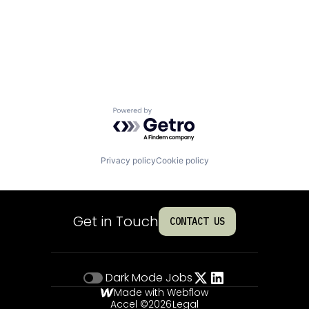
Powered by Getro.com
Privacy policy
Cookie policy
Get in Touch
CONTACT US
Dark Mode
Jobs
Made with Webflow
Accel ©
2026
Legal