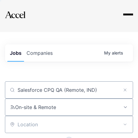
Explore
Jobs
Companies
My
alerts
Job title, company or keyword
On-site & Remote
Location