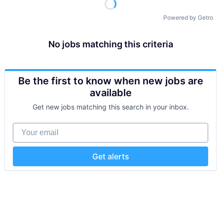
Powered by Getro
No jobs matching this criteria
Be the first to know when new jobs are
available
Get new jobs matching this search in your inbox.
Your email
Get alerts