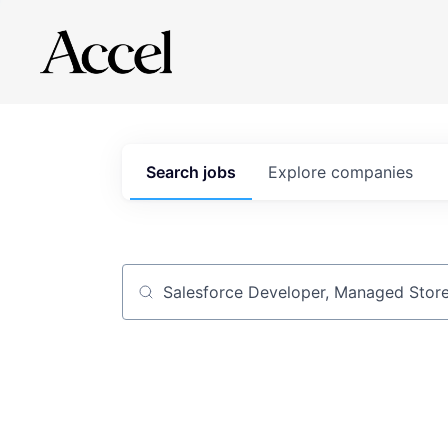
Search
jobs
Explore
companies
Job title, company or keyword