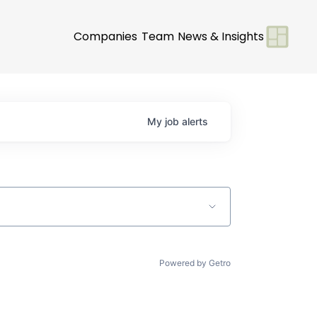
Companies
Team
News & Insights
My
job
alerts
Powered by Getro