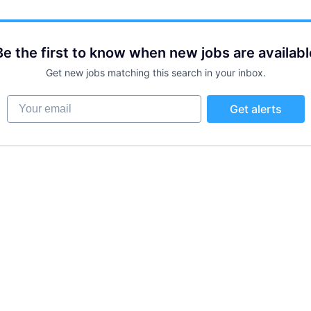
Be the first to know when new jobs are availabl
Get new jobs matching this search in your inbox.
Your email
Get alerts