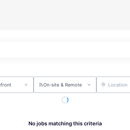
On-site & Remote
Location
No jobs matching this criteria