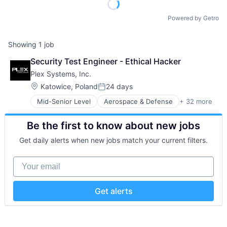
Powered by Getro
Showing
1
job
Security Test Engineer - Ethical Hacker
Plex Systems, Inc.
Location:
Katowice, Poland
24 days
Posted:
Mid-Senior Level
Aerospace & Defense
+ 32 more
Analytics
Automation
Be the first to know about new jobs
Automation/Workflow Software
Automotive
Get daily alerts when new jobs match your current filters.
Business And Industrial
Business/Productivity Software
Your email
Cloud Computing
Cloud ERP
Data Storage
Get alerts
Enterprise Resource Planning (ERP)
Enterprise Software
ERP