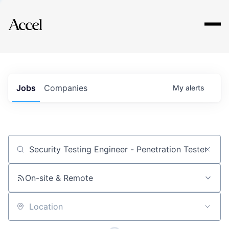
Explore
Jobs
Companies
My
alerts
Job title, company or keyword
On-site & Remote
Location