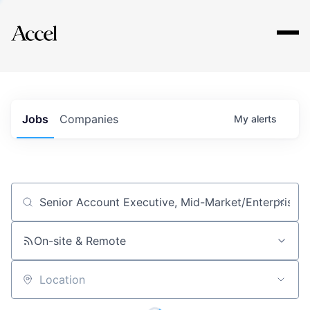
Explore
Jobs
Companies
My
alerts
Job title, company or keyword
On-site & Remote
Location