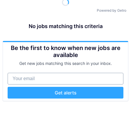
Powered by Getro
No jobs matching this criteria
Be the first to know when new jobs are
available
Get new jobs matching this search in your inbox.
Your email
Get alerts