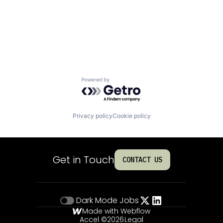
Powered by Getro.com
Privacy policy
Cookie policy
Get in Touch
CONTACT US
Dark Mode
Jobs
Made with Webflow
Accel ©
2026
Legal