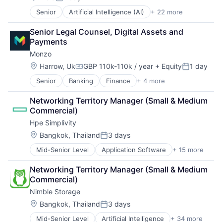
Posted:
Data & Analytics
Storage
Senior
Artificial Intelligence (AI)
+ 22 more
Business/Productivity Software
Data Center
Systems and Information Management
Computer and Network Security
Data Storage
Technology And Computing
Senior Legal Counsel, Digital Assets and 
Cyber Security
Desktop Virtualization
Payments
Cybersecurity
Electronics
Monzo
Data & Analytics
Enterprise Software
Data Loss Prevention
Financial Services
Location:
Harrow, Uk
GBP 110k-110k / year
+ Equity
1 day
Compensation:
Posted:
Email
Flash Storage
Senior
Banking
Finance
+ 4 more
Financial Services
Enterprise Software
Hardware
Fintech
Fraud Detection
Hardware Peripherals
Networking Territory Manager (Small & Medium 
Lending and Investments
Information Security
Information Security
Commercial)
Wealth Management
Information Technology and Services
Information Technology and Services
Hpe Simplivity
Internet Services
Infrastructure
IT Security
Location:
IT Architecture
Bangkok, Thailand
3 days
Posted:
Machine Learning
IT Infrastructure
Mid-Senior Level
Application Software
+ 15 more
Big Data
Messaging and Telecommunications
Lending and Investments
Cloud Computing
Network Management Software
Marketing
Networking Territory Manager (Small & Medium 
Computer
Platform
Physical Storage
Commercial)
Consumer Electronics
Privacy and Security
Predictive Analytics
Nimble Storage
Data & Analytics
Professional Services
Security
Data Storage
Location:
Science and Engineering
Bangkok, Thailand
3 days
Server Virtualization
Posted:
Enterprise Software
Software
Software
Mid-Senior Level
Artificial Intelligence
+ 34 more