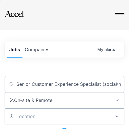
Explore
Jobs
Companies
My
alerts
Job title, company or keyword
On-site & Remote
Location