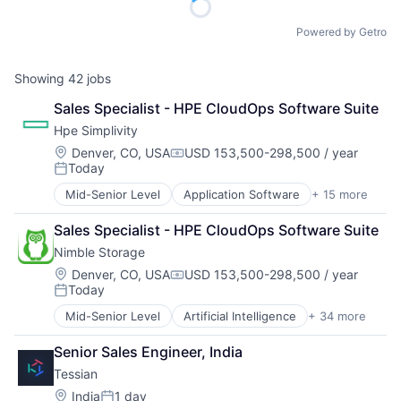
Powered by Getro
Showing
42
jobs
Sales Specialist - HPE CloudOps Software Suite
Hpe Simplivity
Location:
Denver, CO, USA
USD 153,500-298,500 / year
Compensation:
Today
Posted:
Mid-Senior Level
Application Software
+ 15 more
Big Data
Cloud Computing
Sales Specialist - HPE CloudOps Software Suite
Computer
Nimble Storage
Consumer Electronics
Data & Analytics
Location:
Denver, CO, USA
USD 153,500-298,500 / year
Compensation:
Today
Data Storage
Posted:
Enterprise Software
Mid-Senior Level
Artificial Intelligence
+ 34 more
Artificial Intelligence (AI)
Hardware
Cloud Computing
Information Security
Senior Sales Engineer, India
Cloud Storage
Network / Hosting / Infrastructure
Tessian
Computer Storage Devices
Network Management Software
Consumer Electronics
Location:
India
1 day
Security