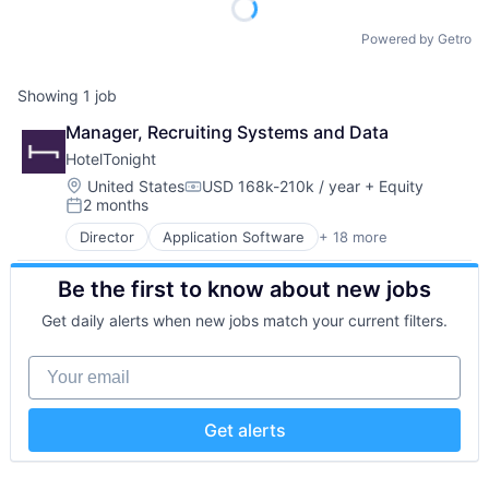
Powered by Getro
Showing
1
job
Manager, Recruiting Systems and Data
HotelTonight
Location:
United States
USD 168k-210k / year
+ Equity
Compensation:
2 months
Posted:
Director
Application Software
+ 18 more
Commerce and Shopping
Consumer Services
Be the first to know about new jobs
E-Commerce
Hospitality
Get daily alerts when new jobs match your current filters.
Hotel Booking
Hotels
Your email
Information Services (B2C)
Marketing
Mobile
Get alerts
Mobile Apps
Other Restaurants, Hotels and Leisure
Technology