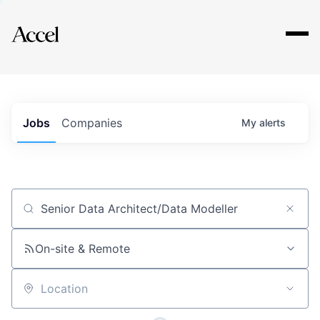
Explore
Jobs
Companies
My
alerts
Job title, company or keyword
On-site & Remote
Location