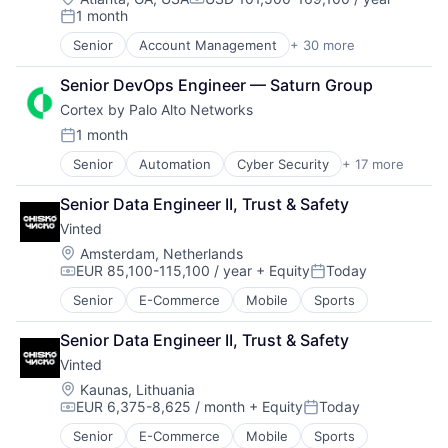
Storage
Compensation:
Storage
1 month
Data & Analytics
Posted:
Systems and Information Management
Technology
Data Center
Technology And Computing
Senior
Account Management
+ 30 more
AdTech
Technology And Computing
Data Storage
Advertising
Desktop Virtualization
Senior DevOps Engineer — Saturn Group
Analytics
Electronics
Cortex by Palo Alto Networks
Automotive
Enterprise Software
CRM
1 month
Financial Services
Posted:
Digital Advertising
Flash Storage
Senior
Automation
Cyber Security
+ 17 more
Cybersecurity
Digital Marketing
Hardware
Data Storage
Digital Media
Hardware Peripherals
Senior Data Engineer II, Trust & Safety
Developer Platform
Display Advertising
Information Security
Vinted
Enterprise Software
Enterprise Software
Information Technology and Services
Information Security
Internet Services
Location:
Amsterdam, Netherlands
Infrastructure
EUR 85,100-115,100 / year
+ Equity
Today
Internet
Managed Services
IT Architecture
Compensation:
Posted:
Internet Services
Marketing
IT Infrastructure
Senior
E-Commerce
Mobile
Sports
Network Management Software
Marketing Analytics
Lending and Investments
Other Commercial Services
Media
Marketing
Senior Data Engineer II, Trust & Safety
Physical Security
Media & Entertainment
Physical Storage
Vinted
Platform
Media and Information Services (B2B)
Predictive Analytics
Location:
Kaunas, Lithuania
Privacy and Security
Paid Search
Security
EUR 6,375-8,625 / month
+ Equity
Today
Security
Reputation Management
Compensation:
Posted:
Server Virtualization
Software
Retargeting
Software
Senior
E-Commerce
Mobile
Sports