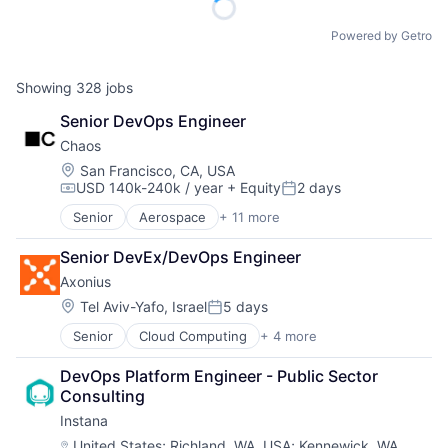
Powered by Getro
Showing
328
jobs
Senior DevOps Engineer
Chaos
Location:
San Francisco, CA, USA
USD 140k-240k / year
+ Equity
2 days
Compensation:
Posted:
Senior
Aerospace
+ 11 more
Aerospace & Defense
Defense & Space
Senior DevEx/DevOps Engineer
Defense and Space Manufacturing
Axonius
Enterprise Software
Government
Location:
Tel Aviv-Yafo, Israel
5 days
Posted:
Government and Military
Senior
Cloud Computing
+ 4 more
Cyber Security
Military
Enterprise Software
National Security
DevOps Platform Engineer - Public Sector 
Network Security
Platform
Consulting
SaaS
Science and Engineering
Instana
Technology
Location:
United States
;
Richland, WA, USA
;
Kennewick, WA,