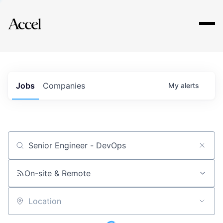
Explore
Jobs
Companies
My
alerts
Job title, company or keyword
On-site & Remote
Location