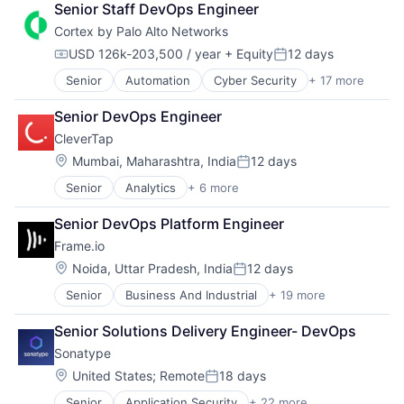
Software
Software Development
Senior Staff DevOps Engineer
Hospitality
Food Delivery
Storage
SRE
Cortex by Palo Alto Networks
SaaS
Groceries
Technology
Storage
Software
Hospitality
Technology And Computing
USD 126k-203,500 / year
+ Equity
12 days
Technology
Compensation:
Posted:
Internet
Technology And Computing
Senior
Automation
Cyber Security
+ 17 more
Cybersecurity
Internet Retail
Data Storage
Logistics
Senior DevOps Engineer
Developer Platform
Marketing Analytics
CleverTap
Enterprise Software
Mobile App
Information Security
Location:
Other Restaurants, Hotels and Leisure
Mumbai, Maharashtra, India
12 days
Posted:
Internet
Other Services (B2C Non-Financial)
Senior
Analytics
+ 6 more
Artificial Intelligence (AI)
Internet Services
Platform
Enterprise Software
Network Management Software
Processed Food
Senior DevOps Platform Engineer
Fintech
Other Commercial Services
Restaurants
Frame.io
Marketing Automation
Physical Security
Same Day Delivery
SaaS
Platform
Location:
Noida, Uttar Pradesh, India
12 days
Software
Posted:
Software
Privacy and Security
Technology
Senior
Business And Industrial
+ 19 more
Computer
Security
Transportation
Consumer Electronics
Software
Senior Solutions Delivery Engineer- DevOps
Data Storage
Storage
Sonatype
Enterprise Software
Technology
Hardware
Location:
Technology And Computing
United States
;
Remote
18 days
Posted:
iOS
Senior
Application Security
+ 22 more