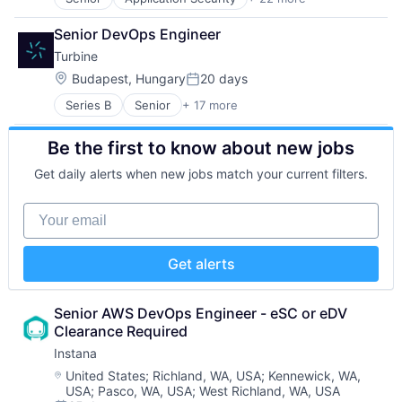
Artificial Intelligence
Media
Business/Productivity Software
Media & Entertainment
Senior DevOps Engineer
Cloud platforms(PaaS)
Mobile
Turbine
Continuous Delivery
Multimedia and Design Software
Continuous Integration
Platforms
Location:
Budapest, Hungary
20 days
Posted:
Cyber Security
Software
Series B
Senior
+ 17 more
Artificial Intelligence (AI)
Developer Tools
Software - Application
Bioinformatics
DevOps
Software - Infrastructure
Be the first to know about new jobs
Biopharma
DevSecOps
Software Development
Biotech
Enterprise Software
Storage
Get daily alerts when new jobs match your current filters.
Biotechnology
Information Security
Technology
Biotechnology Research
Open Source
Technology And Computing
Your email
Cell Biology
Open Source Software
Video
Data & Analytics
Privacy and Security
Drug Development
SaaS
Get alerts
Drug Discovery
Security
Health Care
Software
Healthcare
Software Development
Senior AWS DevOps Engineer - eSC or eDV 
Pharma
Software Development Applications
Clearance Required
Pharmaceuticals
Supply Chain
Instana
Science
Technology
Location:
United States
;
Richland, WA, USA
;
Kennewick, WA,
Science and Engineering
Technology And Computing
USA
;
Pasco, WA, USA
;
West Richland, WA, USA
Software