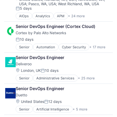
USA
;
Pasco, WA, USA
;
West Richland, WA, USA
5 days
Posted:
AIOps
Analytics
APM
+ 24 more
Application Performance Management
Artificial Intelligence
Senior DevOps Engineer (Cortex Cloud)
Automation
Cortex by Palo Alto Networks
Business Process Management
Business/Productivity Software
10 days
Posted:
CI/CD
Senior
Automation
Cyber Security
+ 17 more
Cybersecurity
Data & Analytics
Data Storage
Data Storage
Senior DevOps Engineer
Developer Platform
DevOps
Deliveroo
Enterprise Software
Docker
Information Security
Enterprise Software
Location:
London, UK
10 days
Posted:
Internet
Infrastructure Monitoring
Senior
Administrative Services
+ 25 more
Consumer Services
Internet Services
Internet
Consumer Technology
Network Management Software
IT Automation
Senior DevOps Engineer
Delivery
Other Commercial Services
IT Infrastructure
Duetto
E-Commerce
Physical Security
Media and Information Services (B2B)
Food
Platform
Location:
Observability
United States
12 days
Posted:
Food & Beverages
Privacy and Security
Platform
Senior
Artificial Intelligence
+ 5 more
Cloud Computing
Food & Drink
Security
Software
Enterprise Software
Food and Beverage Services