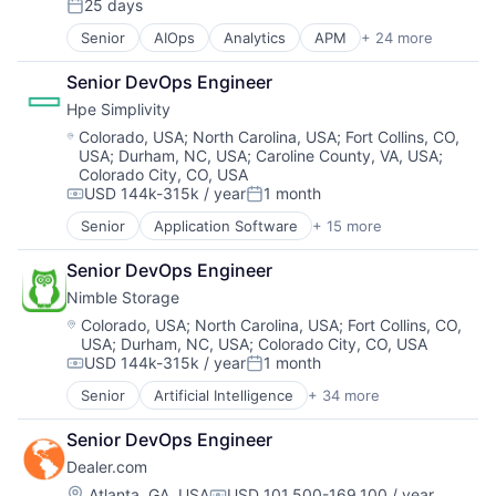
25 days
Posted:
Senior
AIOps
Analytics
APM
+ 24 more
Application Performance Management
Artificial Intelligence
Senior DevOps Engineer
Automation
Hpe Simplivity
Business Process Management
Business/Productivity Software
Location:
Colorado, USA
;
North Carolina, USA
;
Fort Collins, CO,
USA
;
Durham, NC, USA
;
Caroline County, VA, USA
;
CI/CD
Colorado City, CO, USA
Data & Analytics
USD 144k-315k / year
1 month
Data Storage
Compensation:
Posted:
DevOps
Senior
Application Software
+ 15 more
Big Data
Docker
Cloud Computing
Enterprise Software
Senior DevOps Engineer
Computer
Infrastructure Monitoring
Nimble Storage
Consumer Electronics
Internet
Data & Analytics
Location:
Colorado, USA
;
North Carolina, USA
;
Fort Collins, CO,
IT Automation
USA
;
Durham, NC, USA
;
Colorado City, CO, USA
Data Storage
IT Infrastructure
USD 144k-315k / year
1 month
Enterprise Software
Compensation:
Posted:
Media and Information Services (B2B)
Hardware
Senior
Artificial Intelligence
+ 34 more
Observability
Artificial Intelligence (AI)
Information Security
Platform
Cloud Computing
Network / Hosting / Infrastructure
Senior DevOps Engineer
Software
Cloud Storage
Network Management Software
Software Development
Dealer.com
Computer Storage Devices
Security
SRE
Consumer Electronics
Location:
Atlanta, GA, USA
USD 101,500-169,100 / year